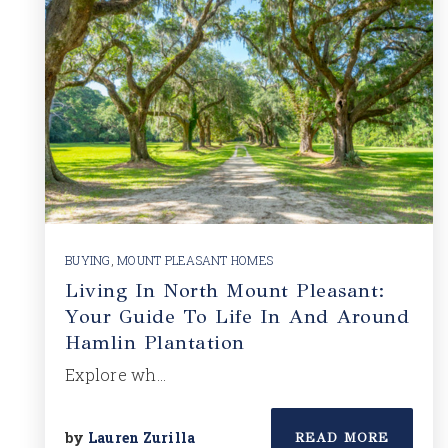
BUYING
,
MOUNT PLEASANT HOMES
Living In North Mount Pleasant:
Your Guide To Life In And Around
Hamlin Plantation
Explore wh…
by
Lauren Zurilla
READ MORE