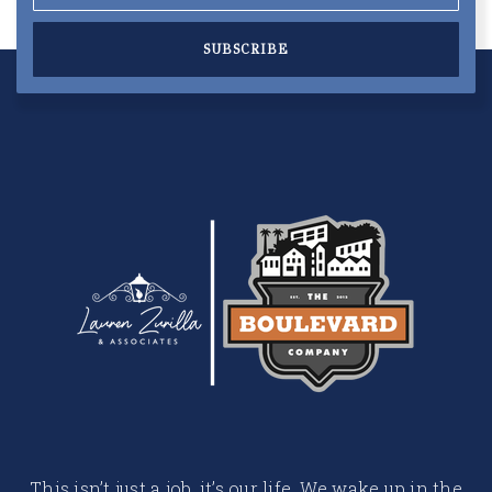
SUBSCRIBE
This isn’t just a job, it’s our life. We wake up in the