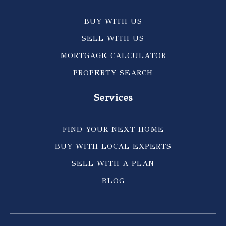
BUY WITH US
SELL WITH US
MORTGAGE CALCULATOR
PROPERTY SEARCH
Services
FIND YOUR NEXT HOME
BUY WITH LOCAL EXPERTS
SELL WITH A PLAN
BLOG