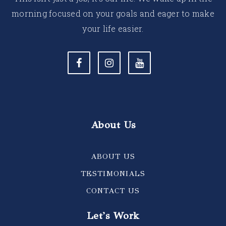
morning focused on your goals and eager to make
your life easier.
About Us
ABOUT US
TESTIMONIALS
CONTACT US
Let's Work