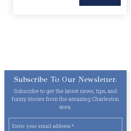
Subscribe To Our Newsletter.
Subscribe to get the latest news, tips, and
funny stories from the amazing Charleston
area.
Email
*