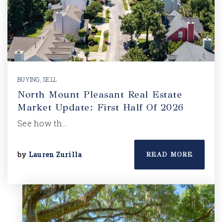
BUYING
,
SELL
North Mount Pleasant Real Estate
Market Update: First Half Of 2026
See how th…
by
Lauren Zurilla
READ MORE