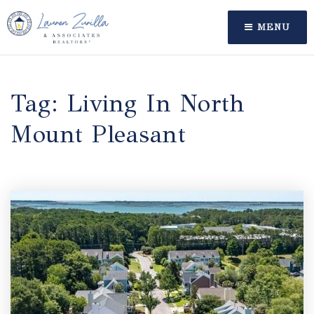
MENU
Tag: Living In North
Mount Pleasant