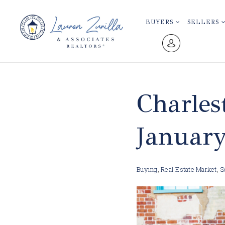
BUYERS
SELLERS
Charles
Januar
Buying
,
Real Estate Market
,
S