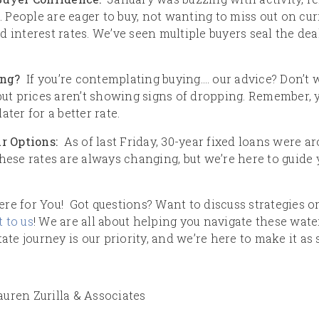
People are eager to buy, not wanting to miss out on curr
 interest rates. We’ve seen multiple buyers seal the dea
ing?
If you’re contemplating buying…. our advice? Don’t wa
 but prices aren’t showing signs of dropping. Remember,
ter for a better rate.
ur Options:
As of last Friday, 30-year fixed loans were a
These rates are always changing, but we’re here to guide
re for You! Got questions? Want to discuss strategies or
 to us
! We are all about helping you navigate these wate
tate journey is our priority, and we’re here to make it as
uren Zurilla & Associates