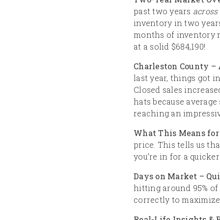
past two years
across 
inventory in two years
months of inventory m
at a solid $684,190!
Charleston County – 
last year, things got i
Closed sales increased
hats because average 
reaching an impressiv
What This Means for 
price. This tells us t
you’re in for a quicker
Days on Market – Qu
hitting around 95% of 
correctly to maximize
Real-Life Insights &