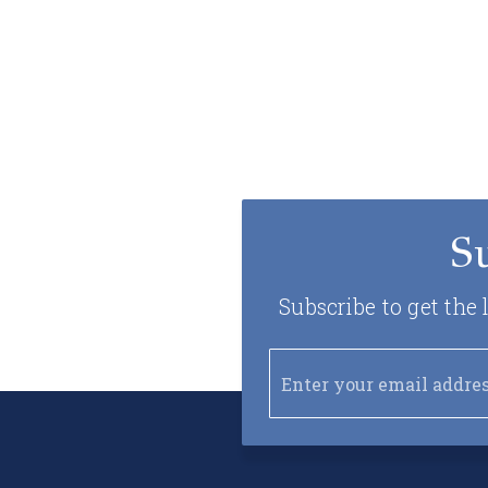
S
Subscribe to get the