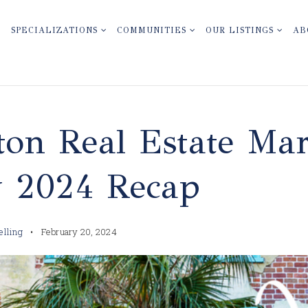
SPECIALIZATIONS
COMMUNITIES
OUR LISTINGS
AB
ton Real Estate Mar
y 2024 Recap
elling
February 20, 2024