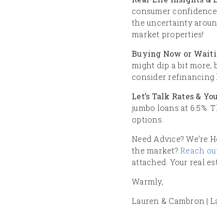
consumer confidence. 
the uncertainty around
market properties!
Buying Now or Wait
might dip a bit more,
consider refinancing la
Let’s Talk Rates & Yo
jumbo loans at 6.5%. 
options.
Need Advice? We’re He
the market?
Reach out
attached. Your real es
Warmly,
Lauren & Cambron | La