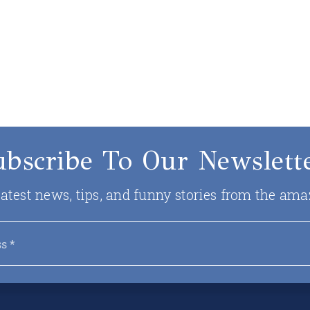
ubscribe To Our Newslette
 latest news, tips, and funny stories from the ama
Email
*