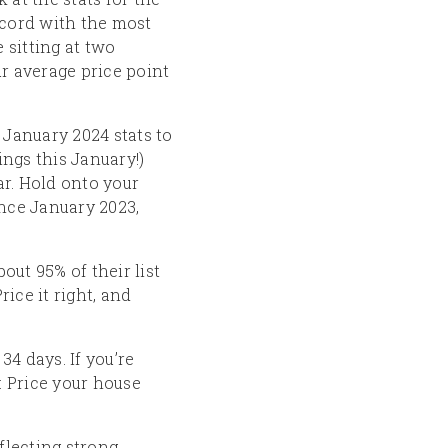
cord with the most
 sitting at two
r average price point
anuary 2024 stats to
ings this January!)
ar. Hold onto your
nce January 2023,
out 95% of their list
ice it right, and
4 days. If you’re
n: Price your house
flecting strong