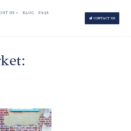
OUT US
BLOG
FAQS
CONTACT US
ket: