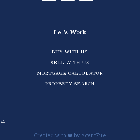
Let's Work
BUY WITH US
SELL WITH US
MORTGAGE CALCULATOR
PROPERTY SEARCH
64
Created with ❤️ by AgentFire