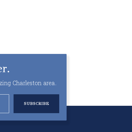
r.
zing Charleston area.
SUBSCRIBE