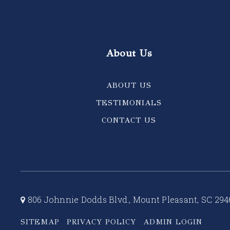
About Us
ABOUT US
TESTIMONIALS
CONTACT US
806 Johnnie Dodds Blvd., Mount Pleasant, SC 294
SITEMAP
PRIVACY POLICY
ADMIN LOGIN