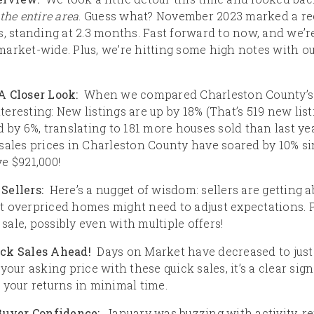
the entire area
. Guess what? November 2023 marked a re
, standing at 2.3 months. Fast forward to now, and we’re
arket-wide. Plus, we’re hitting some high notes with ou
A Closer Look:
When we compared Charleston County’s J
nteresting: New listings are up by 18% (That’s 519 new list
 by 6%, translating to 181 more houses sold than last ye
sales prices in Charleston County have soared by 10% si
e $921,000!
Sellers:
Here’s a nugget of wisdom: sellers are getting ab
hat overpriced homes might need to adjust expectations. Pr
 sale, possibly even with multiple offers!
ick Sales Ahead!
Days on Market have decreased to just 3
your asking price with these quick sales, it’s a clear sig
 your returns in minimal time.
 Buyer Confidence:
January was buzzing with activity, re