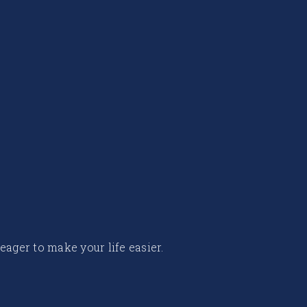
 eager to make your life easier.