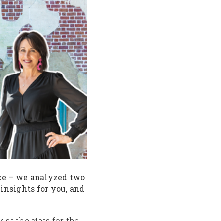
ace – we analyzed two
 insights for you, and
 at the stats for the