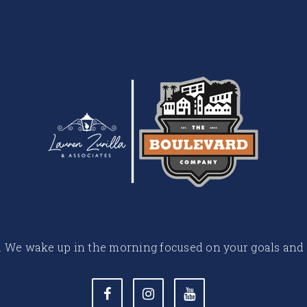
 life. We wake up in the morning focused on your goals and