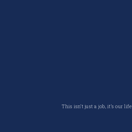
This isn’t just a job, it’s our