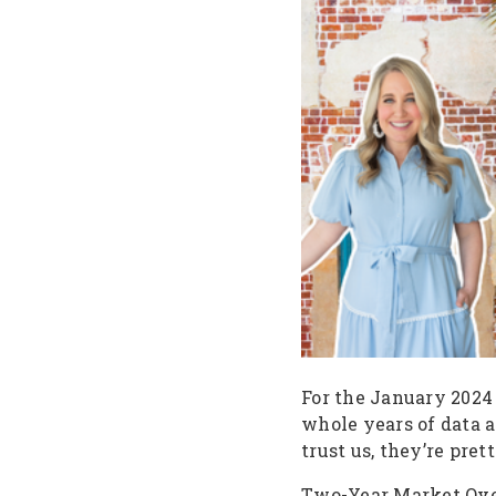
For the January 2024
whole years of data a
trust us, they’re pre
Two-Year Market Ov