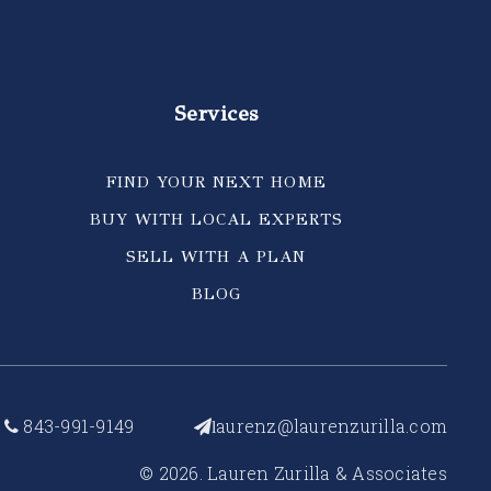
Services
FIND YOUR NEXT HOME
BUY WITH LOCAL EXPERTS
SELL WITH A PLAN
BLOG
843-991-9149
aurenz@laurenzurilla.com
l
© 2026. Lauren Zurilla & Associates