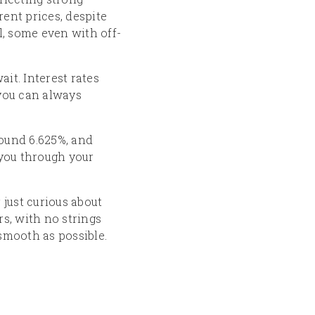
ent prices, despite
l, some even with off-
it. Interest rates
 you can always
round 6.625%, and
 you through your
 just curious about
rs, with no strings
 smooth as possible.