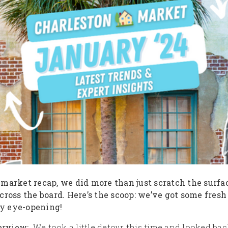
 market recap, we did more than just scratch the surf
cross the board. Here’s the scoop: we’ve got some fresh
tty eye-opening!
erview:
We took a little detour this time and looked back