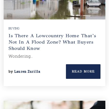
BUYING
Is There A Lowcountry Home That’s
Not In A Flood Zone? What Buyers
Should Know
Wondering…
by
Lauren Zurilla
READ MORE