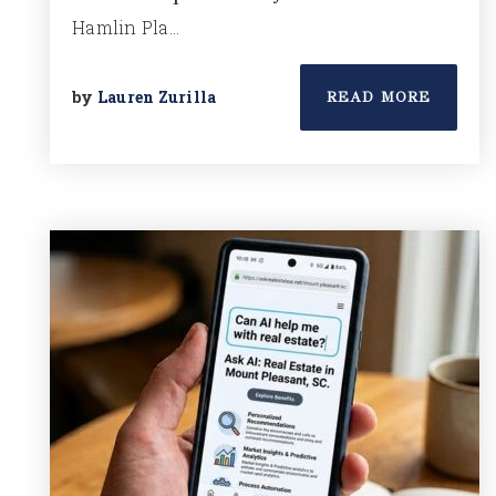
Hamlin Pla…
by
Lauren Zurilla
READ MORE