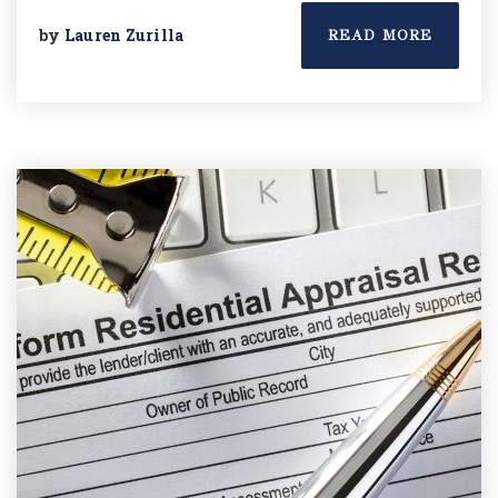
by
Lauren Zurilla
READ MORE