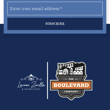
Email
*
SUBSCRIBE