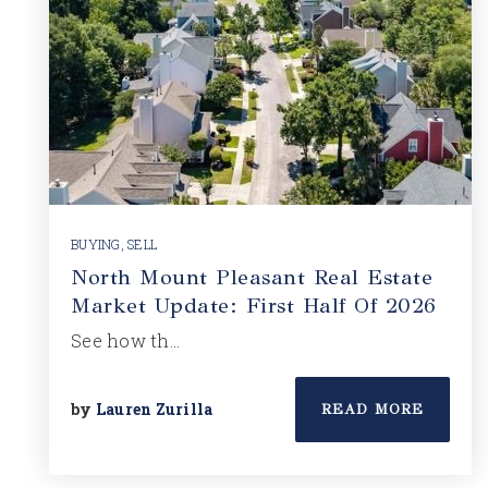
BUYING
,
SELL
North Mount Pleasant Real Estate
Market Update: First Half Of 2026
See how th…
by
Lauren Zurilla
READ MORE