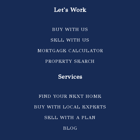
Let's Work
BUY WITH US
SELL WITH US
MORTGAGE CALCULATOR
PROPERTY SEARCH
Services
FIND YOUR NEXT HOME
BUY WITH LOCAL EXPERTS
SELL WITH A PLAN
BLOG