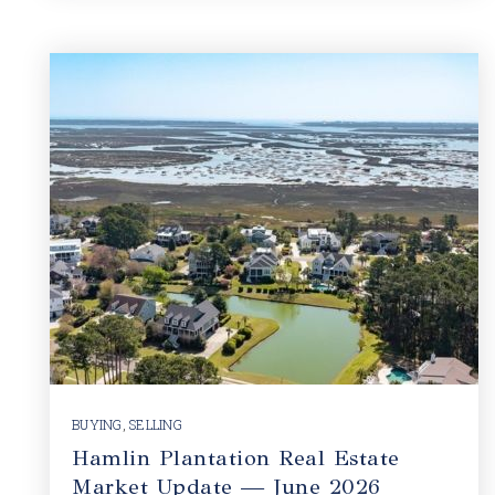
BUYING
,
SELLING
Hamlin Plantation Real Estate
Market Update — June 2026