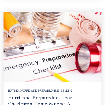
BUYING
,
HURRICANE PREPAREDNESS
,
SELLING
Hurricane Preparedness For
Charleston Homeowners: A