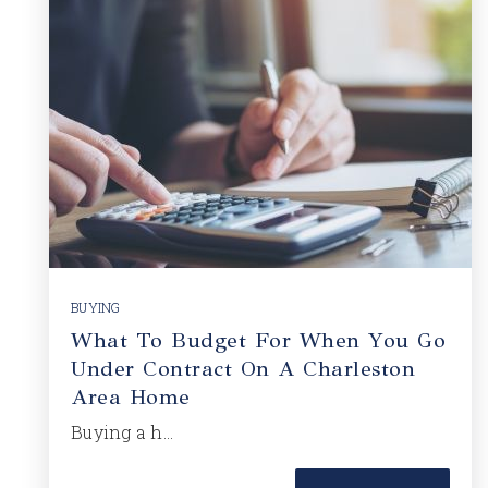
BUYING
What To Budget For When You Go
Under Contract On A Charleston
Area Home
Buying a h…