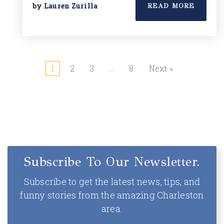
by
Lauren Zurilla
READ MORE
1
2
3
…
8
Next »
Subscribe To Our Newsletter.
Subscribe to get the latest news, tips, and
funny stories from the amazing Charleston
area.