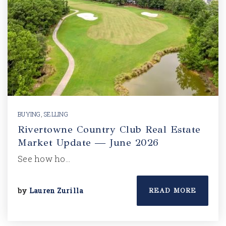
BUYING
,
SELLING
Rivertowne Country Club Real Estate
Market Update — June 2026
See how ho…
by
Lauren Zurilla
READ MORE