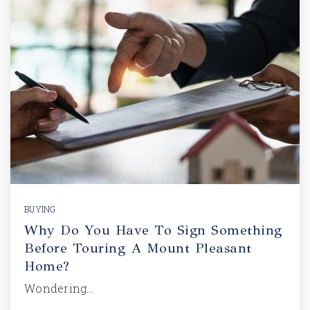
BUYING
Why Do You Have To Sign Something
Before Touring A Mount Pleasant
Home?
Wondering…