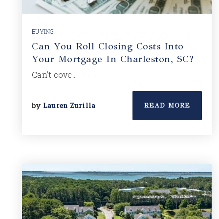
BUYING
Can You Roll Closing Costs Into
Your Mortgage In Charleston, SC?
Can't cove…
by
Lauren Zurilla
READ MORE