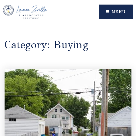
MENU
Category: Buying