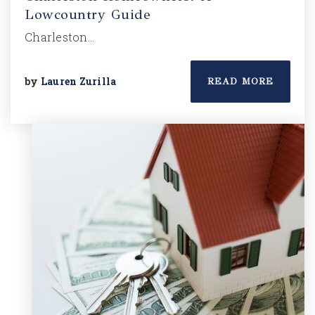
Lowcountry Guide
Charleston…
by
Lauren Zurilla
READ MORE