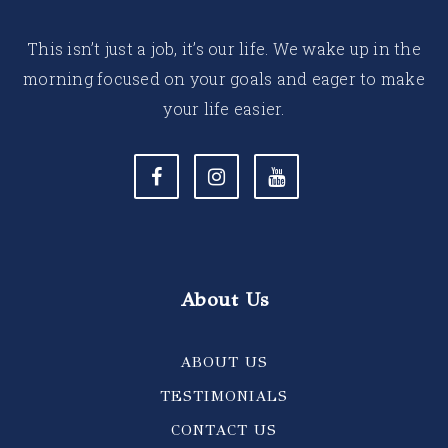
This isn’t just a job, it’s our life. We wake up in the
morning focused on your goals and eager to make
your life easier.
About Us
ABOUT US
TESTIMONIALS
CONTACT US