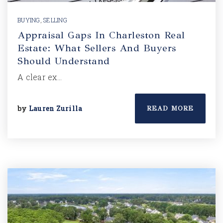
BUYING
,
SELLING
Appraisal Gaps In Charleston Real
Estate: What Sellers And Buyers
Should Understand
A clear ex…
by
Lauren Zurilla
READ MORE