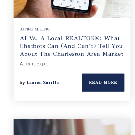
BUYING
,
SELLING
AI Vs. A Local REALTOR®: What
Chatbots Can (and Can’t) Tell You
About The Charleston Area Market
AI can exp…
by
Lauren Zurilla
READ MORE