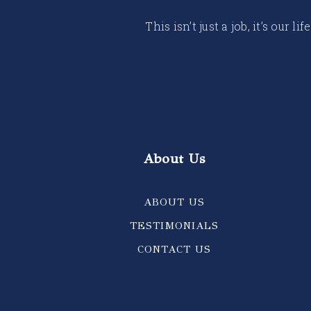
This isn’t just a job, it’s our
About Us
ABOUT US
TESTIMONIALS
CONTACT US