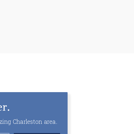
r.
zing Charleston area.