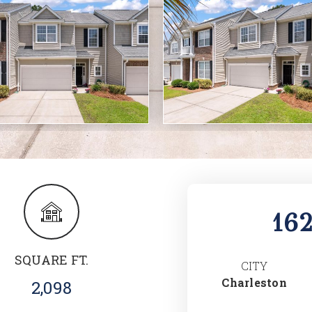
16
SQUARE FT.
CITY
Charleston
2,098