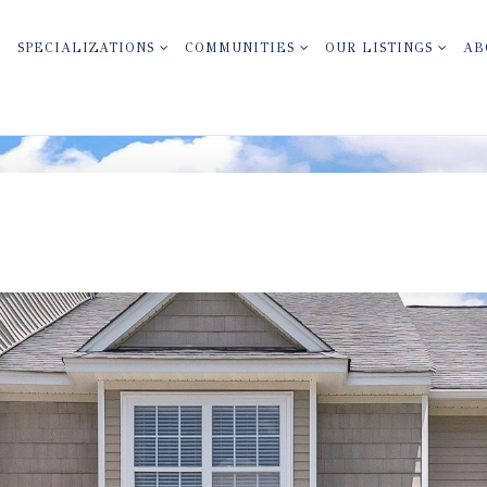
SPECIALIZATIONS
COMMUNITIES
OUR LISTINGS
AB