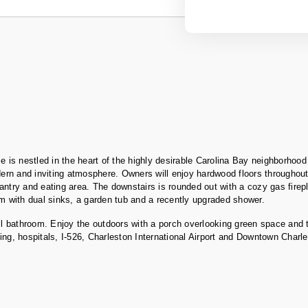
is nestled in the heart of the highly desirable Carolina Bay neighborhood
dern and inviting atmosphere. Owners will enjoy hardwood floors throughout
e pantry and eating area. The downstairs is rounded out with a cozy gas fir
om with dual sinks, a garden tub and a recently upgraded shower.
hall bathroom. Enjoy the outdoors with a porch overlooking green space and
ng, hospitals, I-526, Charleston International Airport and Downtown Charle