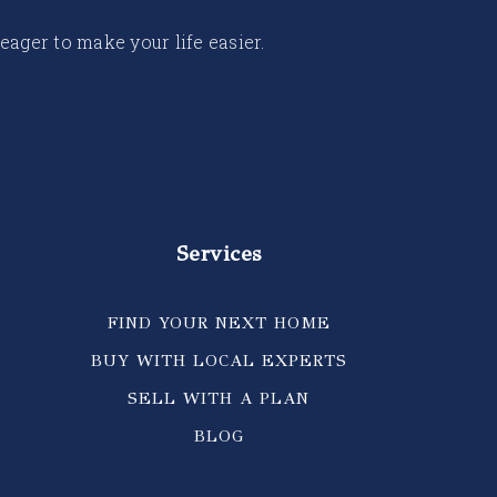
 eager to make your life easier.
Services
FIND YOUR NEXT HOME
BUY WITH LOCAL EXPERTS
SELL WITH A PLAN
BLOG