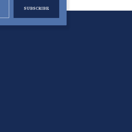
SUBSCRIBE