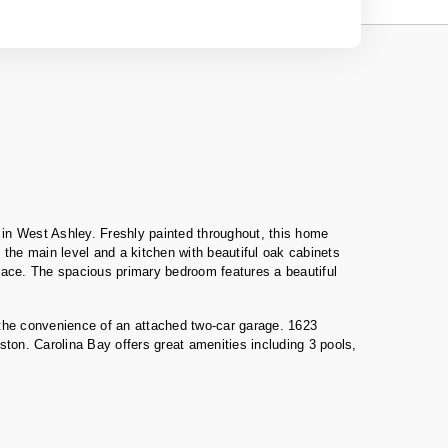
 in West Ashley. Freshly painted throughout, this home
 the main level and a kitchen with beautiful oak cabinets
eplace. The spacious primary bedroom features a beautiful
 the convenience of an attached two-car garage. 1623
ston. Carolina Bay offers great amenities including 3 pools,