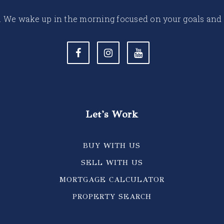
 life. We wake up in the morning focused on your goals and
Let's Work
BUY WITH US
SELL WITH US
MORTGAGE CALCULATOR
PROPERTY SEARCH