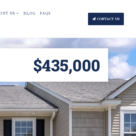
OUT US
BLOG
FAQS
CONTACT US
$435,000