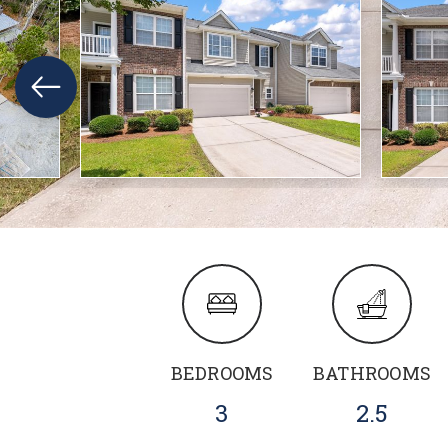
BEDROOMS
BATHROOMS
3
2.5