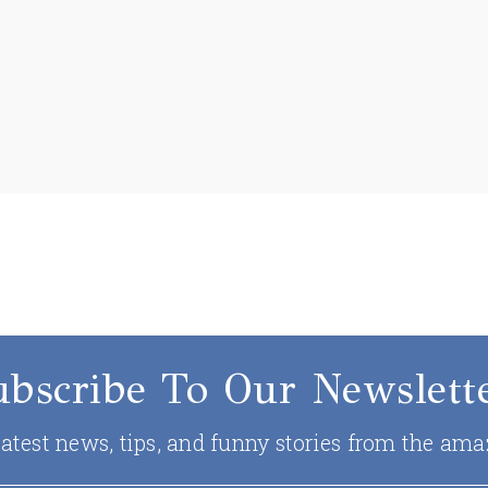
ubscribe To Our Newslette
 latest news, tips, and funny stories from the ama