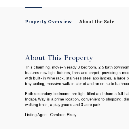
Property Overview
About the Sale
About This Property
This charming, move-in ready 3 bedroom, 2.5 bath townhome 
features new light fixtures, fans and carpet, providing a mo
with built- in wine rack, stainless steel appliances, a larg
tray ceiling, massive walk-in closet and an en-suite bathro
Both secondary bedrooms are light-filled and share a full 
Indaba Way is a prime location, convenient to shopping, dini
walking trails, a playground and 3 acre park.
Listing Agent: Cambron Elsey