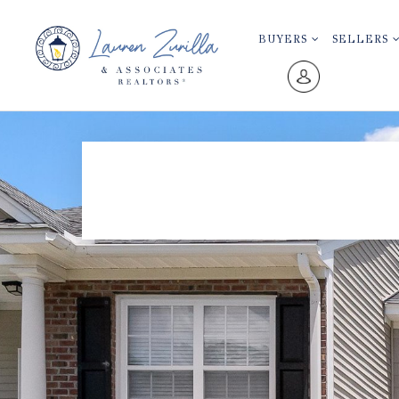
BUYERS
SELLERS