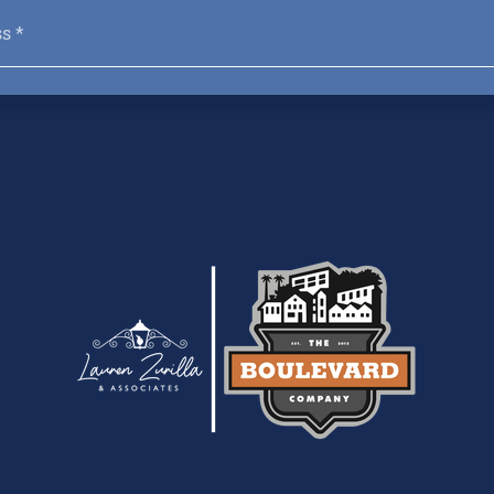
Email
*