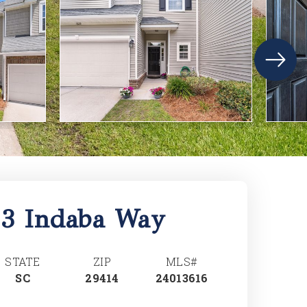
23 Indaba Way
STATE
ZIP
MLS#
SC
29414
24013616