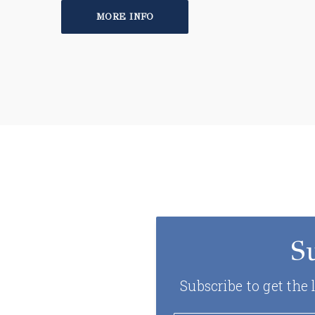
MORE INFO
S
Subscribe to get the