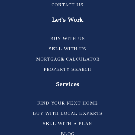
CONTACT US
Let's Work
BUY WITH US
SELL WITH US
MORTGAGE CALCULATOR
PROPERTY SEARCH
Services
FIND YOUR NEXT HOME
BUY WITH LOCAL EXPERTS
SELL WITH A PLAN
BLOG