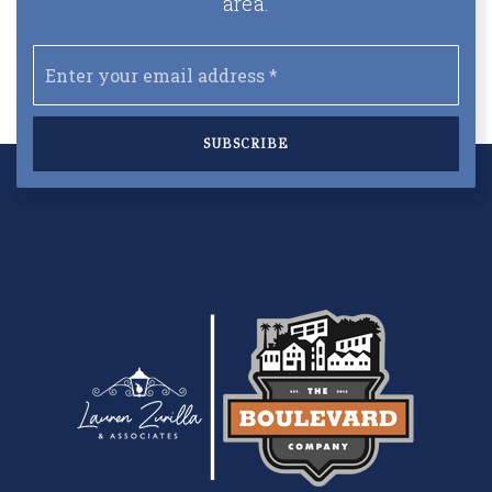
area.
Email
*
SUBSCRIBE