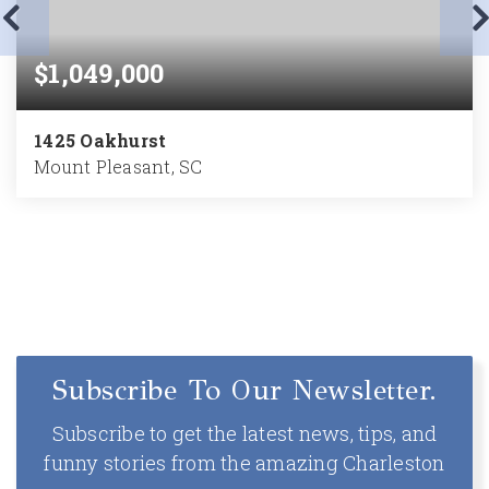
$1,049,000
1425 Oakhurst
Mount Pleasant, SC
3
2
2,585
BEDS
BATHS
SQFT
Subscribe To Our Newsletter.
Subscribe to get the latest news, tips, and
funny stories from the amazing Charleston