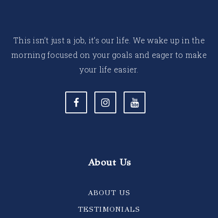
This isn’t just a job, it’s our life. We wake up in the
morning focused on your goals and eager to make
your life easier.
About Us
ABOUT US
TESTIMONIALS