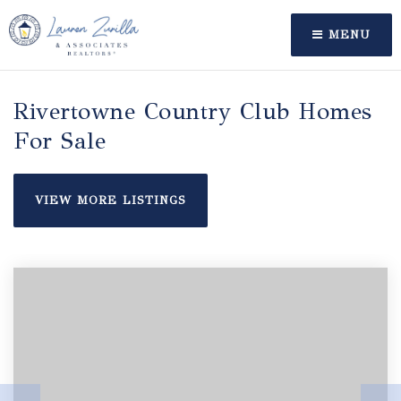
MENU
Rivertowne Country Club Homes
For Sale
VIEW MORE LISTINGS