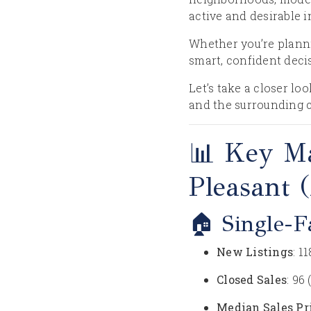
active and desirable 
Whether you’re planni
smart, confident deci
Let’s take a closer l
and the surrounding 
📊 Key M
Pleasant 
🏠 Single-
New Listings
: 1
Closed Sales
: 96
Median Sales Pr