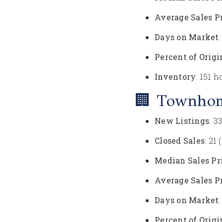
Average Sales P
Days on Market
Percent of Origi
Inventory
: 151 
🏢 Townho
New Listings
: 3
Closed Sales
: 21
Median Sales Pr
Average Sales P
Days on Market
Percent of Origi