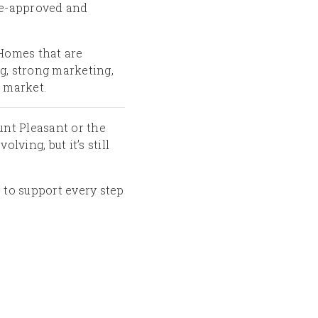
 pre-approved and
. Homes that are
g, strong marketing,
e market.
unt Pleasant or the
ving, but it’s still
 to support every step