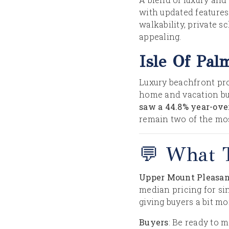
with updated feature
walkability, private 
appealing.
Isle Of Pal
Luxury beachfront pro
home and vacation bu
saw a 44.8% year-ove
remain two of the mo
💬 What 
Upper Mount Pleasant
median pricing for sin
giving buyers a bit m
Buyers
: Be ready to 