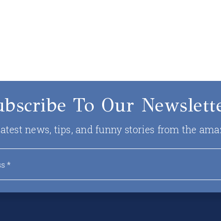
ubscribe To Our Newslette
 latest news, tips, and funny stories from the ama
Email
*