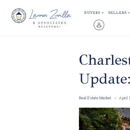
BUYERS
SELLERS
Charles
Update
Real Estate Market
April 