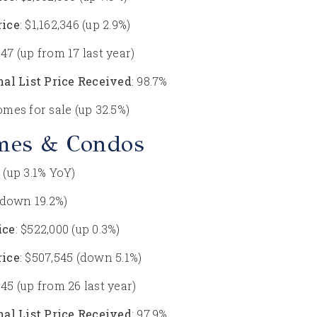
rice
: $1,162,346 (up 2.9%)
: 47 (up from 17 last year)
nal List Price Received
: 98.7%
homes for sale (up 32.5%)
mes & Condos
3 (up 3.1% YoY)
 (down 19.2%)
ice
: $522,000 (up 0.3%)
rice
: $507,545 (down 5.1%)
: 45 (up from 26 last year)
nal List Price Received
: 97.9%