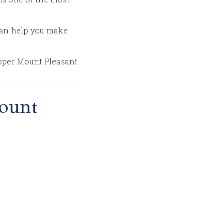
 can help you make
 Upper Mount Pleasant
ount