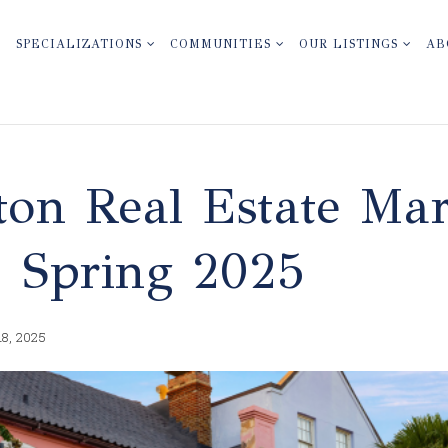
SPECIALIZATIONS
COMMUNITIES
OUR LISTINGS
AB
ton Real Estate Ma
: Spring 2025
18, 2025