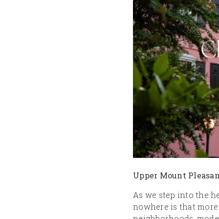
Upper Mount Pleasan
As we step into the h
nowhere is that more
neighborhoods, modern