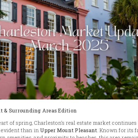
t & Surrounding Areas Edition
eart of spring, Charleston’s real estate market continue
 evident than in
Upper Mount Pleasant
. Known for its 
 amenities, and proximity to beaches, this area remai