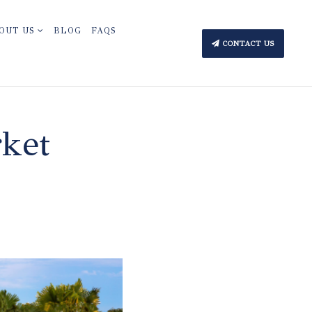
OUT US
BLOG
FAQS
CONTACT US
rket