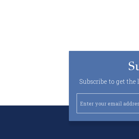
S
Subscribe to get the