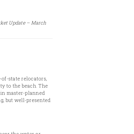
rket Update – March
of-state relocators,
ty to the beach. The
 in master-planned
g, but well-presented
near the water or