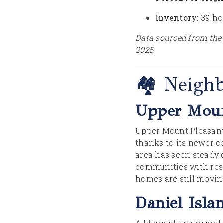
Inventory
: 39 h
Data sourced from the
2025
🏘️ Neigh
Upper Moun
Upper Mount Pleasant 
thanks to its newer c
area has seen steady
communities with reso
homes are still moving
Daniel Isla
A blend of luxury and 