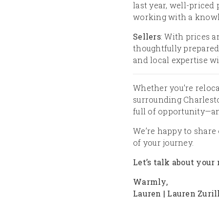
last year, well-priced 
working with a knowl
Sellers
: With prices a
thoughtfully prepared
and local expertise wi
Whether you’re reloca
surrounding Charleston
full of opportunity—a
We’re happy to share 
of your journey.
Let’s talk about your
Warmly,
Lauren | Lauren Zuril