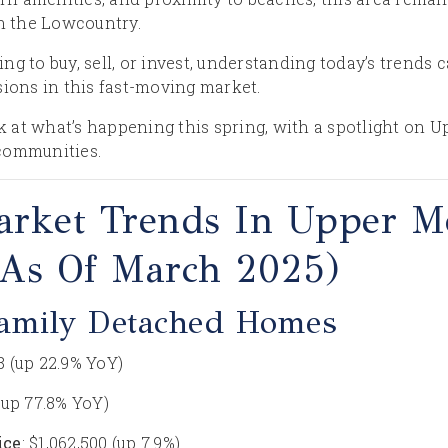
in the Lowcountry.
ng to buy, sell, or invest, understanding today’s trends
sions in this fast-moving market.
ook at what’s happening this spring, with a spotlight on
communities.
arket Trends In Upper M
(as Of March 2025)
Family Detached Homes
18 (up 22.9% YoY)
 (up 77.8% YoY)
ice
: $1,062,500 (up 7.9%)