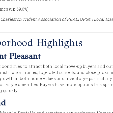
omes (up 69.6%)
 Charleston Trident Association of REALTORS® | Local Ma
borhood Highlights
t Pleasant
continues to attract both local move-up buyers and out-
onstruction homes, top-rated schools, and close proximi
 growth in both home values and inventory—particularly
rt-style amenities. Buyers have more options this sprin
 quickly.
nd
lifestyle, Daniel Island remains a top performer. Homes 