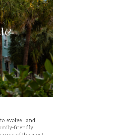
s to evolve—and
family-friendly
ns one of the most