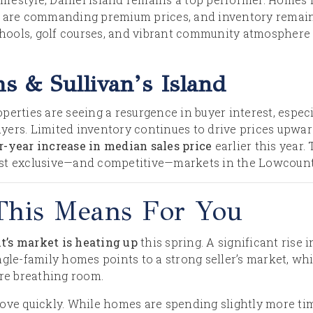
s are commanding premium prices, and inventory remain
schools, golf courses, and vibrant community atmosphere 
ms & Sullivan’s Island
perties are seeing a resurgence in buyer interest, espe
yers. Limited inventory continues to drive prices upwa
r-year increase in median sales price
earlier this year.
st exclusive—and competitive—markets in the Lowcount
This Means For You
’s market is heating up
this spring. A significant rise 
gle-family homes points to a strong seller’s market, whi
ore breathing room.
move quickly. While homes are spending slightly more t