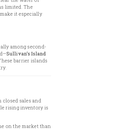
s limited. The
make it especially
cially among second-
rd—
Sullivan’s Island
 These barrier islands
ry.
in closed sales and
le rising inventory is
ime on the market than