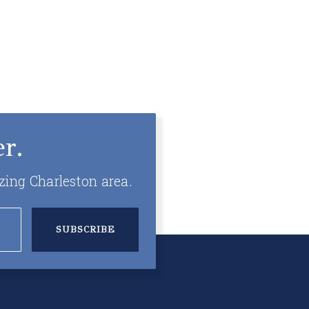
r.
zing Charleston area.
SUBSCRIBE