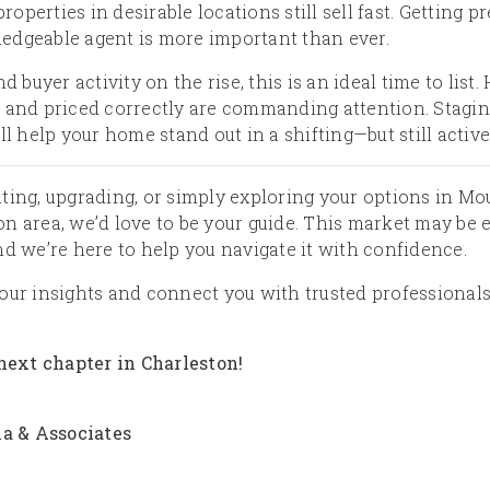
properties in desirable locations still sell fast. Getting
edgeable agent is more important than ever.
nd buyer activity on the rise, this is an ideal time to list
 and priced correctly are commanding attention. Stagin
ll help your home stand out in a shifting—but still activ
ting, upgrading, or simply exploring your options in Mo
 area, we’d love to be your guide. This market may be evol
nd we’re here to help you navigate it with confidence.
our insights and connect you with trusted professionals
 next chapter in Charleston!
la & Associates