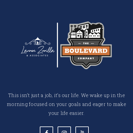
This isn’t just a job, it’s our life. We wake up in the
morning focused on your goals and eager to make
your life easier.