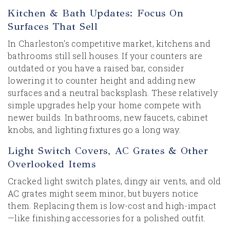
Kitchen & Bath Updates: Focus On
Surfaces That Sell
In Charleston's competitive market, kitchens and
bathrooms still sell houses. If your counters are
outdated or you have a raised bar, consider
lowering it to counter height and adding new
surfaces and a neutral backsplash. These relatively
simple upgrades help your home compete with
newer builds. In bathrooms, new faucets, cabinet
knobs, and lighting fixtures go a long way.
Light Switch Covers, AC Grates & Other
Overlooked Items
Cracked light switch plates, dingy air vents, and old
AC grates might seem minor, but buyers notice
them. Replacing them is low-cost and high-impact
—like finishing accessories for a polished outfit.