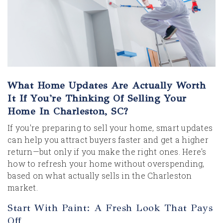
What Home Updates Are Actually Worth
It If You're Thinking Of Selling Your
Home In Charleston, SC?
If you're preparing to sell your home, smart updates
can help you attract buyers faster and get a higher
return—but only if you make the right ones. Here's
how to refresh your home without overspending,
based on what actually sells in the Charleston
market.
Start With Paint: A Fresh Look That Pays
Off