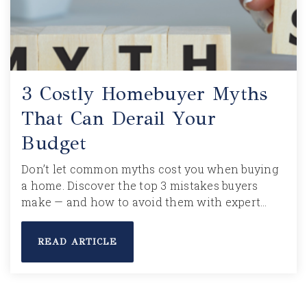
3 Costly Homebuyer Myths
That Can Derail Your
Budget
Don’t let common myths cost you when buying
a home. Discover the top 3 mistakes buyers
make — and how to avoid them with expert…
READ ARTICLE