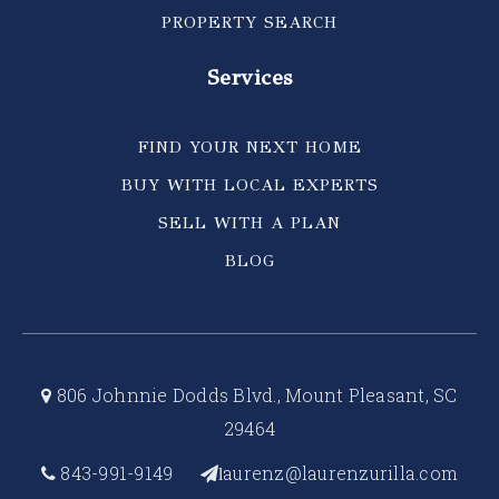
PROPERTY SEARCH
Services
FIND YOUR NEXT HOME
BUY WITH LOCAL EXPERTS
SELL WITH A PLAN
BLOG
806 Johnnie Dodds Blvd., Mount Pleasant, SC
29464
843-991-9149
aurenz@laurenzurilla.com
l