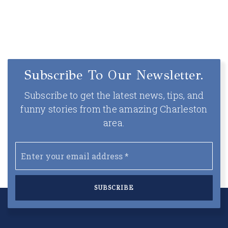
Subscribe To Our Newsletter.
Subscribe to get the latest news, tips, and
funny stories from the amazing Charleston
area.
Email
*
SUBSCRIBE