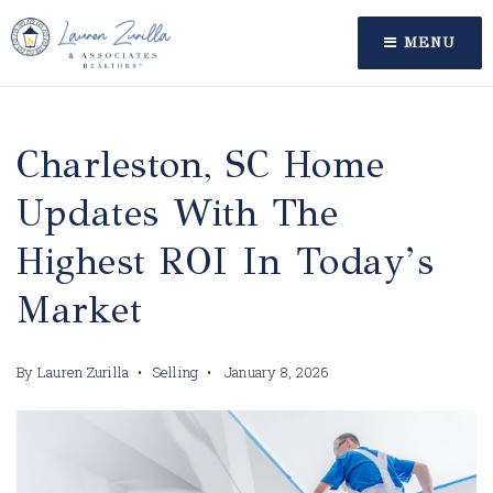
MENU
Charleston, SC Home
Updates With The
Highest ROI In Today’s
Market
By
Lauren Zurilla
Selling
January 8, 2026