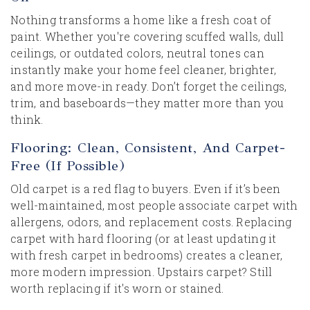
Nothing transforms a home like a fresh coat of
paint. Whether you're covering scuffed walls, dull
ceilings, or outdated colors, neutral tones can
instantly make your home feel cleaner, brighter,
and more move-in ready. Don’t forget the ceilings,
trim, and baseboards—they matter more than you
think.
Flooring: Clean, Consistent, And Carpet-
Free (If Possible)
Old carpet is a red flag to buyers. Even if it’s been
well-maintained, most people associate carpet with
allergens, odors, and replacement costs. Replacing
carpet with hard flooring (or at least updating it
with fresh carpet in bedrooms) creates a cleaner,
more modern impression. Upstairs carpet? Still
worth replacing if it's worn or stained.