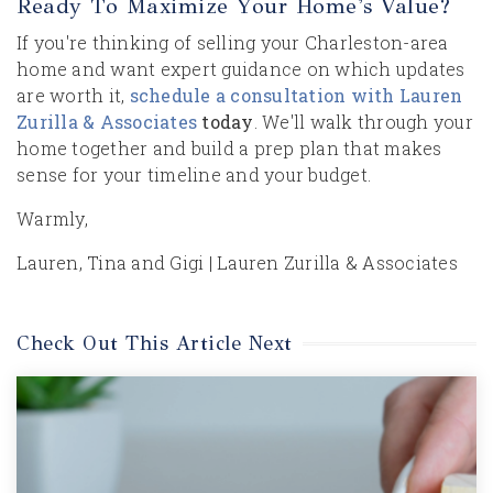
Ready To Maximize Your Home's Value?
If you're thinking of selling your Charleston-area
home and want expert guidance on which updates
are worth it,
schedule a consultation with Lauren
Zurilla & Associates
today
. We'll walk through your
home together and build a prep plan that makes
sense for your timeline and your budget.
Warmly,
Lauren, Tina and Gigi | Lauren Zurilla & Associates
Check Out This Article Next