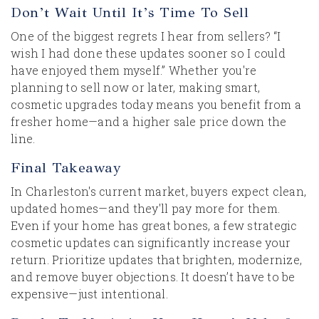
Don’t Wait Until It’s Time To Sell
One of the biggest regrets I hear from sellers? “I
wish I had done these updates sooner so I could
have enjoyed them myself.” Whether you're
planning to sell now or later, making smart,
cosmetic upgrades today means you benefit from a
fresher home—and a higher sale price down the
line.
Final Takeaway
In Charleston's current market, buyers expect clean,
updated homes—and they'll pay more for them.
Even if your home has great bones, a few strategic
cosmetic updates can significantly increase your
return. Prioritize updates that brighten, modernize,
and remove buyer objections. It doesn’t have to be
expensive—just intentional.