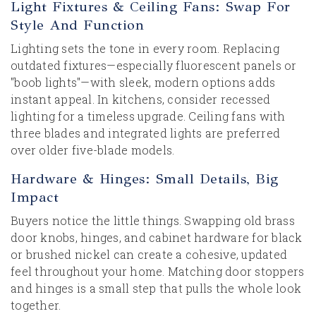
Light Fixtures & Ceiling Fans: Swap For
Style And Function
Lighting sets the tone in every room. Replacing
outdated fixtures—especially fluorescent panels or
"boob lights"—with sleek, modern options adds
instant appeal. In kitchens, consider recessed
lighting for a timeless upgrade. Ceiling fans with
three blades and integrated lights are preferred
over older five-blade models.
Hardware & Hinges: Small Details, Big
Impact
Buyers notice the little things. Swapping old brass
door knobs, hinges, and cabinet hardware for black
or brushed nickel can create a cohesive, updated
feel throughout your home. Matching door stoppers
and hinges is a small step that pulls the whole look
together.