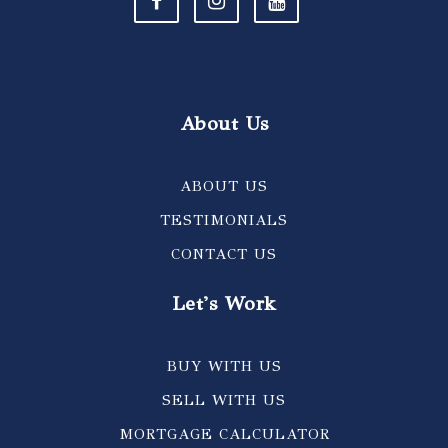
About Us
ABOUT US
TESTIMONIALS
CONTACT US
Let's Work
BUY WITH US
SELL WITH US
MORTGAGE CALCULATOR