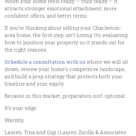
When your home feels ready — truly ready — it
attracts stronger emotional attachment, more
confident offers, and better terms.
If you’re thinking about selling your Charleston-
area home, the first step isn’t listing. It’s evaluating
how to position your property so it stands out for
the right reasons.
Schedule a consultation with us
where we will sit
down, review your home’s competitive landscape,
and build a prep strategy that protects both your
timeline and your equity.
Because in this market, preparation isn’t optional.
It’s your edge.
Warmly,
Lauren, Tina and Gigi | Lauren Zurilla & Associates