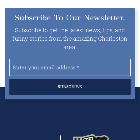
Subscribe To Our Newsletter.
Subscribe to get the latest news, tips, and
funny stories from the amazing Charleston
area.
Email
*
SUBSCRIBE