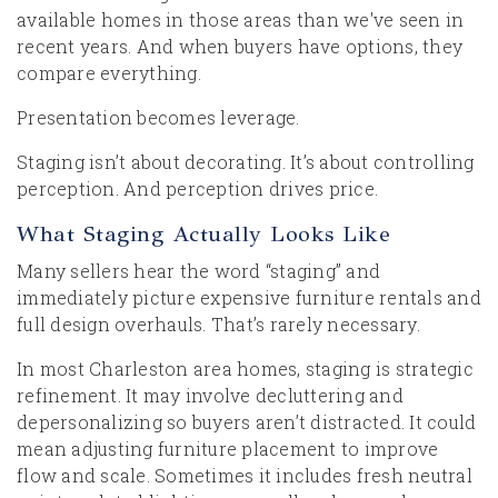
available homes in those areas than we've seen in
recent years. And when buyers have options, they
compare everything.
Presentation becomes leverage.
Staging isn’t about decorating. It’s about controlling
perception. And perception drives price.
What Staging Actually Looks Like
Many sellers hear the word “staging” and
immediately picture expensive furniture rentals and
full design overhauls. That’s rarely necessary.
In most Charleston area homes, staging is strategic
refinement. It may involve decluttering and
depersonalizing so buyers aren’t distracted. It could
mean adjusting furniture placement to improve
flow and scale. Sometimes it includes fresh neutral