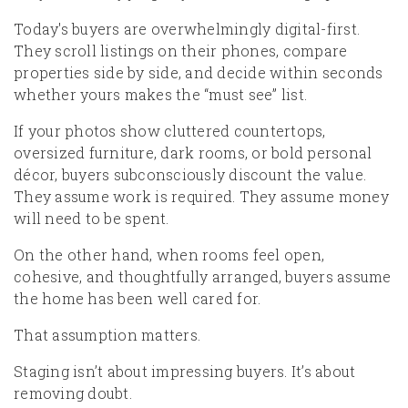
Today's buyers are overwhelmingly digital-first.
They scroll listings on their phones, compare
properties side by side, and decide within seconds
whether yours makes the “must see” list.
If your photos show cluttered countertops,
oversized furniture, dark rooms, or bold personal
décor, buyers subconsciously discount the value.
They assume work is required. They assume money
will need to be spent.
On the other hand, when rooms feel open,
cohesive, and thoughtfully arranged, buyers assume
the home has been well cared for.
That assumption matters.
Staging isn’t about impressing buyers. It’s about
removing doubt.