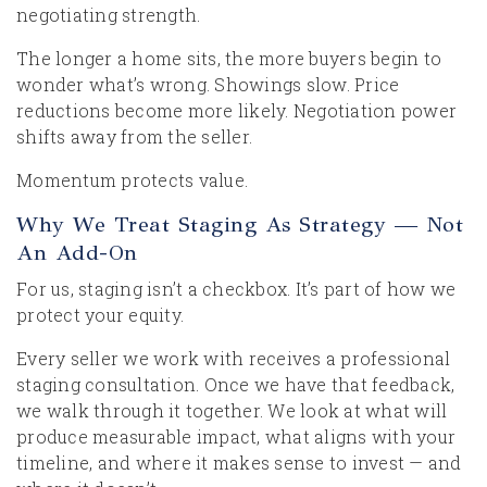
negotiating strength.
The longer a home sits, the more buyers begin to
wonder what’s wrong. Showings slow. Price
reductions become more likely. Negotiation power
shifts away from the seller.
Momentum protects value.
Why We Treat Staging As Strategy — Not
An Add-On
For us, staging isn’t a checkbox. It’s part of how we
protect your equity.
Every seller we work with receives a professional
staging consultation. Once we have that feedback,
we walk through it together. We look at what will
produce measurable impact, what aligns with your
timeline, and where it makes sense to invest — and