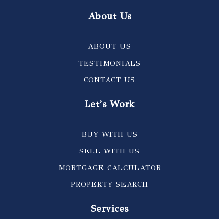
About Us
ABOUT US
TESTIMONIALS
CONTACT US
Let's Work
BUY WITH US
SELL WITH US
MORTGAGE CALCULATOR
PROPERTY SEARCH
Services