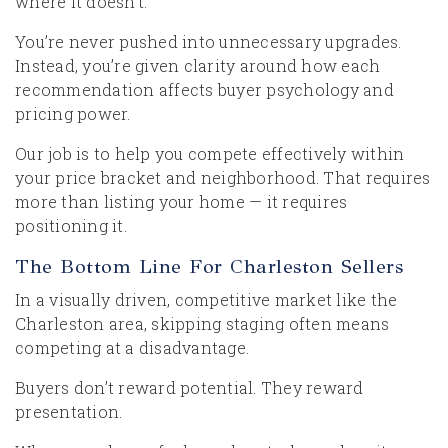
where it doesn’t.
You’re never pushed into unnecessary upgrades.
Instead, you’re given clarity around how each
recommendation affects buyer psychology and
pricing power.
Our job is to help you compete effectively within
your price bracket and neighborhood. That requires
more than listing your home — it requires
positioning it.
The Bottom Line For Charleston Sellers
In a visually driven, competitive market like the
Charleston area, skipping staging often means
competing at a disadvantage.
Buyers don’t reward potential. They reward
presentation.