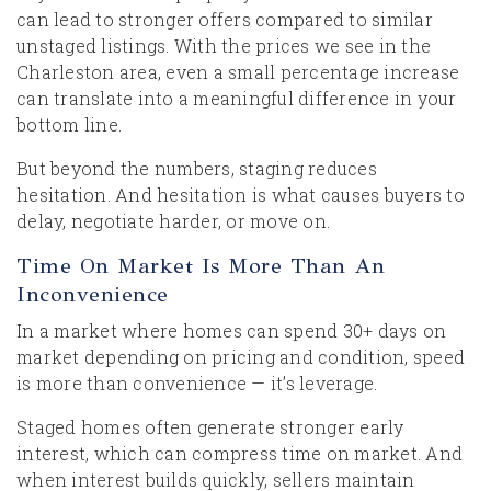
can lead to stronger offers compared to similar
unstaged listings. With the prices we see in the
Charleston area, even a small percentage increase
can translate into a meaningful difference in your
bottom line.
But beyond the numbers, staging reduces
hesitation. And hesitation is what causes buyers to
delay, negotiate harder, or move on.
Time On Market Is More Than An
Inconvenience
In a market where homes can spend 30+ days on
market depending on pricing and condition, speed
is more than convenience — it’s leverage.
Staged homes often generate stronger early
interest, which can compress time on market. And
when interest builds quickly, sellers maintain