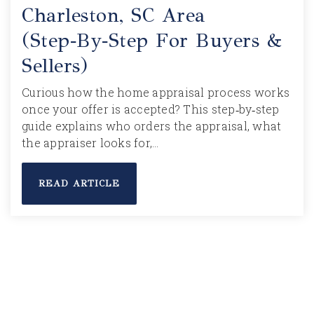
Charleston, SC Area
(Step‑by‑Step For Buyers &
Sellers)
Curious how the home appraisal process works
once your offer is accepted? This step‑by‑step
guide explains who orders the appraisal, what
the appraiser looks for,…
READ ARTICLE