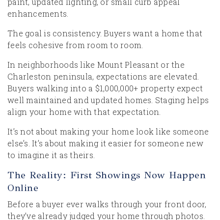
paint, updated lighting, or small curb appeal
enhancements.
The goal is consistency. Buyers want a home that
feels cohesive from room to room.
In neighborhoods like Mount Pleasant or the
Charleston peninsula, expectations are elevated.
Buyers walking into a $1,000,000+ property expect
well maintained and updated homes. Staging helps
align your home with that expectation.
It’s not about making your home look like someone
else’s. It’s about making it easier for someone new
to imagine it as theirs.
The Reality: First Showings Now Happen
Online
Before a buyer ever walks through your front door,
they’ve already judged your home through photos.