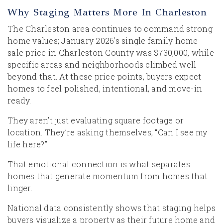
Why Staging Matters More In Charleston
The Charleston area continues to command strong
home values; January 2026's single family home
sale price in Charleston County was $730,000, while
specific areas and neighborhoods climbed well
beyond that. At these price points, buyers expect
homes to feel polished, intentional, and move-in
ready.
They aren’t just evaluating square footage or
location. They’re asking themselves, “Can I see my
life here?”
That emotional connection is what separates
homes that generate momentum from homes that
linger.
National data consistently shows that staging helps
buyers visualize a property as their future home and