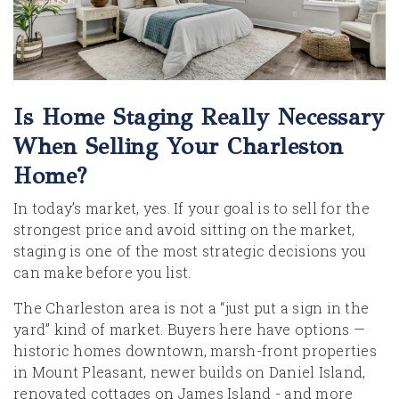
Is Home Staging Really Necessary
When Selling Your Charleston
Home?
In today’s market, yes. If your goal is to sell for the
strongest price and avoid sitting on the market,
staging is one of the most strategic decisions you
can make before you list.
The Charleston area is not a “just put a sign in the
yard” kind of market. Buyers here have options —
historic homes downtown, marsh-front properties
in Mount Pleasant, newer builds on Daniel Island,
renovated cottages on James Island - and more