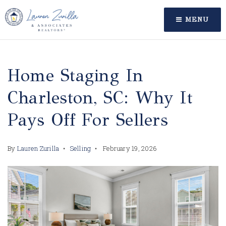
MENU
Home Staging In
Charleston, SC: Why It
Pays Off For Sellers
By
Lauren Zurilla
Selling
February 19, 2026