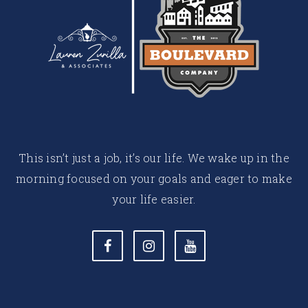
This isn’t just a job, it’s our life. We wake up in the
morning focused on your goals and eager to make
your life easier.