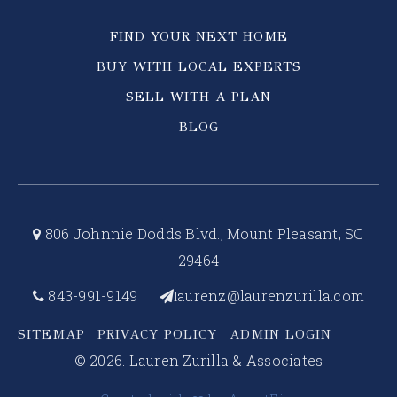
FIND YOUR NEXT HOME
BUY WITH LOCAL EXPERTS
SELL WITH A PLAN
BLOG
806 Johnnie Dodds Blvd., Mount Pleasant, SC
29464
843-991-9149
aurenz@laurenzurilla.com
l
SITEMAP
PRIVACY POLICY
ADMIN LOGIN
© 2026. Lauren Zurilla & Associates