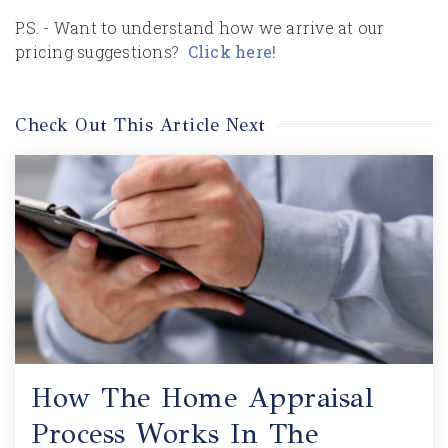
P.S. - Want to understand how we arrive at our
pricing suggestions?
Click here!
Check Out This Article Next
How The Home Appraisal
Process Works In The