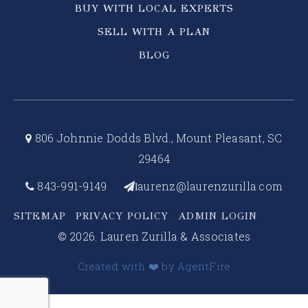
BUY WITH LOCAL EXPERTS
SELL WITH A PLAN
BLOG
806 Johnnie Dodds Blvd., Mount Pleasant, SC
29464
843-991-9149
aurenz@laurenzurilla.com
l
SITEMAP
PRIVACY POLICY
ADMIN LOGIN
© 2026. Lauren Zurilla & Associates
Created with ❤️ by AgentFire