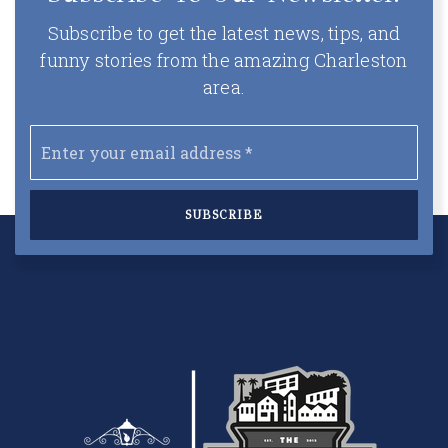
Subscribe to get the latest news, tips, and
funny stories from the amazing Charleston
area.
Email
*
SUBSCRIBE