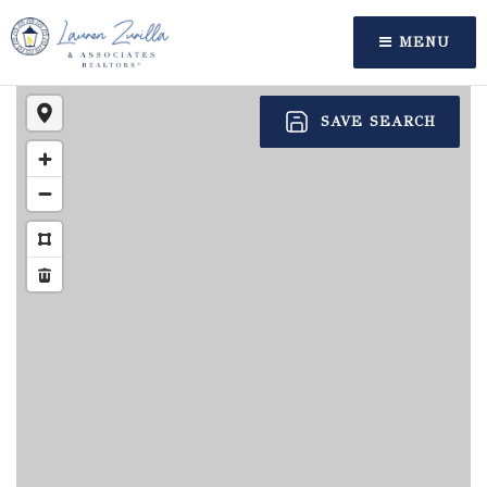
MENU
SAVE SEARCH