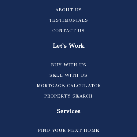
ABOUT US
TESTIMONIALS
CONTACT US
Let's Work
BUY WITH US
SELL WITH US
MORTGAGE CALCULATOR
PROPERTY SEARCH
Services
FIND YOUR NEXT HOME