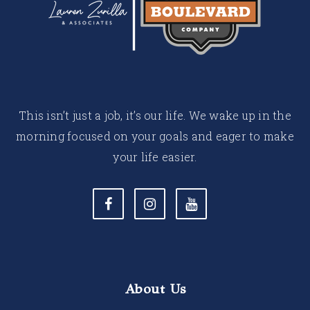
This isn’t just a job, it’s our life. We wake up in the
morning focused on your goals and eager to make
your life easier.
About Us