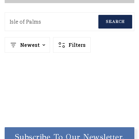
Isle of Palms
SEARCH
Newest
Filters
Subscribe To Our Newsletter.