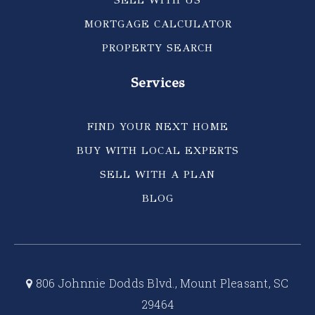
SELL WITH US
MORTGAGE CALCULATOR
PROPERTY SEARCH
Services
FIND YOUR NEXT HOME
BUY WITH LOCAL EXPERTS
SELL WITH A PLAN
BLOG
806 Johnnie Dodds Blvd., Mount Pleasant, SC
29464