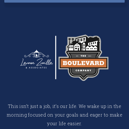
This isn’t just a job, it’s our life. We wake up in the
morning focused on your goals and eager to make
your life easier.