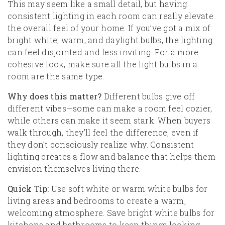
This may seem like a small detail, but having
consistent lighting in each room can really elevate
the overall feel of your home. If you’ve got a mix of
bright white, warm, and daylight bulbs, the lighting
can feel disjointed and less inviting. For a more
cohesive look, make sure all the light bulbs in a
room are the same type.
Why does this matter?
Different bulbs give off
different vibes—some can make a room feel cozier,
while others can make it seem stark. When buyers
walk through, they’ll feel the difference, even if
they don’t consciously realize why. Consistent
lighting creates a flow and balance that helps them
envision themselves living there.
Quick Tip:
Use soft white or warm white bulbs for
living areas and bedrooms to create a warm,
welcoming atmosphere. Save bright white bulbs for
kitchens and bathrooms to keep things looking