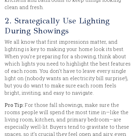
clean and fresh.
2. Strategically Use Lighting
During Showings
We all know that first impressions matter, and
lighting is key to making your home look its best.
When you’re preparing for a showing, think about
which lights you need to highlight the best features
of each room. You don’t have to leave every single
light on (nobody wants an electricity bill surprise!),
but you do want to make sure each room feels
bright, inviting, and easy to navigate.
Pro Tip:
For those fall showings, make sure the
rooms people will spend the most time in—like the
living room, kitchen, and primary bedroom—are
especially well-lit. Buyers tend to gravitate to these
spaces, so it’s crucial they feel open and airy, even