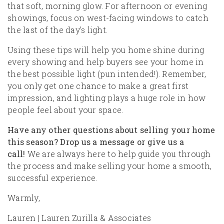
that soft, morning glow. For afternoon or evening
showings, focus on west-facing windows to catch
the last of the day’s light.
Using these tips will help you home shine during
every showing and help buyers see your home in
the best possible light (pun intended!). Remember,
you only get one chance to make a great first
impression, and lighting plays a huge role in how
people feel about your space.
Have any other questions about selling your home
this season? Drop us a message or give us a
call!
We are always here to help guide you through
the process and make selling your home a smooth,
successful experience.
Warmly,
Lauren | Lauren Zurilla & Associates