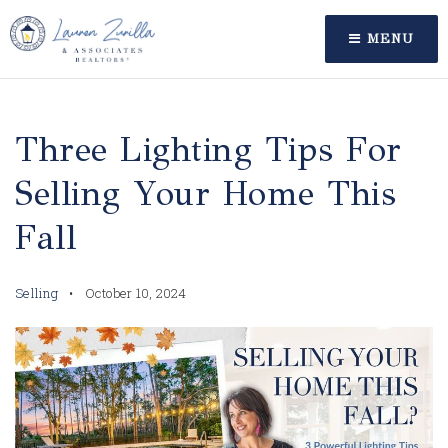
MENU
Three Lighting Tips For
Selling Your Home This
Fall
Selling
October 10, 2024