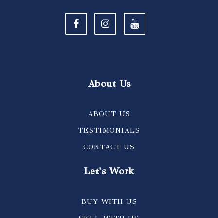
About Us
ABOUT US
TESTIMONIALS
CONTACT US
Let's Work
BUY WITH US