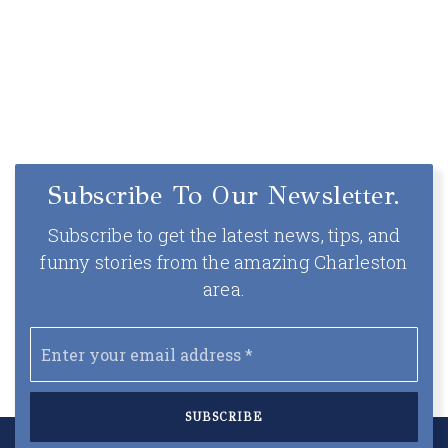
Subscribe To Our Newsletter.
Subscribe to get the latest news, tips, and
funny stories from the amazing Charleston
area.
Email
*
SUBSCRIBE