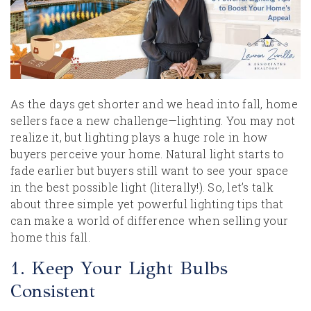
As the days get shorter and we head into fall, home
sellers face a new challenge—lighting. You may not
realize it, but lighting plays a huge role in how
buyers perceive your home. Natural light starts to
fade earlier but buyers still want to see your space
in the best possible light (literally!). So, let’s talk
about three simple yet powerful lighting tips that
can make a world of difference when selling your
home this fall.
1. Keep Your Light Bulbs
Consistent