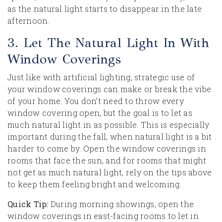
as the natural light starts to disappear in the late
afternoon.
3. Let The Natural Light In With
Window Coverings
Just like with artificial lighting, strategic use of
your window coverings can make or break the vibe
of your home. You don’t need to throw every
window covering open, but the goal is to let as
much natural light in as possible. This is especially
important during the fall, when natural light is a bit
harder to come by. Open the window coverings in
rooms that face the sun, and for rooms that might
not get as much natural light, rely on the tips above
to keep them feeling bright and welcoming.
Quick Tip:
During morning showings, open the
window coverings in east-facing rooms to let in