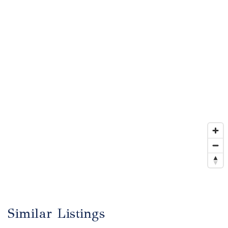
Similar Listings