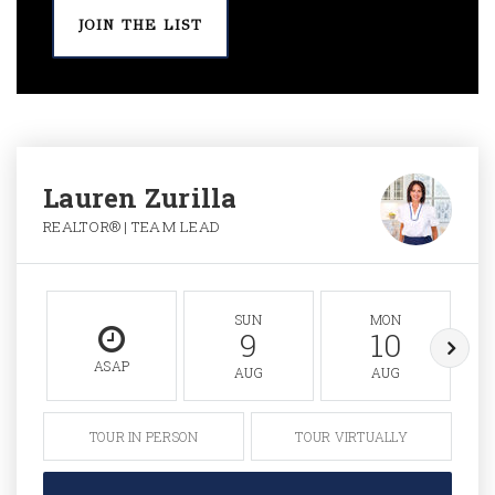
JOIN THE LIST
Lauren Zurilla
REALTOR® | TEAM LEAD
SUN
MON
9
10
ASAP
AUG
AUG
TOUR IN PERSON
TOUR VIRTUALLY