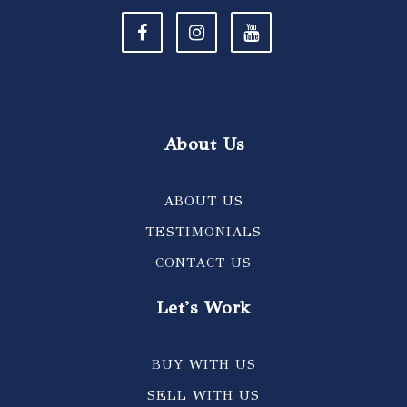
About Us
ABOUT US
TESTIMONIALS
CONTACT US
Let's Work
BUY WITH US
SELL WITH US