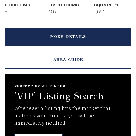
BEDROOMS
BATHROOMS
SQUARE FT.
3
2.5
1,592
MORE DETAILS
AREA GUIDE
PERFECT HOME FINDER
'VIP' Listing Search
Whenever a listing hits the market that
matches your criteria you will be
immediately notified.