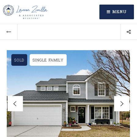
MENU
SOLD
SINGLE FAMILY