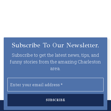
5
5
3,936
BEDS
BATHS
SQFT
Subscribe To Our Newsletter.
Subscribe to get the latest news, tips, and
funny stories from the amazing Charleston
area.
Email
*
SUBSCRIBE