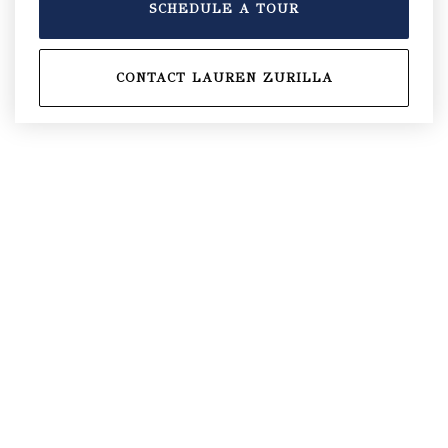
SCHEDULE A TOUR
CONTACT LAUREN ZURILLA