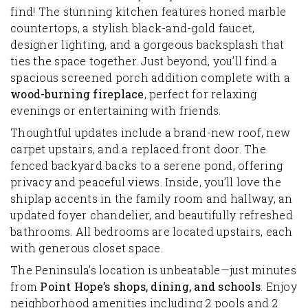
find! The stunning kitchen features honed marble
countertops, a stylish black-and-gold faucet,
designer lighting, and a gorgeous backsplash that
ties the space together. Just beyond, you’ll find a
spacious screened porch addition complete with a
wood-burning fireplace
, perfect for relaxing
evenings or entertaining with friends.
Thoughtful updates include a brand-new roof, new
carpet upstairs, and a replaced front door. The
fenced backyard backs to a serene pond, offering
privacy and peaceful views. Inside, you’ll love the
shiplap accents in the family room and hallway, an
updated foyer chandelier, and beautifully refreshed
bathrooms. All bedrooms are located upstairs, each
with generous closet space.
The Peninsula’s location is unbeatable—just minutes
from
Point Hope’s shops, dining, and schools
. Enjoy
neighborhood amenities including 2 pools and 2