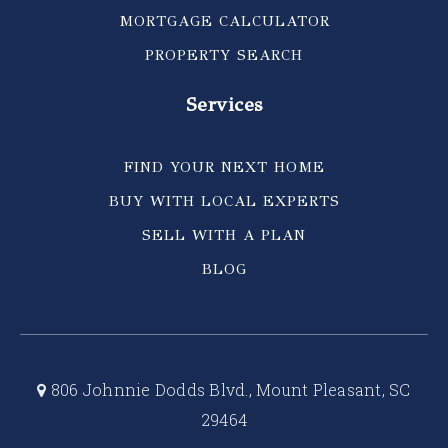
MORTGAGE CALCULATOR
PROPERTY SEARCH
Services
FIND YOUR NEXT HOME
BUY WITH LOCAL EXPERTS
SELL WITH A PLAN
BLOG
806 Johnnie Dodds Blvd., Mount Pleasant, SC
29464