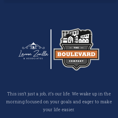
This isn’t just a job, it’s our life. We wake up in the
morning focused on your goals and eager to make
your life easier.