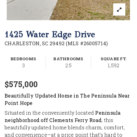
1425 Water Edge Drive
CHARLESTON, SC 29492 (MLS #26005714)
BEDROOMS
BATHROOMS
SQUARE FT.
3
2.5
1,592
$575,000
Beautifully Updated Home in The Peninsula Near
Point Hope
Situated in the conveniently located
Peninsula
neighborhood off Clements Ferry Road
, this
beautifully updated home blends charm, comfort,
and convenience—at a price point that’s hard to