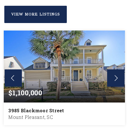
VIEW MORE LISTINGS
$1,100,000
3985 Blackmoor Street
Mount Pleasant, SC