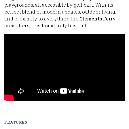
playgrounds, all accessible by golf cart. With its
perfect blend of modern updates, outdoor living,
and proximity to everything the
Clements Ferry
area
offers, this home truly has it all.
FEATURES