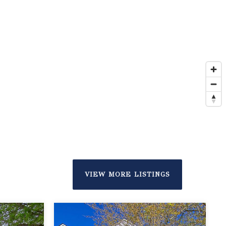
VIEW MORE LISTINGS