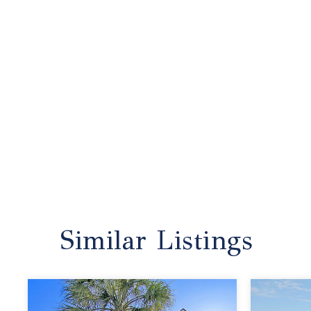
Similar Listings