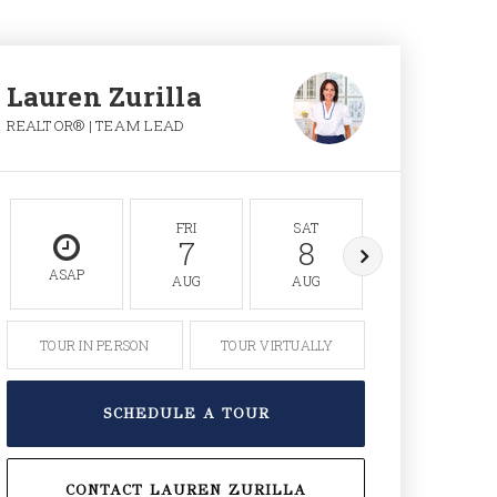
Lauren Zurilla
REALTOR® | TEAM LEAD
FRI
SAT
SUN
7
8
9
ASAP
AUG
AUG
AUG
TOUR IN PERSON
TOUR VIRTUALLY
SCHEDULE A TOUR
CONTACT LAUREN ZURILLA