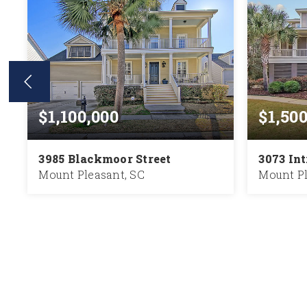
$1,100,000
$1,50
3985 Blackmoor Street
3073 In
Mount Pleasant, SC
Mount Pl
5
5
3,936
5
BEDS
BATHS
SQFT
BEDS