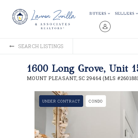
BUYERS
SELLERS
SEARCH LISTINGS
1600 Long Grove, Unit 1
MOUNT PLEASANT, SC 29464 (MLS #2601881
UNDER CONTRACT
CONDO