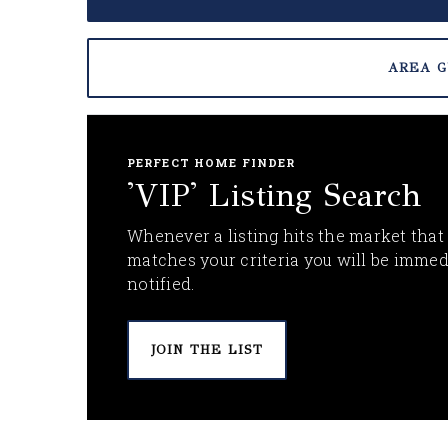
AREA G
PERFECT HOME FINDER
'VIP' Listing Search
Whenever a listing hits the market that
matches your criteria you will be immed
notified.
JOIN THE LIST