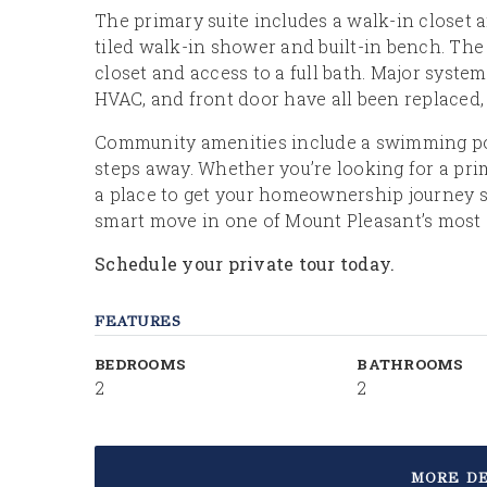
The primary suite includes a walk-in closet 
tiled walk-in shower and built-in bench. Th
closet and access to a full bath. Major syst
HVAC, and front door have all been replaced
Community amenities include a swimming pool,
steps away. Whether you’re looking for a pri
a place to get your homeownership journey st
smart move in one of Mount Pleasant’s most 
Schedule your private tour today.
FEATURES
BEDROOMS
BATHROOMS
2
2
MORE DE