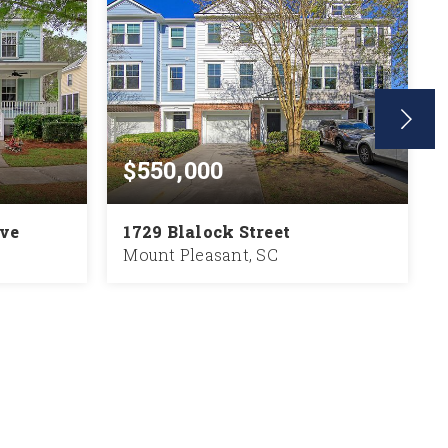
$550,000
ive
1729 Blalock Street
Mount Pleasant, SC
2,130
2
2.5
1,816
SQFT
BEDS
BATHS
SQFT