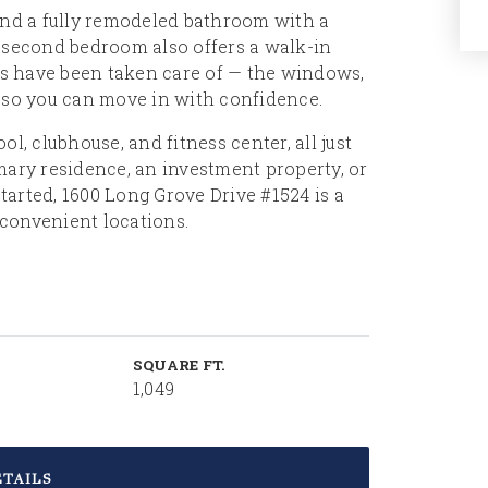
and a fully remodeled bathroom with a
e second bedroom also offers a walk-in
ems have been taken care of — the windows,
, so you can move in with confidence.
 clubhouse, and fitness center, all just
mary residence, an investment property, or
arted, 1600 Long Grove Drive #1524 is a
convenient locations.
SQUARE FT.
1,049
TAILS