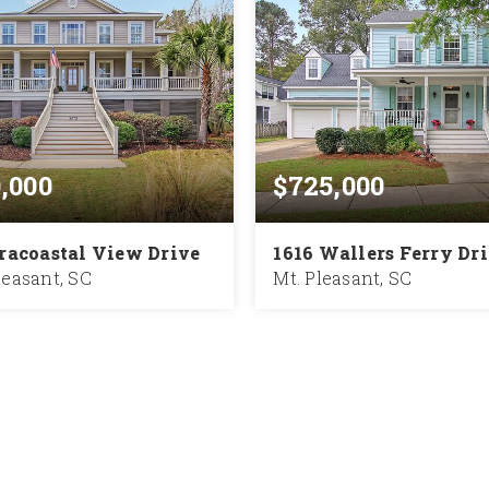
0,000
$725,000
tracoastal View Drive
1616 Wallers Ferry Dr
easant, SC
Mt. Pleasant, SC
3.5
3,736
4
2.5
BATHS
SQFT
BEDS
BATHS