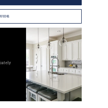
UIDE
iately