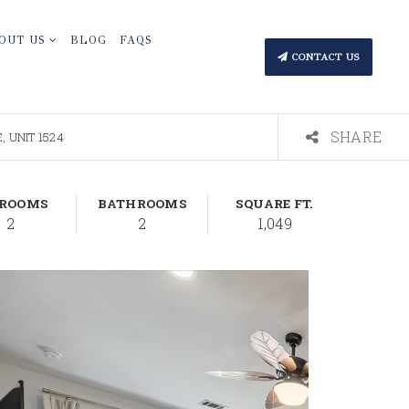
OUT US
BLOG
FAQS
CONTACT US
SHARE
 UNIT 1524
DROOMS
BATHROOMS
SQUARE FT.
2
2
1,049