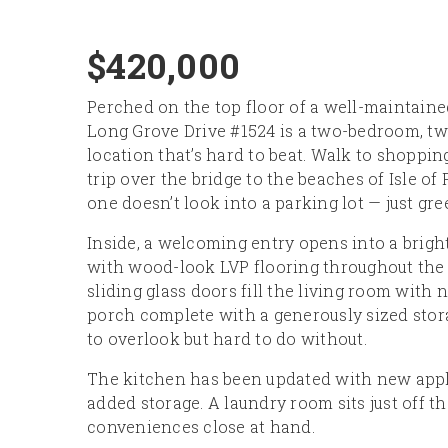
$420,000
Perched on the top floor of a well-maintain
Long Grove Drive #1524 is a two-bedroom, t
location that’s hard to beat. Walk to shopping
trip over the bridge to the beaches of Isle of
one doesn’t look into a parking lot — just gr
Inside, a welcoming entry opens into a brigh
with wood-look LVP flooring throughout the m
sliding glass doors fill the living room with 
porch complete with a generously sized stora
to overlook but hard to do without.
The kitchen has been updated with new applia
added storage. A laundry room sits just off t
conveniences close at hand.