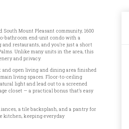
ed South Mount Pleasant community, 1600
wo-bathroom end-unit condo with a
 and restaurants, and you’re just a short
 Palms. Unlike many units in the area, this
eenery and privacy.
t and open living and dining area finished
ain living spaces. Floor-to-ceiling
natural light and lead out to a screened
ge closet — a practical bonus that’s easy
nces, a tile backsplash, and a pantry for
he kitchen, keeping everyday