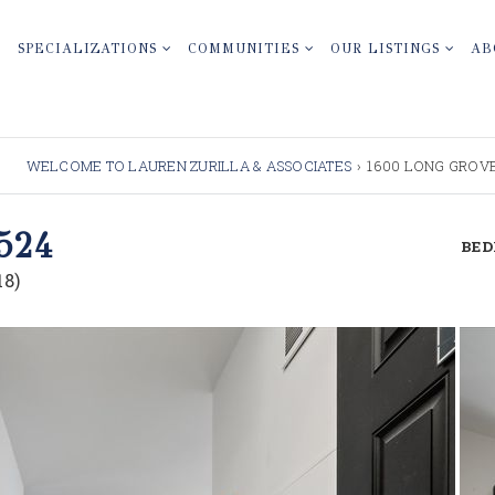
SPECIALIZATIONS
COMMUNITIES
OUR LISTINGS
AB
WELCOME TO LAUREN ZURILLA & ASSOCIATES
›
1600 LONG GROVE,
524
BE
8)