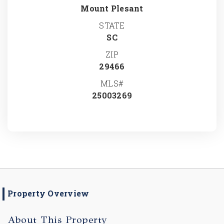
Mount Plesant
STATE
SC
ZIP
29466
MLS#
25003269
Property Overview
About This Property