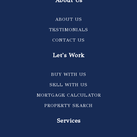
About Us
ABOUT US
TESTIMONIALS
CONTACT US
Let's Work
BUY WITH US
SELL WITH US
MORTGAGE CALCULATOR
PROPERTY SEARCH
Services