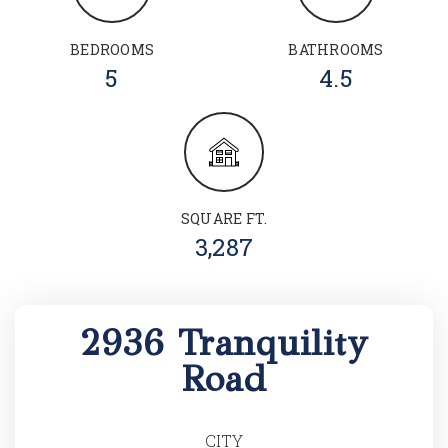
BEDROOMS
BATHROOMS
5
4.5
SQUARE FT.
3,287
2936 Tranquility
Road
CITY