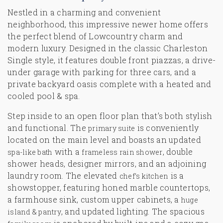
Nestled in a charming and convenient
neighborhood, this impressive newer home offers
the perfect blend of Lowcountry charm and
modern luxury. Designed in the classic Charleston
Single style, it features double front piazzas, a drive-
under garage with parking for three cars, and a
private backyard oasis complete with a
heated and
cooled pool & spa
.
Step inside to an open floor plan that’s both stylish
and functional. The
is conveniently
primary suite
located on the main level and boasts an updated
with a
, double
spa-like bath
frameless rain shower
shower heads, designer mirrors, and an adjoining
laundry room. The elevated
is a
chef’s kitchen
showstopper, featuring honed marble countertops,
a farmhouse sink, custom upper cabinets, a
huge
, and updated lighting. The spacious
island & pantry