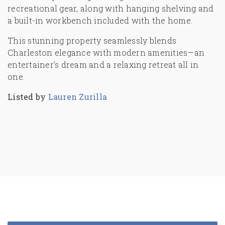
recreational gear, along with hanging shelving and
a built-in workbench included with the home.
This stunning property seamlessly blends
Charleston elegance with modern amenities—an
entertainer’s dream and a relaxing retreat all in
one.
Listed by
Lauren Zurilla