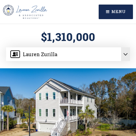
MENU
$1,310,000
Lauren Zurilla