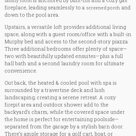
is anchored by built-ins and a cozy gas
family room
fireplace, leading seamlessly to a
and
screened porch
down to the pool area.
Upstairs, a versatile loft provides additional living
space, along with a guest room/office with a built-in
Murphy bed and access to the second-story piazza.
Three additional bedrooms offer plenty of space—
two with beautifully updated ensuites—plus a full
hall bath and a second laundry room for ultimate
convenience.
Out back, the heated & cooled pool with spa is
surrounded by a travertine deck and lush
landscaping, creating a serene retreat. A cozy
firepit area and outdoor shower add to the
backyard's charm, while the covered space under
the home is perfect for entertaining poolside—
separated from the garage by a stylish barn door.
There’s ample storage for a golf cart, boat, or