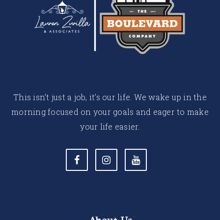
This isn’t just a job, it’s our life. We wake up in the
morning focused on your goals and eager to make
your life easier.