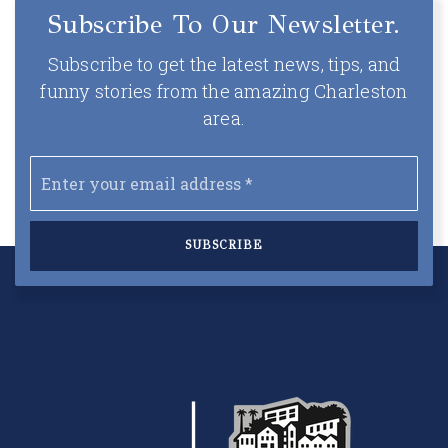
Subscribe To Our Newsletter.
Subscribe to get the latest news, tips, and
funny stories from the amazing Charleston
area.
Email
*
SUBSCRIBE