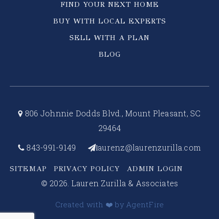
FIND YOUR NEXT HOME
BUY WITH LOCAL EXPERTS
SELL WITH A PLAN
BLOG
806 Johnnie Dodds Blvd., Mount Pleasant, SC
29464
843-991-9149
aurenz@laurenzurilla.com
l
SITEMAP
PRIVACY POLICY
ADMIN LOGIN
© 2026. Lauren Zurilla & Associates
Created with ❤️ by AgentFire