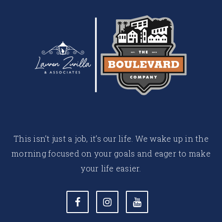
This isn’t just a job, it’s our life. We wake up in the
morning focused on your goals and eager to make
your life easier.