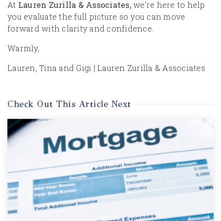
At
Lauren Zurilla & Associates,
we’re here to help
you evaluate the full picture so you can move
forward with clarity and confidence.
Warmly,
Lauren, Tina and Gigi | Lauren Zurilla & Associates
Check Out This Article Next