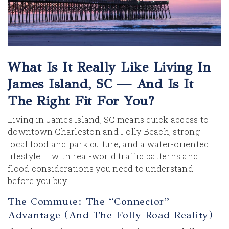
What Is It Really Like Living In
James Island, SC — And Is It
The Right Fit For You?
Living in James Island, SC means quick access to
downtown Charleston and Folly Beach, strong
local food and park culture, and a water-oriented
lifestyle — with real-world traffic patterns and
flood considerations you need to understand
before you buy.
The Commute: The “Connector”
Advantage (and The Folly Road Reality)