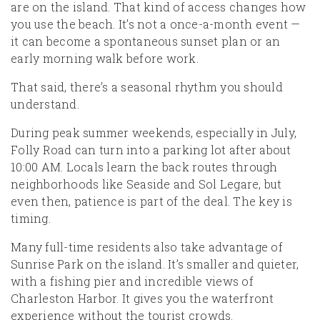
are on the island. That kind of access changes how
you use the beach. It’s not a once-a-month event —
it can become a spontaneous sunset plan or an
early morning walk before work.
That said, there’s a seasonal rhythm you should
understand.
During peak summer weekends, especially in July,
Folly Road can turn into a parking lot after about
10:00 AM. Locals learn the back routes through
neighborhoods like Seaside and Sol Legare, but
even then, patience is part of the deal. The key is
timing.
Many full-time residents also take advantage of
Sunrise Park on the island. It’s smaller and quieter,
with a fishing pier and incredible views of
Charleston Harbor. It gives you the waterfront
experience without the tourist crowds.