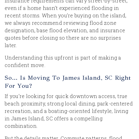
Insurance requirements can vary street-by-street,
even if a home hasn’t experienced flooding in
recent storms. When you’re buying on the island,
we always recommend reviewing flood zone
designation, base flood elevation, and insurance
quotes before closing so there are no surprises
later.
Understanding this upfront is part of making a
confident move.
So… Is Moving To James Island, SC Right
For You?
If you’re looking for quick downtown access, true
beach proximity, strong local dining, park-centered
recreation, and a boating-oriented lifestyle, living
in James Island, SC offers a compelling
combination.
But the details matter. Commute patterns, flood