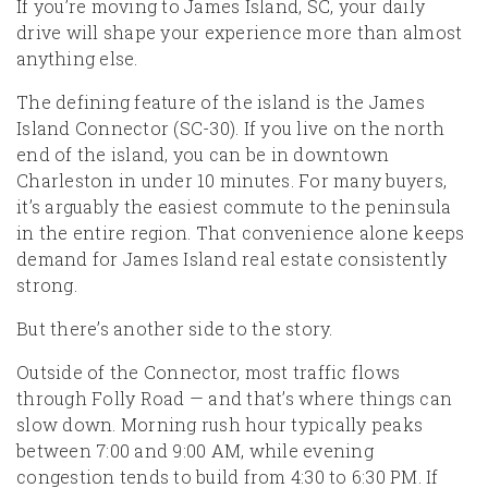
If you’re moving to James Island, SC, your daily
drive will shape your experience more than almost
anything else.
The defining feature of the island is the James
Island Connector (SC-30). If you live on the north
end of the island, you can be in downtown
Charleston in under 10 minutes. For many buyers,
it’s arguably the easiest commute to the peninsula
in the entire region. That convenience alone keeps
demand for James Island real estate consistently
strong.
But there’s another side to the story.
Outside of the Connector, most traffic flows
through Folly Road — and that’s where things can
slow down. Morning rush hour typically peaks
between 7:00 and 9:00 AM, while evening
congestion tends to build from 4:30 to 6:30 PM. If