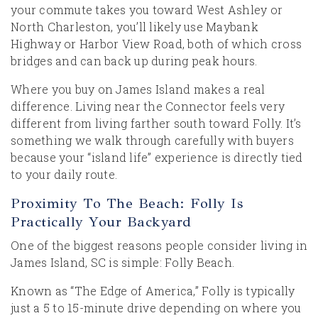
your commute takes you toward West Ashley or
North Charleston, you’ll likely use Maybank
Highway or Harbor View Road, both of which cross
bridges and can back up during peak hours.
Where you buy on James Island makes a real
difference. Living near the Connector feels very
different from living farther south toward Folly. It’s
something we walk through carefully with buyers
because your “island life” experience is directly tied
to your daily route.
Proximity To The Beach: Folly Is
Practically Your Backyard
One of the biggest reasons people consider living in
James Island, SC is simple: Folly Beach.
Known as “The Edge of America,” Folly is typically
just a 5 to 15-minute drive depending on where you