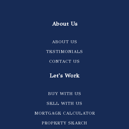
About Us
ABOUT US
TESTIMONIALS
CONTACT US
Let's Work
BUY WITH US
SELL WITH US
MORTGAGE CALCULATOR
PROPERTY SEARCH