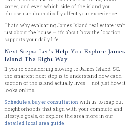
zones, and even which side of the island you
choose can dramatically affect your experience.
That’s why evaluating James Island real estate isn’t
just about the house — it’s about how the location
supports your daily life.
Next Steps: Let’s Help You Explore James
Island The Right Way
If you’re considering moving to James Island, SC,
the smartest next step is to understand how each
section of the island actually lives — not just how it
looks online.
Schedule a buyer consultation
with us to map out
neighborhoods that align with your commute and
lifestyle goals, or explore the area more in our
detailed local area guide
.