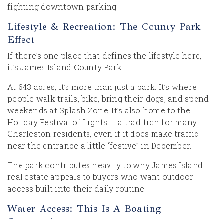
fighting downtown parking.
Lifestyle & Recreation: The County Park
Effect
If there’s one place that defines the lifestyle here,
it’s James Island County Park.
At 643 acres, it’s more than just a park. It’s where
people walk trails, bike, bring their dogs, and spend
weekends at Splash Zone. It’s also home to the
Holiday Festival of Lights — a tradition for many
Charleston residents, even if it does make traffic
near the entrance a little “festive” in December.
The park contributes heavily to why James Island
real estate appeals to buyers who want outdoor
access built into their daily routine.
Water Access: This Is A Boating