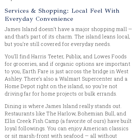
Services & Shopping: Local Feel With
Everyday Convenience
James Island doesn’t have a major shopping mall —
and that’s part of its charm. The island leans local,
but you’re still covered for everyday needs.
You’ll find Harris Teeter, Publix, and Lowes Foods
for groceries, and if organic options are important
to you, Earth Fare is just across the bridge in West
Ashley. There’s also a Walmart Supercenter and a
Home Depot right on the island, so you’re not
driving far for home projects or bulk errands.
Dining is where James Island really stands out.
Restaurants like The Harlow, Bohemian Bull, and
Ellis Creek Fish Camp (a favorite of ours) have built
loyal followings. You can enjoy American classics
or sit marsh-front with seafood — all without