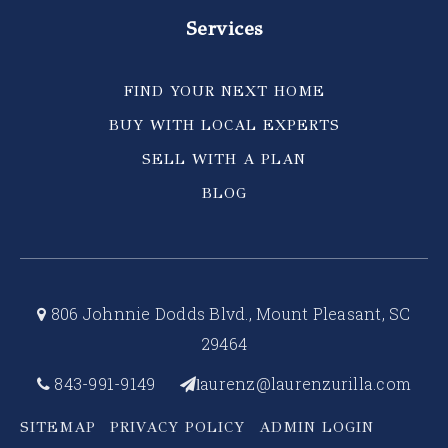
Services
FIND YOUR NEXT HOME
BUY WITH LOCAL EXPERTS
SELL WITH A PLAN
BLOG
806 Johnnie Dodds Blvd., Mount Pleasant, SC
29464
843-991-9149
aurenz@laurenzurilla.com
l
SITEMAP
PRIVACY POLICY
ADMIN LOGIN