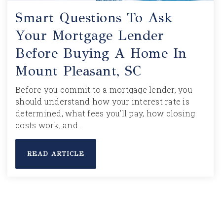
Smart Questions To Ask
Your Mortgage Lender
Before Buying A Home In
Mount Pleasant, SC
Before you commit to a mortgage lender, you
should understand how your interest rate is
determined, what fees you’ll pay, how closing
costs work, and…
READ ARTICLE