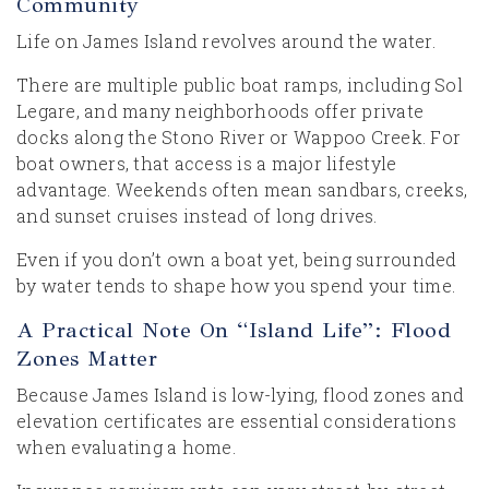
Community
Life on James Island revolves around the water.
There are multiple public boat ramps, including Sol
Legare, and many neighborhoods offer private
docks along the Stono River or Wappoo Creek. For
boat owners, that access is a major lifestyle
advantage. Weekends often mean sandbars, creeks,
and sunset cruises instead of long drives.
Even if you don’t own a boat yet, being surrounded
by water tends to shape how you spend your time.
A Practical Note On “Island Life”: Flood
Zones Matter
Because James Island is low-lying, flood zones and
elevation certificates are essential considerations
when evaluating a home.