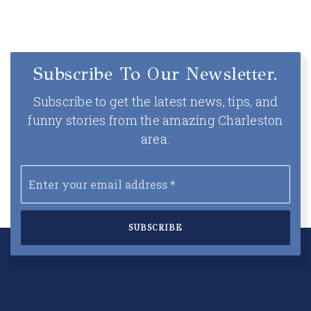
Subscribe To Our Newsletter.
Subscribe to get the latest news, tips, and
funny stories from the amazing Charleston
area.
Email
*
SUBSCRIBE