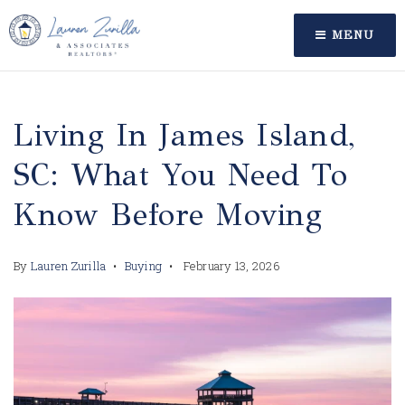
MENU
Living In James Island,
SC: What You Need To
Know Before Moving
By
Lauren Zurilla
Buying
February 13, 2026