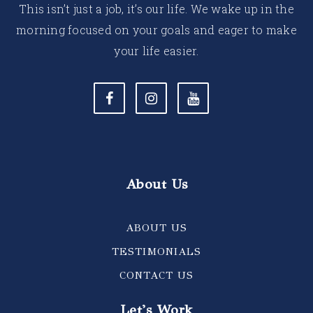
This isn’t just a job, it’s our life. We wake up in the
morning focused on your goals and eager to make
your life easier.
About Us
ABOUT US
TESTIMONIALS
CONTACT US
Let's Work