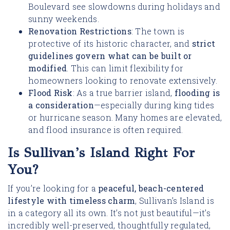
Boulevard see slowdowns during holidays and
sunny weekends.
Renovation Restrictions
: The town is
protective of its historic character, and
strict
guidelines govern what can be built or
modified
. This can limit flexibility for
homeowners looking to renovate extensively.
Flood Risk
: As a true barrier island,
flooding is
a consideration
—especially during king tides
or hurricane season. Many homes are elevated,
and flood insurance is often required.
Is Sullivan’s Island Right For
You?
If you’re looking for a
peaceful, beach-centered
lifestyle with timeless charm
, Sullivan’s Island is
in a category all its own. It’s not just beautiful—it’s
incredibly well-preserved, thoughtfully regulated,