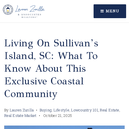
MENU
Living On Sullivan’s
Island, SC: What To
Know About This
Exclusive Coastal
Community
By
Lauren Zurilla
Buying
,
Lifestyle
,
Lowcountry 101
,
Real Estate
,
Real Estate Market
October 21, 2025