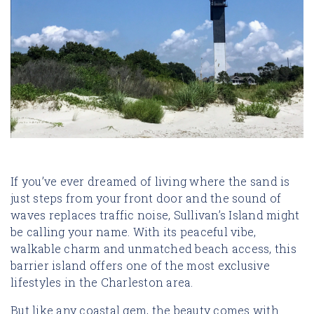
If you’ve ever dreamed of living where the sand is
just steps from your front door and the sound of
waves replaces traffic noise, Sullivan’s Island might
be calling your name. With its peaceful vibe,
walkable charm and unmatched beach access, this
barrier island offers one of the most exclusive
lifestyles in the Charleston area.
But like any coastal gem, the beauty comes with