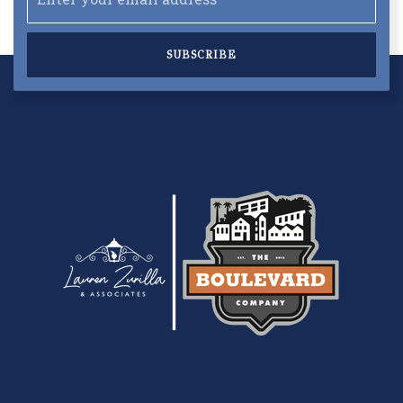
SUBSCRIBE