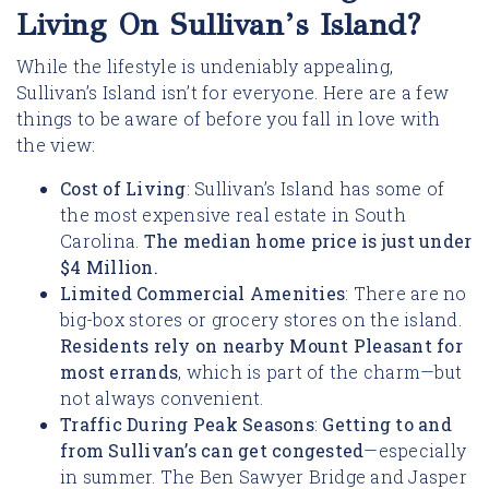
Living On Sullivan’s Island?
While the lifestyle is undeniably appealing,
Sullivan’s Island isn’t for everyone. Here are a few
things to be aware of before you fall in love with
the view:
Cost of Living
: Sullivan’s Island has some of
the most expensive real estate in South
Carolina.
The median home price is just under
$4 Million.
Limited Commercial Amenities
: There are no
big-box stores or grocery stores on the island.
Residents rely on nearby Mount Pleasant for
most errands
, which is part of the charm—but
not always convenient.
Traffic During Peak Seasons
:
G
etting to and
from Sullivan’s can get congested
—especially
in summer. The Ben Sawyer Bridge and Jasper