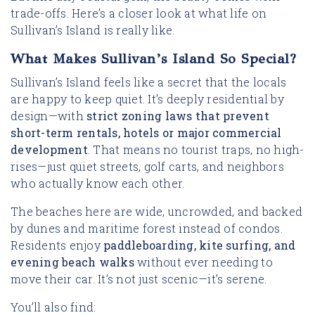
trade-offs. Here’s a closer look at what life on
Sullivan’s Island is really like.
What Makes Sullivan’s Island So Special?
Sullivan’s Island feels like a secret that the locals
are happy to keep quiet. It’s deeply residential by
design—with
strict zoning laws that prevent
short-term rentals, hotels or major commercial
development
. That means no tourist traps, no high-
rises—just quiet streets, golf carts, and neighbors
who actually know each other.
The beaches here are wide, uncrowded, and backed
by dunes and maritime forest instead of condos.
Residents enjoy
paddleboarding, kite surfing, and
evening beach walks
without ever needing to
move their car. It’s not just scenic—it’s serene.
You’ll also find: