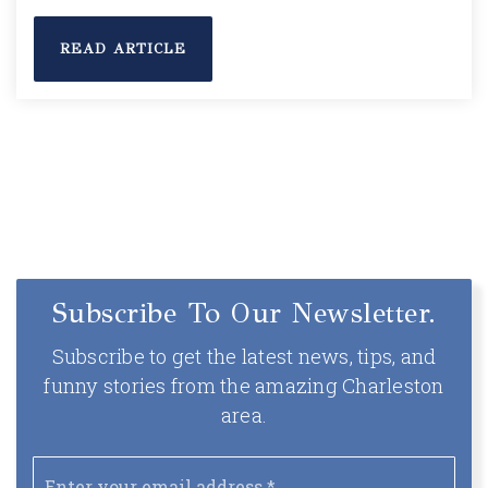
READ ARTICLE
Subscribe To Our Newsletter.
Subscribe to get the latest news, tips, and
funny stories from the amazing Charleston
area.
Email
*