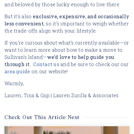
and beloved by those lucky enough to live there.
But it’s also
exclusive, expensive, and occasionally
less convenient
, so it’s important to weigh whether
the trade-offs align with your lifestyle.
If you’re curious about what’s currently available—or
want to learn more about how to make a move to
Sullivan’s Island—
we’d love to help guide you
through it
.
Contact us
and be sure to check our our
area guide
on our website!
Warmly,
Lauren, Tina & Gigi | Lauren Zurilla & Associates
Check Out This Article Next