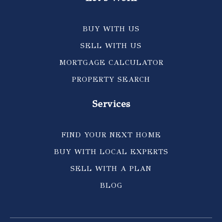
BUY WITH US
SELL WITH US
MORTGAGE CALCULATOR
PROPERTY SEARCH
Services
FIND YOUR NEXT HOME
BUY WITH LOCAL EXPERTS
SELL WITH A PLAN
BLOG