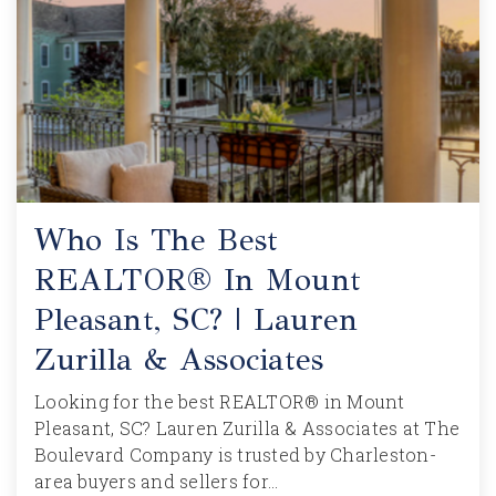
Who Is The Best
REALTOR® In Mount
Pleasant, SC? | Lauren
Zurilla & Associates
Looking for the best REALTOR® in Mount
Pleasant, SC? Lauren Zurilla & Associates at The
Boulevard Company is trusted by Charleston-
area buyers and sellers for…