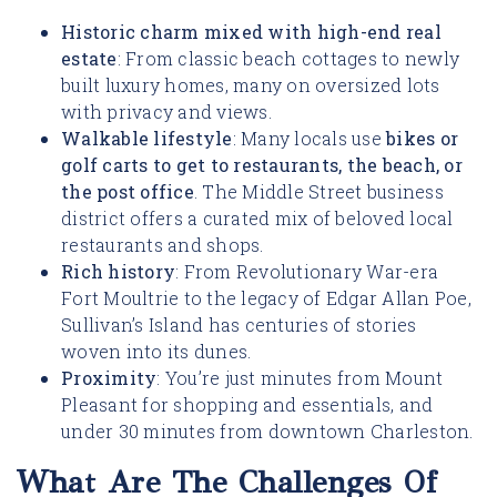
Historic charm mixed with high-end real
estate
: From classic beach cottages to newly
built luxury homes, many on oversized lots
with privacy and views.
Walkable lifestyle
: Many locals use
bikes or
golf carts to get to restaurants, the beach, or
the post office
. The Middle Street business
district offers a curated mix of beloved local
restaurants and shops.
Rich history
: From Revolutionary War-era
Fort Moultrie to the legacy of Edgar Allan Poe,
Sullivan’s Island has centuries of stories
woven into its dunes.
Proximity
: You’re just minutes from Mount
Pleasant for shopping and essentials, and
under 30 minutes from downtown Charleston.
What Are The Challenges Of