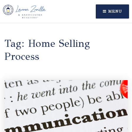
MENU
Tag: Home Selling
Process