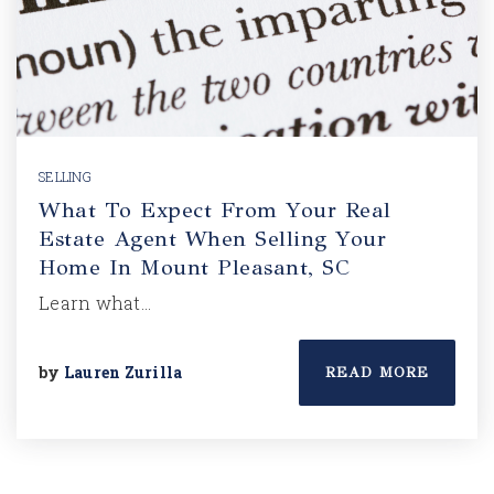
SELLING
What To Expect From Your Real
Estate Agent When Selling Your
Home In Mount Pleasant, SC
Learn what…
by
Lauren Zurilla
READ MORE