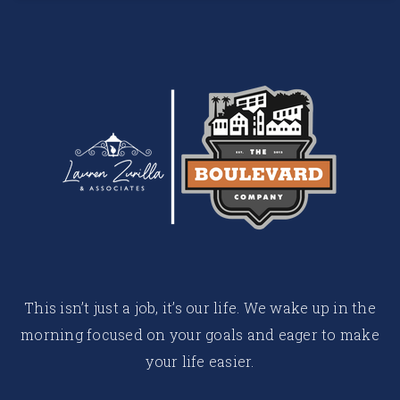
This isn’t just a job, it’s our life. We wake up in the
morning focused on your goals and eager to make
your life easier.