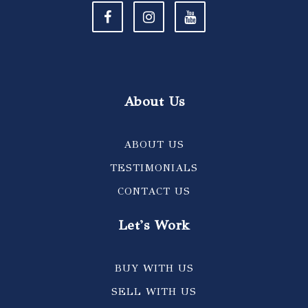
About Us
ABOUT US
TESTIMONIALS
CONTACT US
Let's Work
BUY WITH US
SELL WITH US