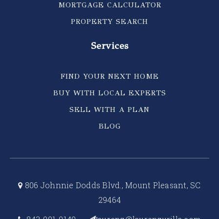
MORTGAGE CALCULATOR
PROPERTY SEARCH
Services
FIND YOUR NEXT HOME
BUY WITH LOCAL EXPERTS
SELL WITH A PLAN
BLOG
806 Johnnie Dodds Blvd., Mount Pleasant, SC
29464