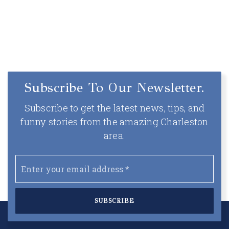
Subscribe To Our Newsletter.
Subscribe to get the latest news, tips, and
funny stories from the amazing Charleston
area.
Email
*
SUBSCRIBE