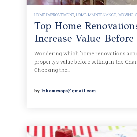
HOME IMPROVEMENT
,
HOME MAINTENANCE
,
MOVING
,
Top Home Renovation
Increase Value Before
Wondering which home renovations actua
property’s value before selling in the Cha
Choosing the…
by
lzhomesops@gmail.com