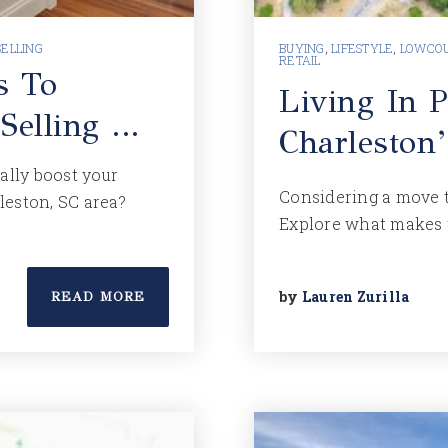
SELLING
BUYING
,
LIFESTYLE
,
LOWCOU
RETAIL
s To
Living In P
 Selling …
Charleston’
lly boost your
Considering a move t
rleston, SC area?
Explore what makes 
by
Lauren Zurilla
READ MORE