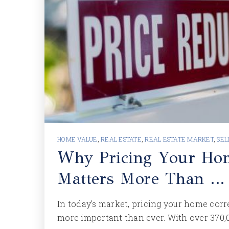
HOME VALUE
,
REAL ESTATE
,
REAL ESTATE MARKET
,
SEL
Why Pricing Your Ho
Matters More Than …
In today’s market, pricing your home corr
more important than ever. With over 370,