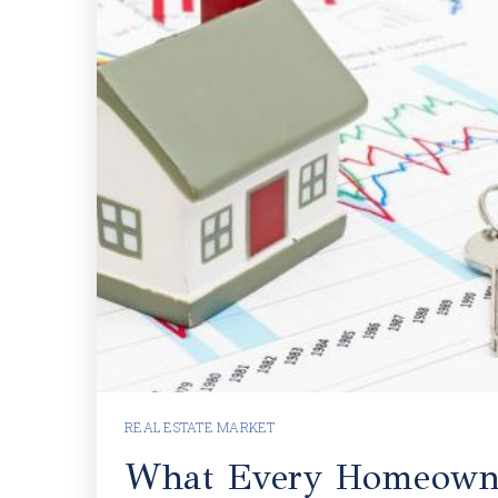
REAL ESTATE MARKET
What Every Homeown