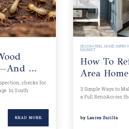
DECORATING
,
HOME IMPRO
MARKET
 Wood
How To Ref
on—And …
Area Home
nspection, checks for
3 Simple Ways to Ma
age. In South
a Full RenoAcross th
by
Lauren Zurilla
READ MORE