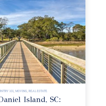
NTRY 101
,
MOVING
,
REAL ESTATE
aniel Island, SC: