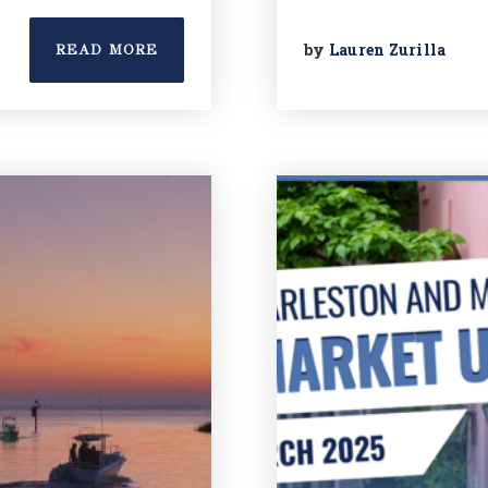
by
Lauren Zurilla
READ MORE