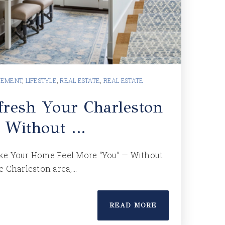
VEMENT
,
LIFESTYLE
,
REAL ESTATE
,
REAL ESTATE
resh Your Charleston
 Without …
ke Your Home Feel More “You” — Without
e Charleston area,…
READ MORE