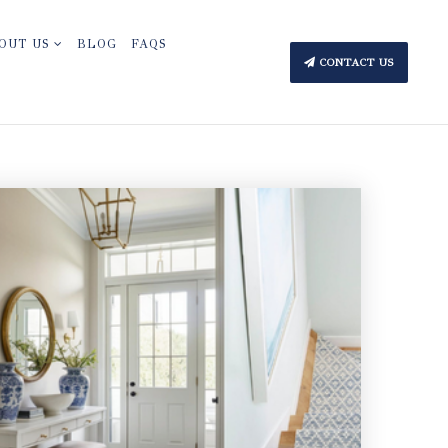
OUT US
BLOG
FAQS
CONTACT US