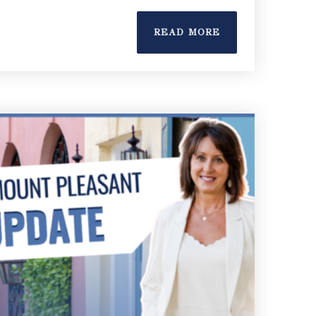
READ MORE