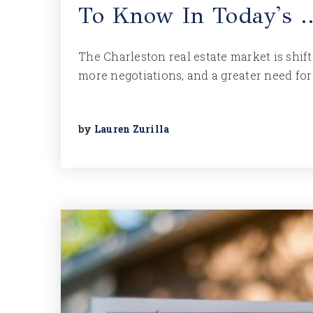
To Know In Today's 
The Charleston real estate market is shi
more negotiations, and a greater need for 
by
Lauren Zurilla