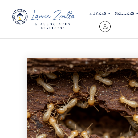
BUYERS
SELLERS