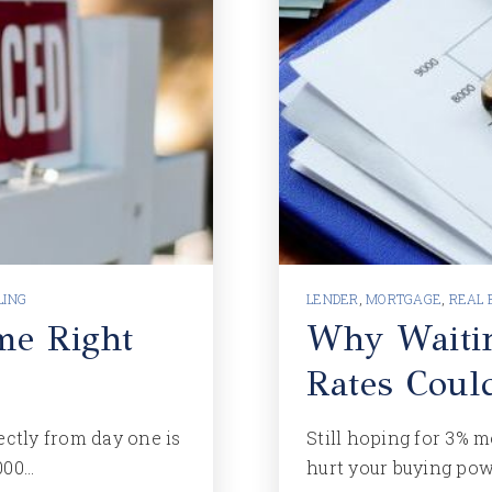
LING
LENDER
,
MORTGAGE
,
REAL 
me Right
Why Waiti
Rates Coul
ectly from day one is
Still hoping for 3% m
000…
hurt your buying po