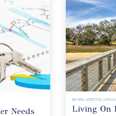
BUYING
,
LIFESTYLE
,
LOWCOU
Living On D
er Needs