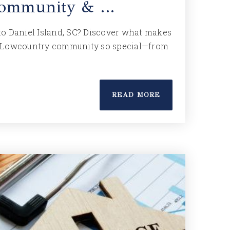
 Community & …
o Daniel Island, SC? Discover what makes
 Lowcountry community so special—from
READ MORE