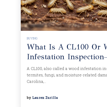
BUYING
What Is A CL100 Or
Infestation Inspecti
A CL100, also called a wood infestation i
termites, fungi, and moisture-related dam
Carolina,…
by
Lauren Zurilla