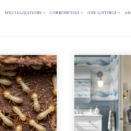
SPECIALIZATIONS
COMMUNITIES
OUR LISTINGS
AB