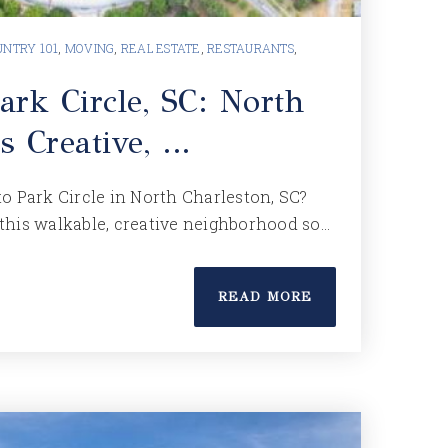
NTRY 101
,
MOVING
,
REAL ESTATE
,
RESTAURANTS
,
ark Circle, SC: North
s Creative, …
o Park Circle in North Charleston, SC?
this walkable, creative neighborhood so…
READ MORE