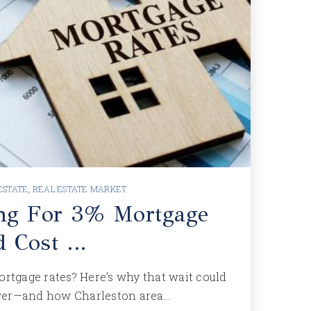
ESTATE
,
REAL ESTATE MARKET
ng For 3% Mortgage
d Cost …
ortgage rates? Here’s why that wait could
wer—and how Charleston area…