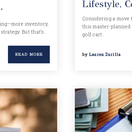
Lifestyle,
…
Considering a move t
fting—more inventory,
this master-planned
strategy. But that’s…
golf cart…
by
Lauren Zurilla
READ MORE