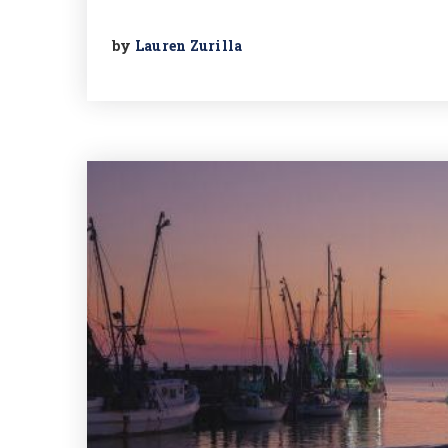
by
Lauren Zurilla