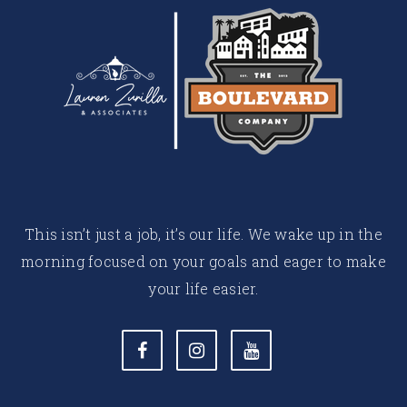
This isn’t just a job, it’s our life. We wake up in the
morning focused on your goals and eager to make
your life easier.