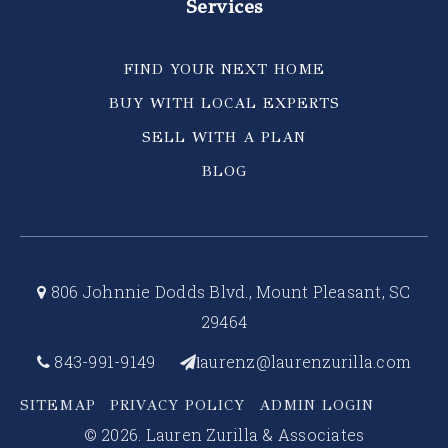
Services
FIND YOUR NEXT HOME
BUY WITH LOCAL EXPERTS
SELL WITH A PLAN
BLOG
806 Johnnie Dodds Blvd., Mount Pleasant, SC
29464
843-991-9149
aurenz@laurenzurilla.com
l
SITEMAP
PRIVACY POLICY
ADMIN LOGIN
© 2026. Lauren Zurilla & Associates