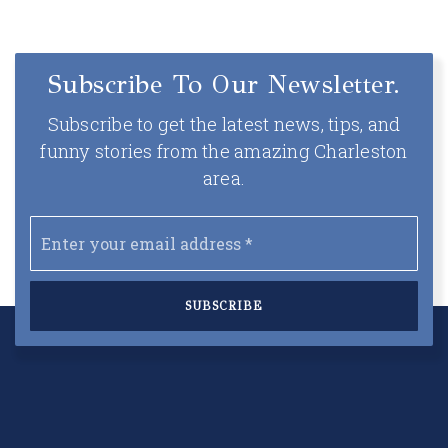
Subscribe To Our Newsletter.
Subscribe to get the latest news, tips, and
funny stories from the amazing Charleston
area.
Email
*
SUBSCRIBE