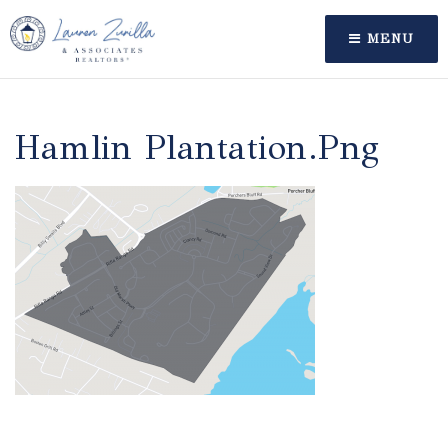
MENU
Hamlin Plantation.png