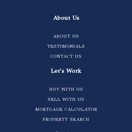
About Us
ABOUT US
TESTIMONIALS
CONTACT US
Let's Work
BUY WITH US
SELL WITH US
MORTGAGE CALCULATOR
PROPERTY SEARCH