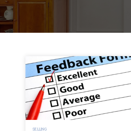
SELLING