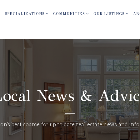
SPECIALIZATIONS
COMMUNITIES
OUR LISTINGS
AB
Local News & Advic
on's best source for up to date real estate news and inf