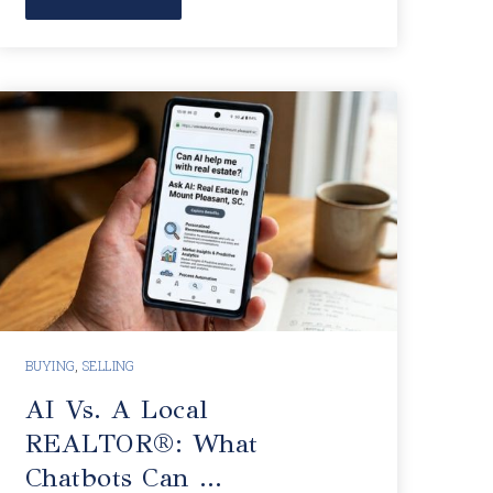
BUYING
,
SELLING
AI Vs. A Local
REALTOR®: What
Chatbots Can …