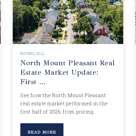
BUYING
,
SELL
North Mount Pleasant Real
Estate Market Update:
First …
See how the North Mount Pleasant
real estate market performed in the
first half of 2026, from pricing…
READ MORE