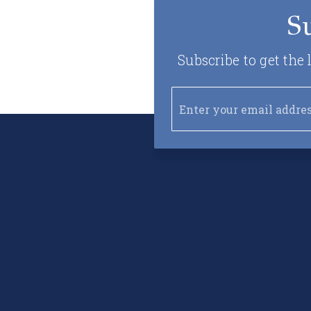
S
Subscribe to get the