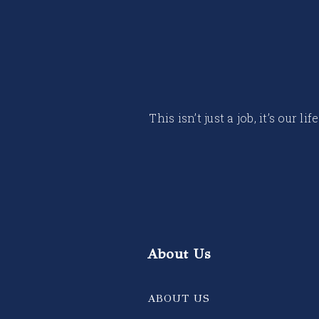
This isn’t just a job, it’s our
About Us
ABOUT US