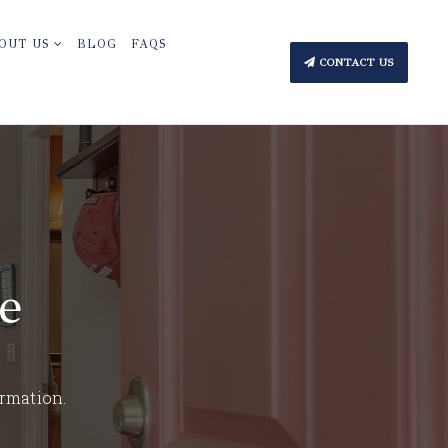
OUT US
BLOG
FAQS
CONTACT US
e
ormation.