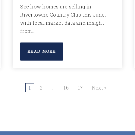
See how homes are selling in
Rivertowne Country Club this June,
with local market data and insight
from…
READ MORE
1
2
…
16
17
Next »