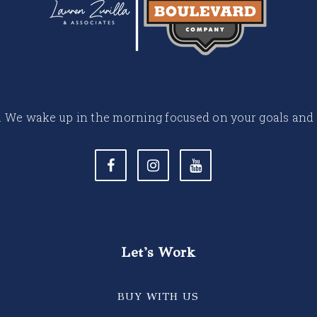
 life. We wake up in the morning focused on your goals and
Let's Work
BUY WITH US