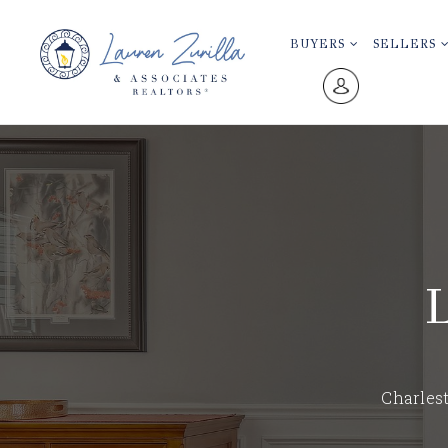
BUYERS
SELLERS
Charlest