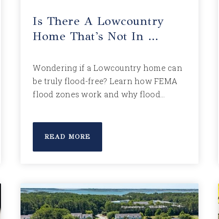
Is There A Lowcountry
Home That's Not In …
Wondering if a Lowcountry home can
be truly flood-free? Learn how FEMA
flood zones work and why flood…
READ MORE