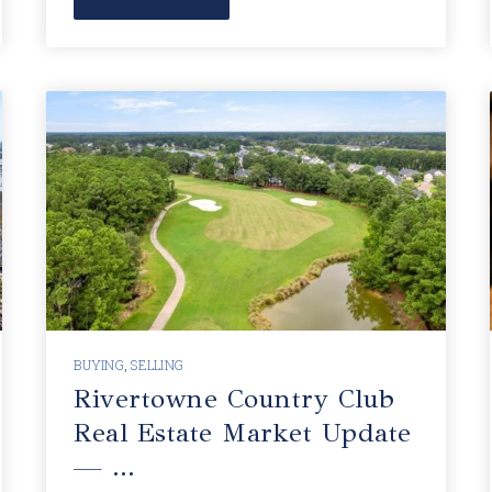
BUYING
,
SELLING
Rivertowne Country Club
Real Estate Market Update
— …