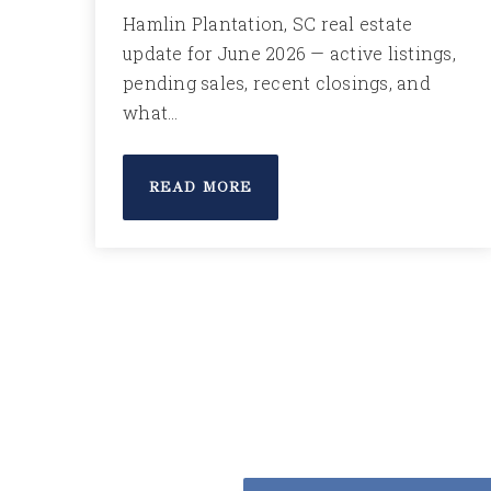
Hamlin Plantation, SC real estate
update for June 2026 — active listings,
pending sales, recent closings, and
what…
READ MORE