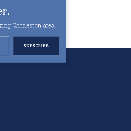
r.
zing Charleston area.
SUBSCRIBE