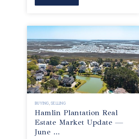
BUYING
,
SELLING
Hamlin Plantation Real
Estate Market Update —
June …