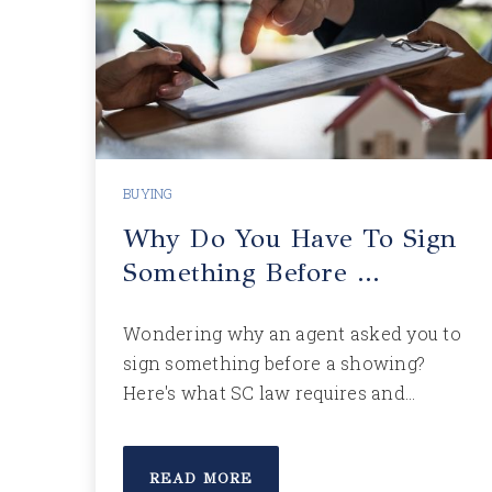
BUYING
Why Do You Have To Sign
Something Before …
Wondering why an agent asked you to
sign something before a showing?
Here's what SC law requires and…
READ MORE