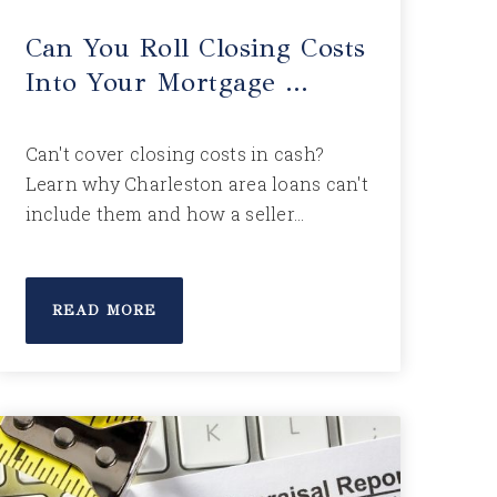
Can You Roll Closing Costs
Into Your Mortgage …
Can't cover closing costs in cash?
Learn why Charleston area loans can't
include them and how a seller…
READ MORE