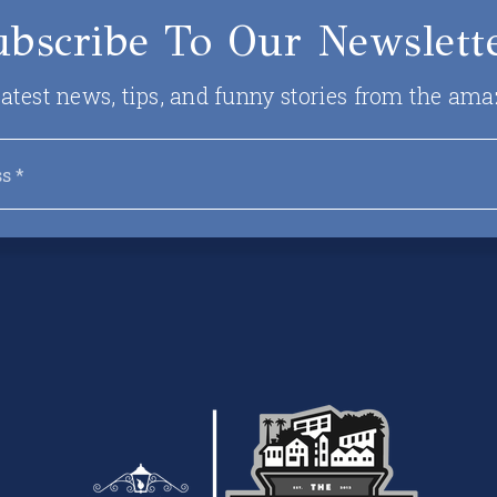
ubscribe To Our Newslette
 latest news, tips, and funny stories from the ama
Email
*