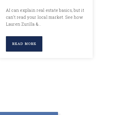
AI can explain real estate basics, but it
can't read your local market. See how
Lauren Zurilla &…
READ MORE