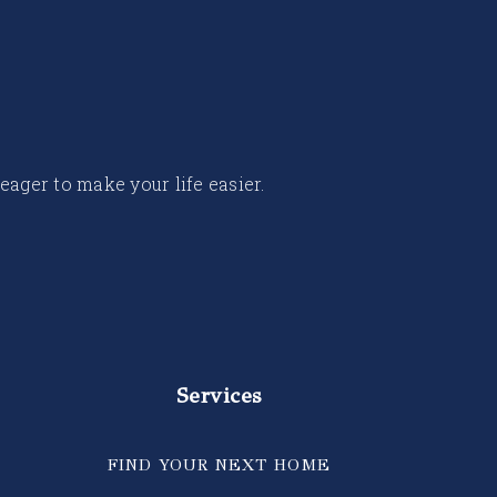
 eager to make your life easier.
Services
FIND YOUR NEXT HOME