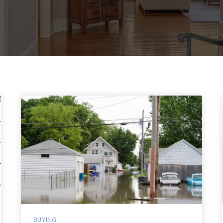
BUYING