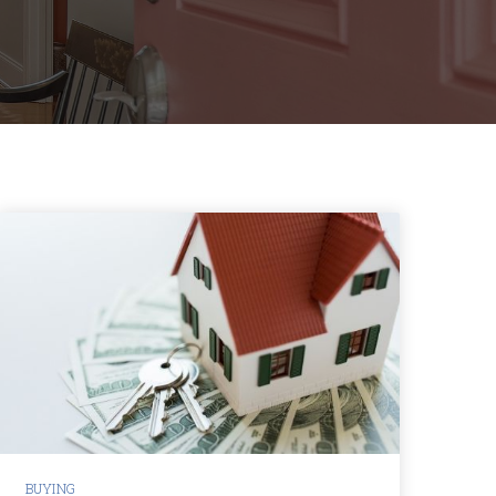
BUYING