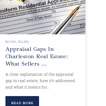
BUYING
,
SELLING
Appraisal Gaps In
Charleston Real Estate:
What Sellers …
A clear explanation of the appraisal
gap in real estate, how it’s addressed,
and what it means for…
READ MORE