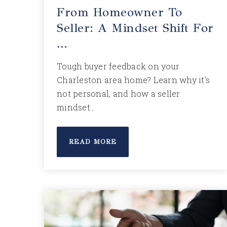
From Homeowner To
Seller: A Mindset Shift For
…
Tough buyer feedback on your
Charleston area home? Learn why it's
not personal, and how a seller
mindset…
READ MORE