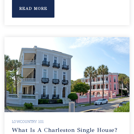
READ MORE
LOWCOUNTRY 101
What Is A Charleston Single House?