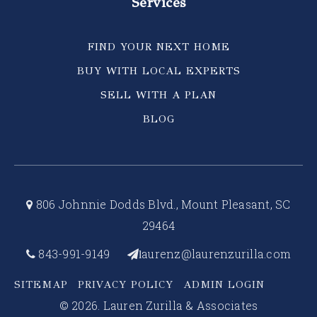
Services
FIND YOUR NEXT HOME
BUY WITH LOCAL EXPERTS
SELL WITH A PLAN
BLOG
806 Johnnie Dodds Blvd., Mount Pleasant, SC
29464
843-991-9149
aurenz@laurenzurilla.com
l
SITEMAP
PRIVACY POLICY
ADMIN LOGIN
© 2026. Lauren Zurilla & Associates