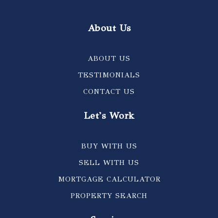
About Us
ABOUT US
TESTIMONIALS
CONTACT US
Let's Work
BUY WITH US
SELL WITH US
MORTGAGE CALCULATOR
PROPERTY SEARCH