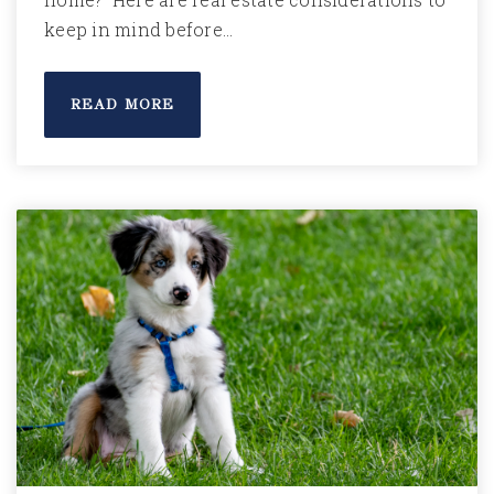
keep in mind before…
READ MORE