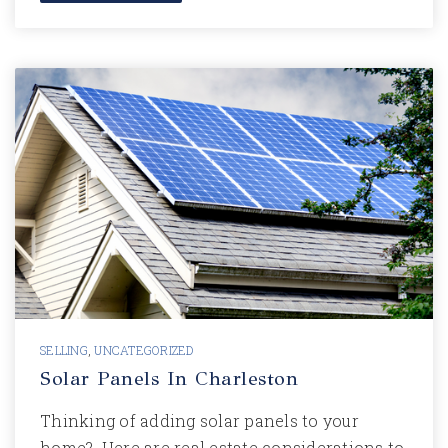
SELLING
,
UNCATEGORIZED
Solar Panels In Charleston
Thinking of adding solar panels to your
home? Here are real estate considerations to