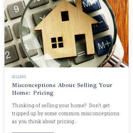
SELLING
Misconceptions About Selling Your
Home: Pricing
Thinking of selling your home? Don't get
tripped up by some common misconceptions
as you think about pricing…