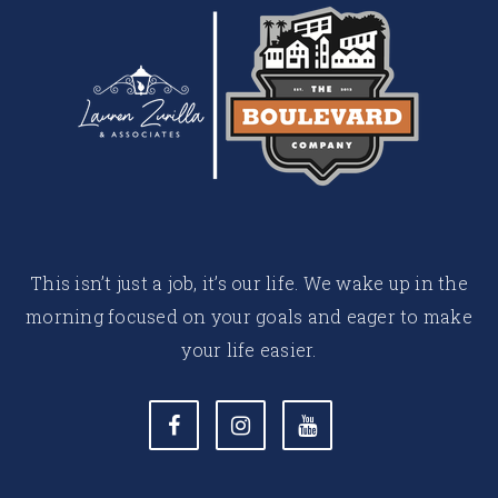
This isn’t just a job, it’s our life. We wake up in the
morning focused on your goals and eager to make
your life easier.