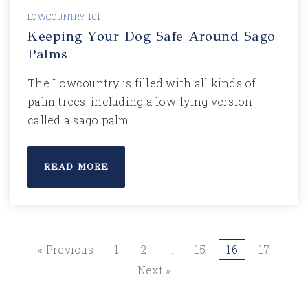
LOWCOUNTRY 101
Keeping Your Dog Safe Around Sago
Palms
The Lowcountry is filled with all kinds of
palm trees, including a low-lying version
called a sago palm. …
READ MORE
« Previous
1
2
…
15
16
17
Next »