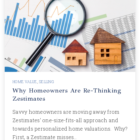
HOME VALUE
,
SELLING
Why Homeowners Are Re-Thinking
Zestimates
Savvy homeowners are moving away from
Zestimates' one-size-fits-all approach and
towards personalized home valuations. Why?
First, a Zestimate misses…