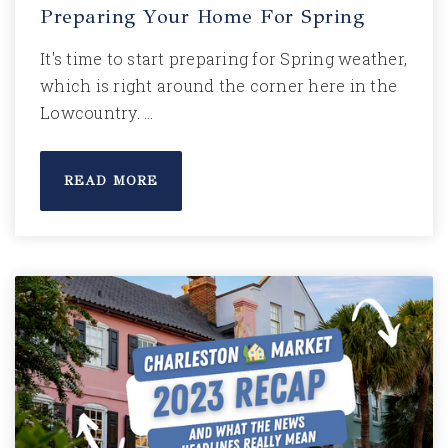
Preparing Your Home For Spring
It's time to start preparing for Spring weather,
which is right around the corner here in the
Lowcountry. …
READ MORE