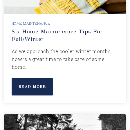
HOME MAINTENANCE
Six Home Maintenance Tips For
Fall/Winter
As we approach the cooler winter months,
now is a great time to take care of some
home…
READ MORE