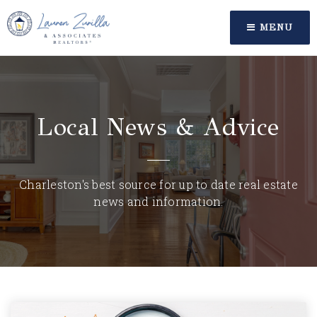
MENU
Local News & Advice
Charleston's best source for up to date real estate
news and information.