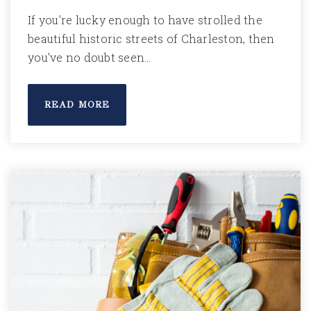
If you're lucky enough to have strolled the
beautiful historic streets of Charleston, then
you've no doubt seen…
READ MORE