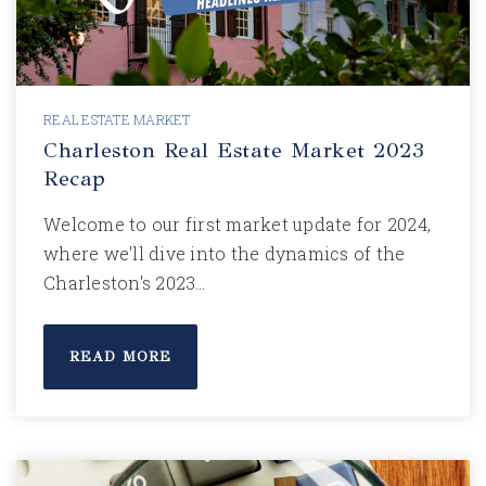
REAL ESTATE MARKET
Charleston Real Estate Market 2023
Recap
Welcome to our first market update for 2024,
where we'll dive into the dynamics of the
Charleston's 2023…
READ MORE