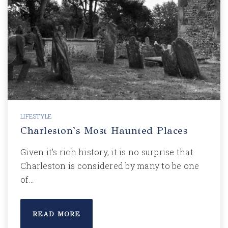
LIFESTYLE
Charleston's Most Haunted Places
Given it's rich history, it is no surprise that
Charleston is considered by many to be one
of…
READ MORE