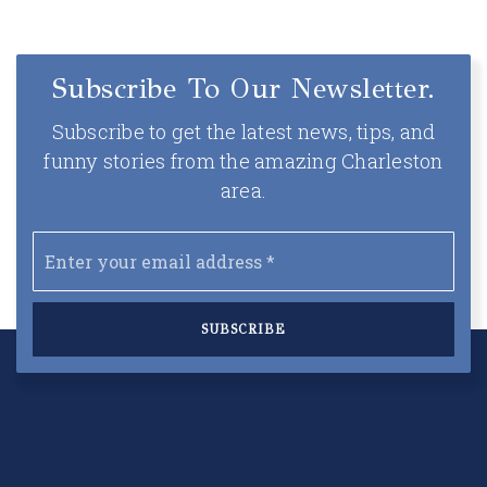
Subscribe To Our Newsletter.
Subscribe to get the latest news, tips, and
funny stories from the amazing Charleston
area.
Email
*
SUBSCRIBE