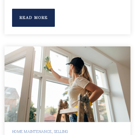
READ MORE
HOME MAINTENANCE
,
SELLING