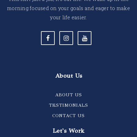
morning focused on your goals and eager to make
your life easier.
About Us
ABOUT US
TESTIMONIALS
CONTACT US
Let's Work