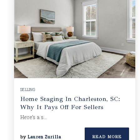
SELLING
Home Staging In Charleston, SC:
Why It Pays Off For Sellers
Here’s a s…
by
Lauren Zurilla
READ MORE