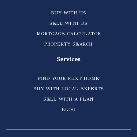
BUY WITH US
SELL WITH US
MORTGAGE CALCULATOR
PROPERTY SEARCH
Services
FIND YOUR NEXT HOME
BUY WITH LOCAL EXPERTS
SELL WITH A PLAN
BLOG