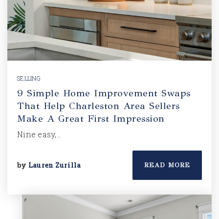
SELLING
9 Simple Home Improvement Swaps
That Help Charleston Area Sellers
Make A Great First Impression
Nine easy,…
by
Lauren Zurilla
READ MORE