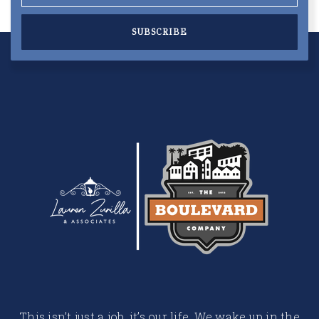
SUBSCRIBE
This isn’t just a job, it’s our life. We wake up in the