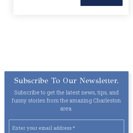
Subscribe To Our Newsletter.
Subscribe to get the latest news, tips, and
funny stories from the amazing Charleston
area.
Email
*