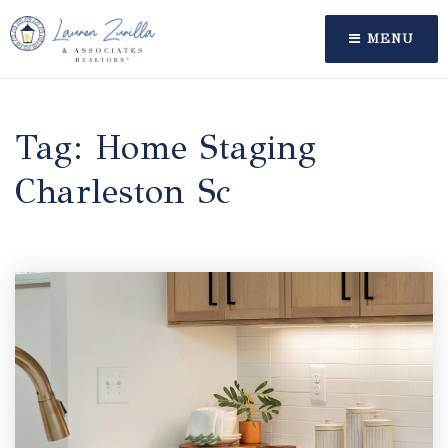
MENU
Tag: Home Staging
Charleston Sc