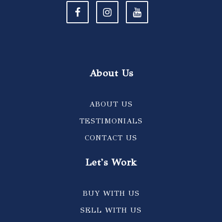
About Us
ABOUT US
TESTIMONIALS
CONTACT US
Let's Work
BUY WITH US
SELL WITH US