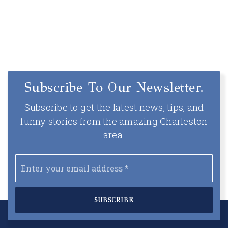
Subscribe To Our Newsletter.
Subscribe to get the latest news, tips, and
funny stories from the amazing Charleston
area.
Email
*
SUBSCRIBE