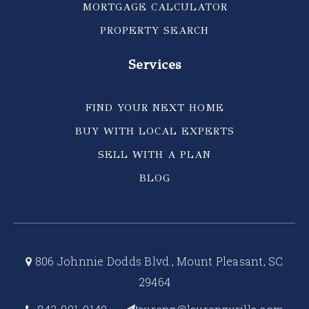
MORTGAGE CALCULATOR
PROPERTY SEARCH
Services
FIND YOUR NEXT HOME
BUY WITH LOCAL EXPERTS
SELL WITH A PLAN
BLOG
806 Johnnie Dodds Blvd., Mount Pleasant, SC
29464