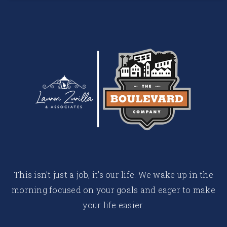
This isn’t just a job, it’s our life. We wake up in the
morning focused on your goals and eager to make
your life easier.