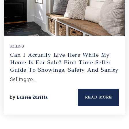
SELLING
Can I Actually Live Here While My
Home Is For Sale? First Time Seller
Guide To Showings, Safety And Sanity
Selling yo…
by
Lauren Zurilla
READ MORE