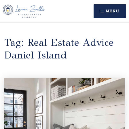
MENU
Tag: Real Estate Advice
Daniel Island