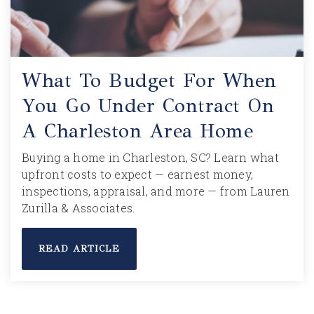
What To Budget For When
You Go Under Contract On
A Charleston Area Home
Buying a home in Charleston, SC? Learn what
upfront costs to expect — earnest money,
inspections, appraisal, and more — from Lauren
Zurilla & Associates.
READ ARTICLE