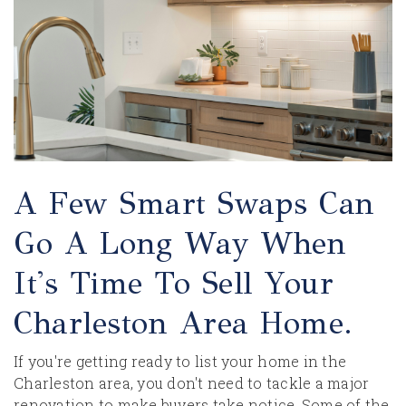
A Few Smart Swaps Can
Go A Long Way When
It's Time To Sell Your
Charleston Area Home.
If you're getting ready to list your home in the
Charleston area, you don't need to tackle a major
renovation to make buyers take notice. Some of the