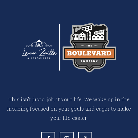
This isn’t just a job, it’s our life. We wake up in the
morning focused on your goals and eager to make
your life easier.