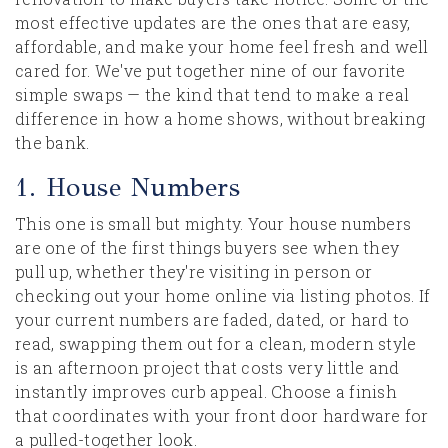
most effective updates are the ones that are easy,
affordable, and make your home feel fresh and well
cared for. We've put together nine of our favorite
simple swaps — the kind that tend to make a real
difference in how a home shows, without breaking
the bank.
1. House Numbers
This one is small but mighty. Your house numbers
are one of the first things buyers see when they
pull up, whether they're visiting in person or
checking out your home online via listing photos. If
your current numbers are faded, dated, or hard to
read, swapping them out for a clean, modern style
is an afternoon project that costs very little and
instantly improves curb appeal. Choose a finish
that coordinates with your front door hardware for
a pulled-together look.