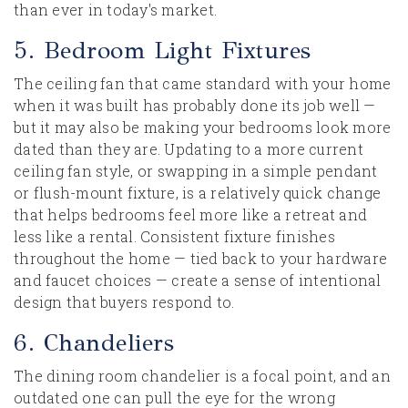
than ever in today's market.
5. Bedroom Light Fixtures
The ceiling fan that came standard with your home
when it was built has probably done its job well —
but it may also be making your bedrooms look more
dated than they are. Updating to a more current
ceiling fan style, or swapping in a simple pendant
or flush-mount fixture, is a relatively quick change
that helps bedrooms feel more like a retreat and
less like a rental. Consistent fixture finishes
throughout the home — tied back to your hardware
and faucet choices — create a sense of intentional
design that buyers respond to.
6. Chandeliers
The dining room chandelier is a focal point, and an
outdated one can pull the eye for the wrong