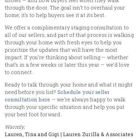
shows — and how buyers feel when they walk
through the door. The goal isn't to overhaul your
home; it's to help buyers see it at its best.
We offer a complimentary staging consultation to
all of our sellers, and part of that process is walking
through your home with fresh eyes to help you
prioritize the updates that will have the most
impact. If you're thinking about selling — whether
that's in a few weeks or later this year — we'd love
to connect.
Ready to talk through your home and what it might
need before you list?
Schedule your seller
consultation here
— we're always happy to walk
through your specific situation and help you put
your best foot forward.
Warmly,
Lauren, Tina and Gigi | Lauren Zurilla & Associates