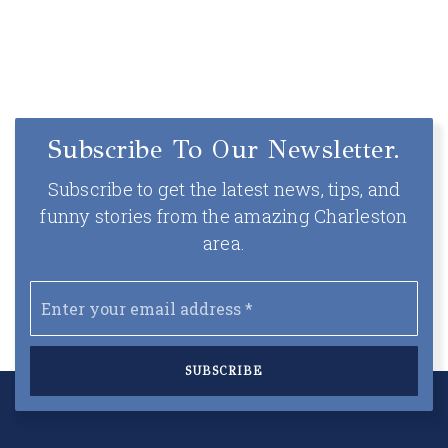
Subscribe To Our Newsletter.
Subscribe to get the latest news, tips, and
funny stories from the amazing Charleston
area.
Email
*
SUBSCRIBE