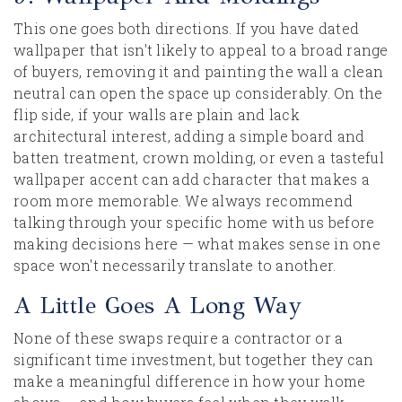
This one goes both directions. If you have dated
wallpaper that isn't likely to appeal to a broad range
of buyers, removing it and painting the wall a clean
neutral can open the space up considerably. On the
flip side, if your walls are plain and lack
architectural interest, adding a simple board and
batten treatment, crown molding, or even a tasteful
wallpaper accent can add character that makes a
room more memorable. We always recommend
talking through your specific home with us before
making decisions here — what makes sense in one
space won't necessarily translate to another.
A Little Goes A Long Way
None of these swaps require a contractor or a
significant time investment, but together they can
make a meaningful difference in how your home