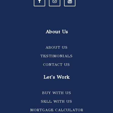
About Us
ABOUT US
TESTIMONIALS
CONTACT US
Let's Work
BUY WITH US
SELL WITH US
MORTGAGE CALCULATOR