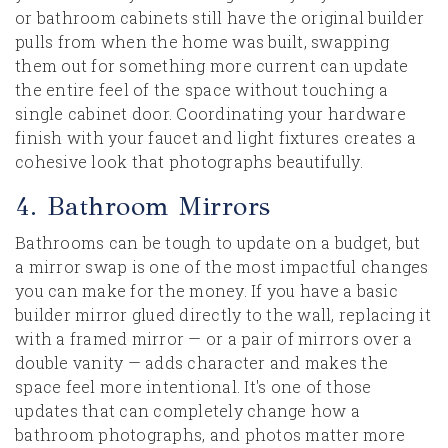
or bathroom cabinets still have the original builder
pulls from when the home was built, swapping
them out for something more current can update
the entire feel of the space without touching a
single cabinet door. Coordinating your hardware
finish with your faucet and light fixtures creates a
cohesive look that photographs beautifully.
4. Bathroom Mirrors
Bathrooms can be tough to update on a budget, but
a mirror swap is one of the most impactful changes
you can make for the money. If you have a basic
builder mirror glued directly to the wall, replacing it
with a framed mirror — or a pair of mirrors over a
double vanity — adds character and makes the
space feel more intentional. It's one of those
updates that can completely change how a
bathroom photographs, and photos matter more