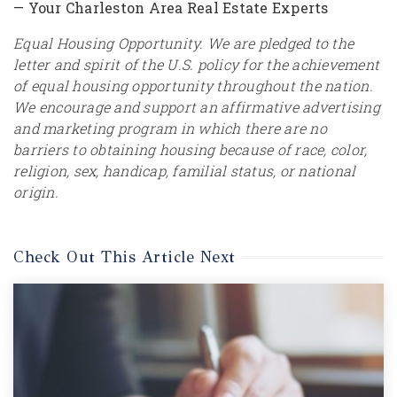
— Your Charleston Area Real Estate Experts
Equal Housing Opportunity. We are pledged to the
letter and spirit of the U.S. policy for the achievement
of equal housing opportunity throughout the nation.
We encourage and support an affirmative advertising
and marketing program in which there are no
barriers to obtaining housing because of race, color,
religion, sex, handicap, familial status, or national
origin.
Check Out This Article Next