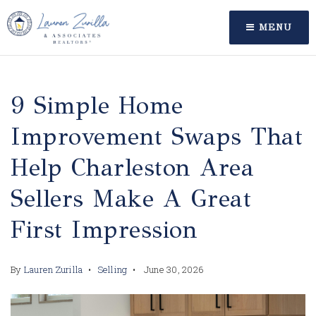
MENU
9 Simple Home
Improvement Swaps That
Help Charleston Area
Sellers Make A Great
First Impression
By
Lauren Zurilla
Selling
June 30, 2026