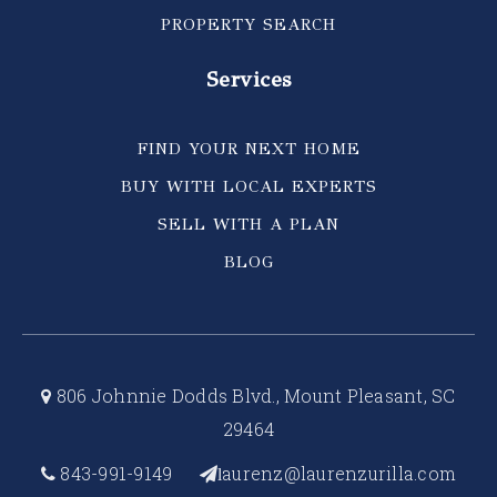
PROPERTY SEARCH
Services
FIND YOUR NEXT HOME
BUY WITH LOCAL EXPERTS
SELL WITH A PLAN
BLOG
806 Johnnie Dodds Blvd., Mount Pleasant, SC
29464
843-991-9149
aurenz@laurenzurilla.com
l