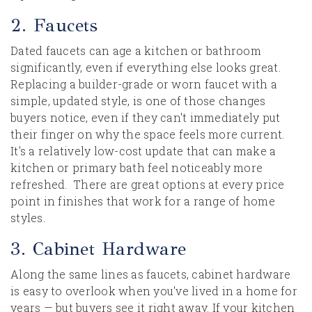
2. Faucets
Dated faucets can age a kitchen or bathroom
significantly, even if everything else looks great.
Replacing a builder-grade or worn faucet with a
simple, updated style, is one of those changes
buyers notice, even if they can't immediately put
their finger on why the space feels more current.
It's a relatively low-cost update that can make a
kitchen or primary bath feel noticeably more
refreshed. There are great options at every price
point in finishes that work for a range of home
styles.
3. Cabinet Hardware
Along the same lines as faucets, cabinet hardware
is easy to overlook when you've lived in a home for
years — but buyers see it right away. If your kitchen