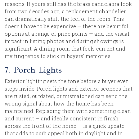
reasons. If yours still has the brass candelabra look
from two decades ago, a replacement chandelier
can dramatically shift the feel of the room. This
doesn't have to be expensive — there are beautiful
options at a range of price points — and the visual
impact in listing photos and during showings is
significant. A dining room that feels current and
inviting tends to stick in buyers' memories.
7. Porch Lights
Exterior lighting sets the tone before a buyer ever
steps inside. Porch lights and exterior sconces that
are rusted, outdated, or mismatched can send the
wrong signal about how the home has been
maintained. Replacing them with something clean
and current — and ideally consistent in finish
across the front of the home — is a quick update
that adds to curb appeal both in daylight and in