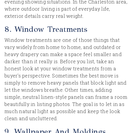
evening showing situations. In the Charleston area,
where outdoor living is part of everyday life,
exterior details carry real weight.
8. Window Treatments
Window treatments are one of those things that
vary widely from home to home, and outdated or
heavy drapery can make a space feel smaller and
darker than it really is. Before you list, take an
honest look at your window treatments from a
buyer's perspective. Sometimes the best move is
simply to remove heavy panels that block light and
let the windows breathe. Other times, adding
simple, neutral linen-style panels can frame a room
beautifully in listing photos. The goal is to let in as
much natural light as possible and keep the look
clean and uncluttered.
9. Wallpaper And Moldings