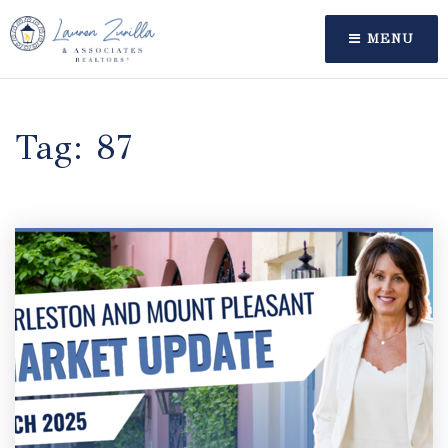
MENU
Tag: 87