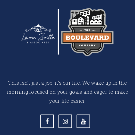
This isn’t just a job, it’s our life. We wake up in the
morning focused on your goals and eager to make
your life easier.