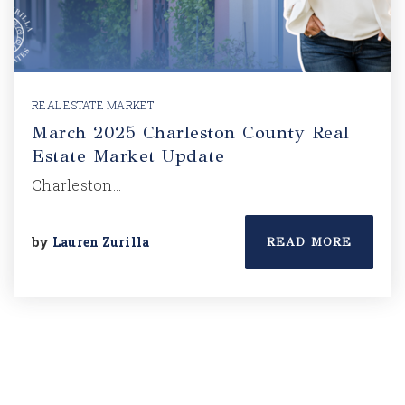
REAL ESTATE MARKET
March 2025 Charleston County Real
Estate Market Update
Charleston…
by
Lauren Zurilla
READ MORE