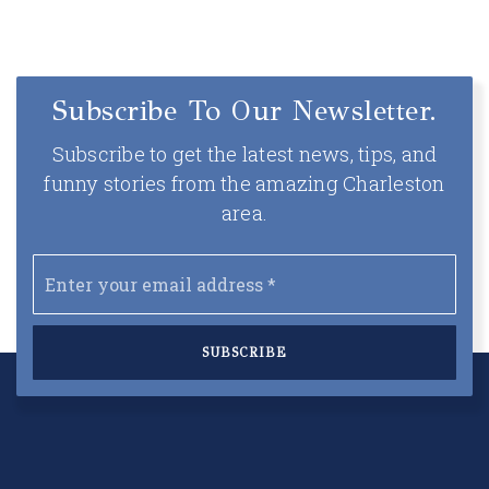
Subscribe To Our Newsletter.
Subscribe to get the latest news, tips, and
funny stories from the amazing Charleston
area.
Email
*
SUBSCRIBE