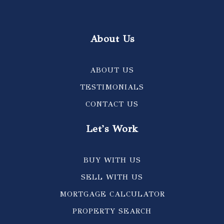
About Us
ABOUT US
TESTIMONIALS
CONTACT US
Let's Work
BUY WITH US
SELL WITH US
MORTGAGE CALCULATOR
PROPERTY SEARCH