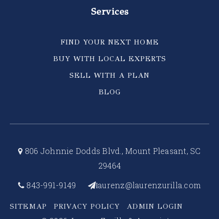
Services
FIND YOUR NEXT HOME
BUY WITH LOCAL EXPERTS
SELL WITH A PLAN
BLOG
806 Johnnie Dodds Blvd., Mount Pleasant, SC
29464
843-991-9149
aurenz@laurenzurilla.com
l
SITEMAP
PRIVACY POLICY
ADMIN LOGIN