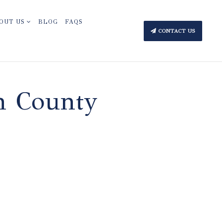
OUT US
BLOG
FAQS
CONTACT US
n County