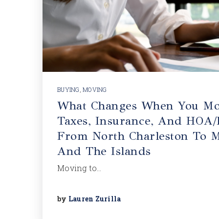
BUYING
,
MOVING
What Changes When You Mo
Taxes, Insurance, And HOA/
From North Charleston To M
And The Islands
Moving to…
by
Lauren Zurilla