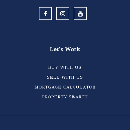
Let's Work
BUY WITH US
SELL WITH US
MORTGAGE CALCULATOR
PROPERTY SEARCH