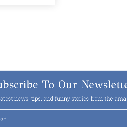
ubscribe To Our Newslette
 latest news, tips, and funny stories from the ama
Email
*