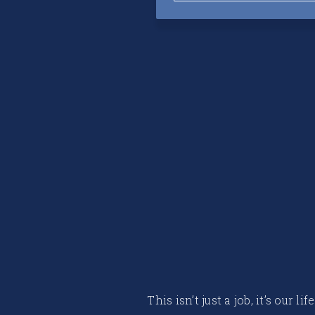
This isn’t just a job, it’s our