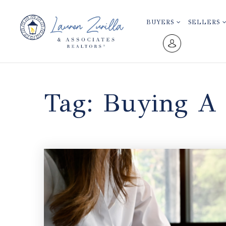
BUYERS
SELLERS
Tag: Buying A