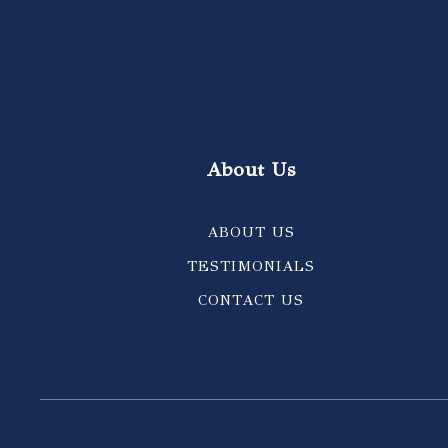
About Us
ABOUT US
TESTIMONIALS
CONTACT US