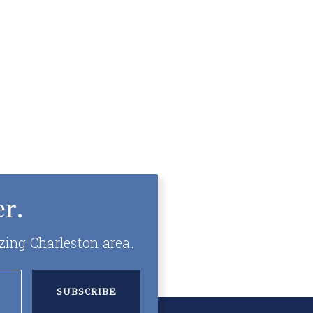
r.
zing Charleston area.
SUBSCRIBE