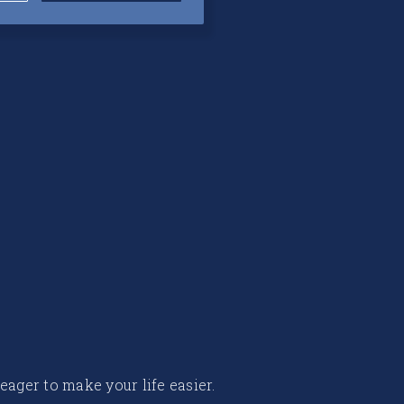
 eager to make your life easier.