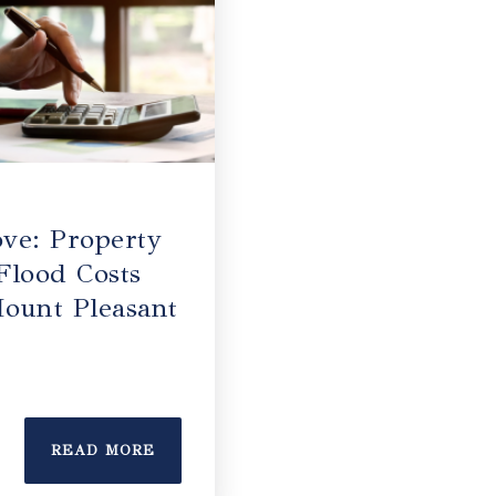
ve: Property
Flood Costs
ount Pleasant
READ MORE