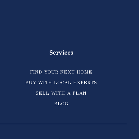
Services
FIND YOUR NEXT HOME
BUY WITH LOCAL EXPERTS
SELL WITH A PLAN
BLOG