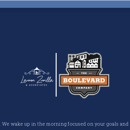
 life. We wake up in the morning focused on your goals and