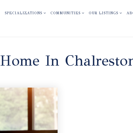
SPECIALIZATIONS
COMMUNITIES
OUR LISTINGS
AB
 Home In Chalresto