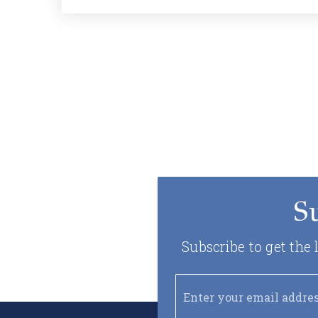
S
Subscribe to get the