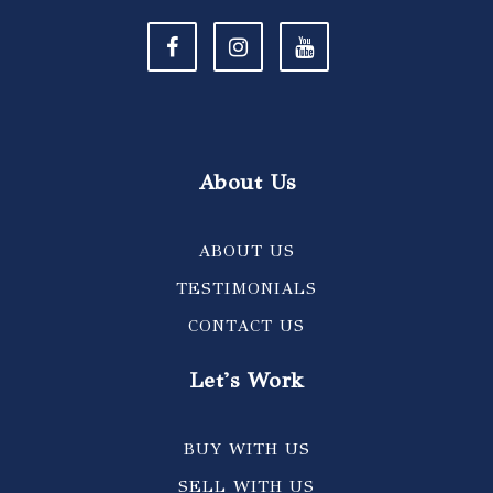
About Us
ABOUT US
TESTIMONIALS
CONTACT US
Let's Work
BUY WITH US
SELL WITH US