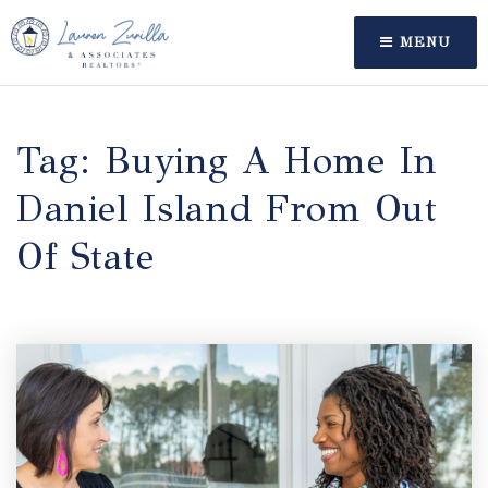
MENU
Tag: Buying A Home In
Daniel Island From Out
Of State