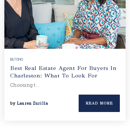
BUYING
Best Real Estate Agent For Buyers In
Charleston: What To Look For
Choosing t…
by
Lauren Zurilla
READ MORE