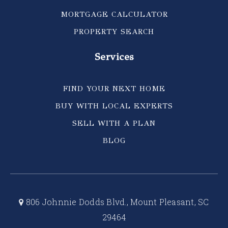
MORTGAGE CALCULATOR
PROPERTY SEARCH
Services
FIND YOUR NEXT HOME
BUY WITH LOCAL EXPERTS
SELL WITH A PLAN
BLOG
806 Johnnie Dodds Blvd., Mount Pleasant, SC
29464