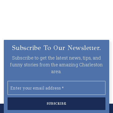
Subscribe To Our Newsletter.
Subscribe to get the latest news, tips, and
funny stories from the amazing Charleston
area.
Email
*
SUBSCRIBE