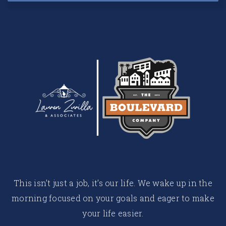
This isn’t just a job, it’s our life. We wake up in the
morning focused on your goals and eager to make
your life easier.