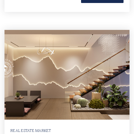
REAL ESTATE MARKET