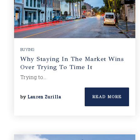
BUYING
Why Staying In The Market Wins
Over Trying To Time It
Trying to…
by
Lauren Zurilla
READ MORE