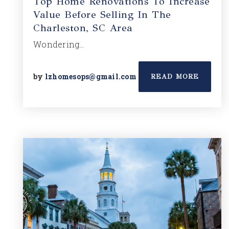
Top Home Renovations To Increase
Value Before Selling In The
Charleston, SC Area
Wondering…
by
lzhomesops@gmail.com
READ MORE