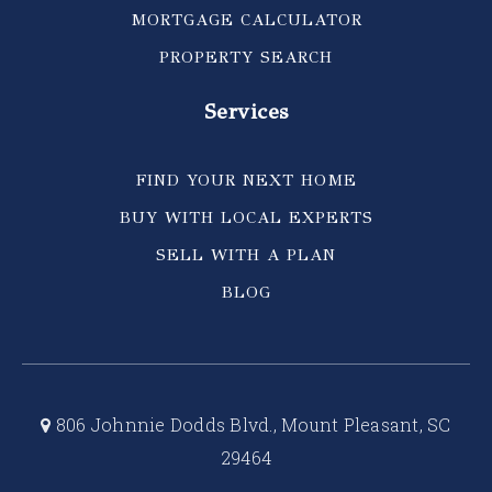
MORTGAGE CALCULATOR
PROPERTY SEARCH
Services
FIND YOUR NEXT HOME
BUY WITH LOCAL EXPERTS
SELL WITH A PLAN
BLOG
806 Johnnie Dodds Blvd., Mount Pleasant, SC
29464