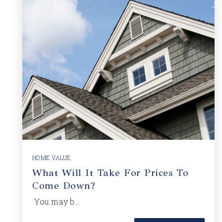
HOME VALUE
What Will It Take For Prices To
Come Down?
You may b…