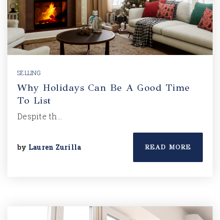
SELLING
Why Holidays Can Be A Good Time
To List
Despite th…
by
Lauren Zurilla
READ MORE