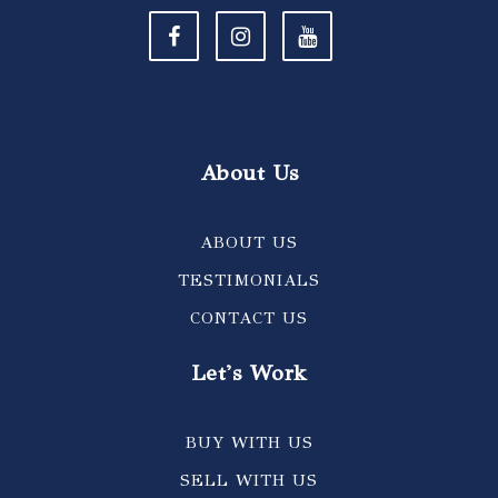
About Us
ABOUT US
TESTIMONIALS
CONTACT US
Let's Work
BUY WITH US
SELL WITH US