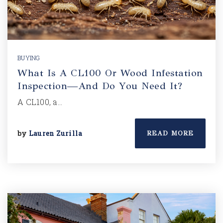
BUYING
What Is A CL100 Or Wood Infestation
Inspection—And Do You Need It?
A CL100, a…
by
Lauren Zurilla
READ MORE