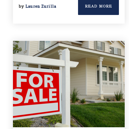
by
Lauren Zurilla
READ MORE