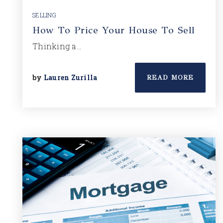
SELLING
How To Price Your House To Sell
Thinking a…
by
Lauren Zurilla
READ MORE