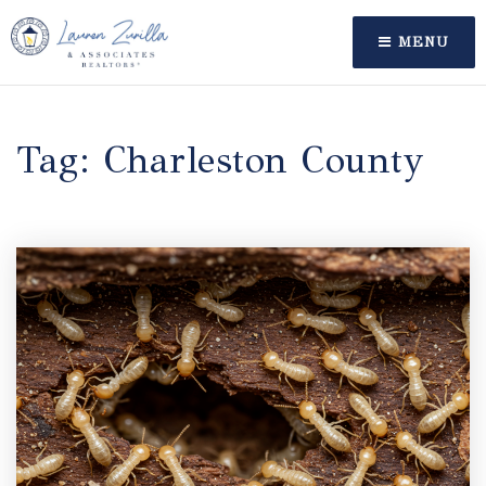
MENU
Tag: Charleston County