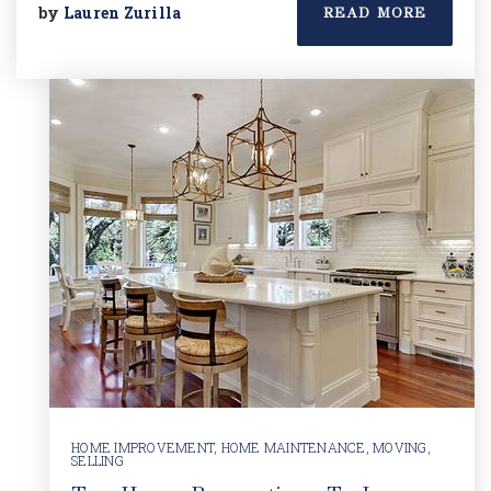
by
Lauren Zurilla
READ MORE
HOME IMPROVEMENT
,
HOME MAINTENANCE
,
MOVING
,
SELLING