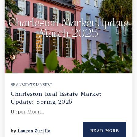
REAL ESTATE MARKET
Charleston Real Estate Market
Update: Spring 2025
Upper Moun…
by
Lauren Zurilla
READ MORE