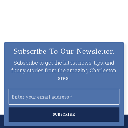
Subscribe To Our Newsletter.
Subscribe to get the latest news, tips, and
funny stories from the amazing Charleston
area.
Email
*
SUBSCRIBE