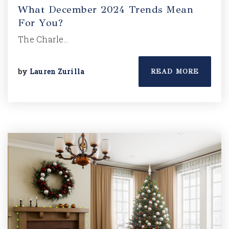
What December 2024 Trends Mean
For You?
The Charle…
by
Lauren Zurilla
READ MORE