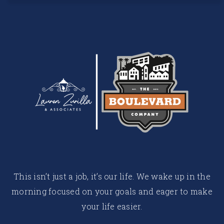
This isn’t just a job, it’s our life. We wake up in the
morning focused on your goals and eager to make
your life easier.