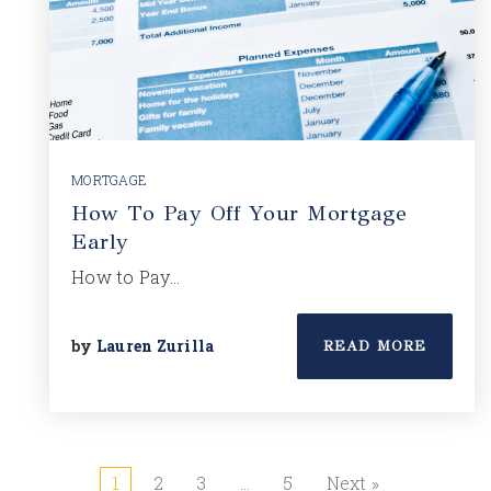
MORTGAGE
How To Pay Off Your Mortgage
Early
How to Pay…
by
Lauren Zurilla
READ MORE
1
2
3
…
5
Next »