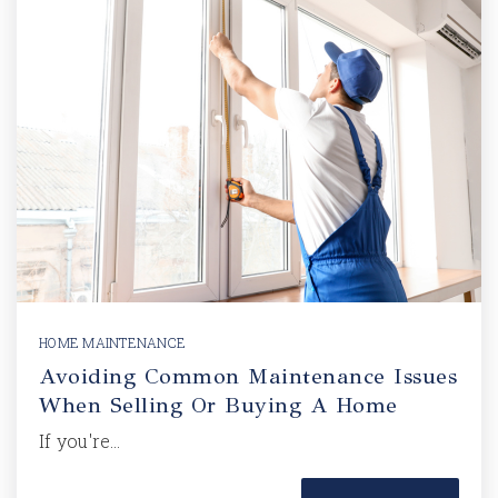
HOME MAINTENANCE
Avoiding Common Maintenance Issues
When Selling Or Buying A Home
If you're…