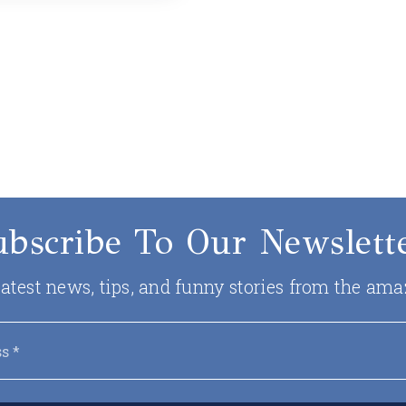
ubscribe To Our Newslette
 latest news, tips, and funny stories from the ama
Email
*