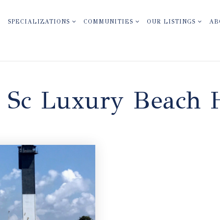
SPECIALIZATIONS
COMMUNITIES
OUR LISTINGS
AB
n Sc Luxury Beach