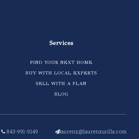
Services
FIND YOUR NEXT HOME
BUY WITH LOCAL EXPERTS
SELL WITH A PLAN
BLOG
843-991-9149
aurenz@laurenzurilla.com
l