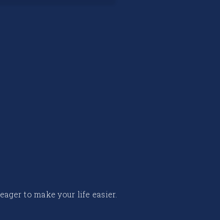
 eager to make your life easier.