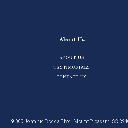
About Us
ABOUT US
TESTIMONIALS
CONTACT US
806 Johnnie Dodds Blvd., Mount Pleasant, SC 294