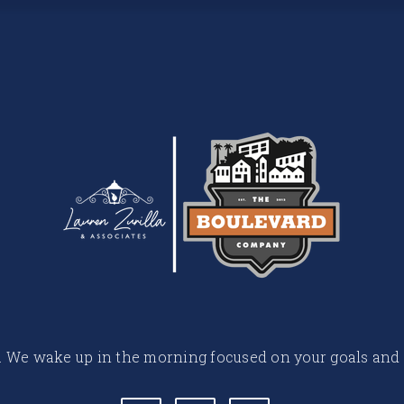
 life. We wake up in the morning focused on your goals and