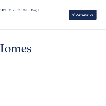
OUT US
BLOG
FAQS
CONTACT US
 Homes