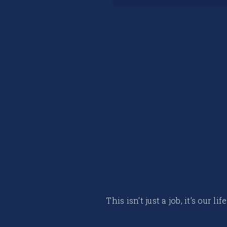
This isn’t just a job, it’s our