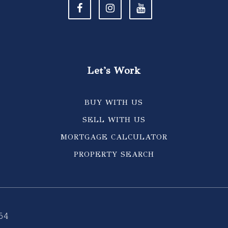
Let's Work
BUY WITH US
SELL WITH US
MORTGAGE CALCULATOR
PROPERTY SEARCH
64