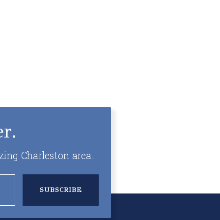
r.
zing Charleston area.
SUBSCRIBE