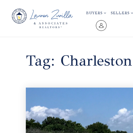
BUYERS
SELLERS
Tag: Charlesto