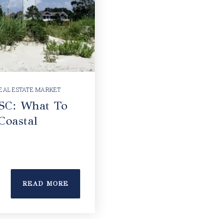
EAL ESTATE MARKET
 SC: What To
Coastal
READ MORE