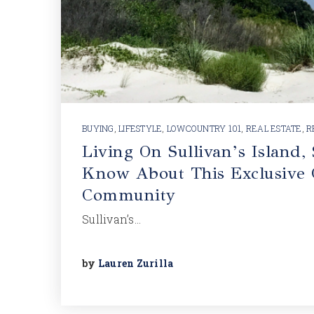
BUYING
,
LIFESTYLE
,
LOWCOUNTRY 101
,
REAL ESTATE
,
R
Living On Sullivan’s Island,
Know About This Exclusive 
Community
Sullivan’s…
by
Lauren Zurilla