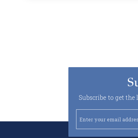
S
Subscribe to get the