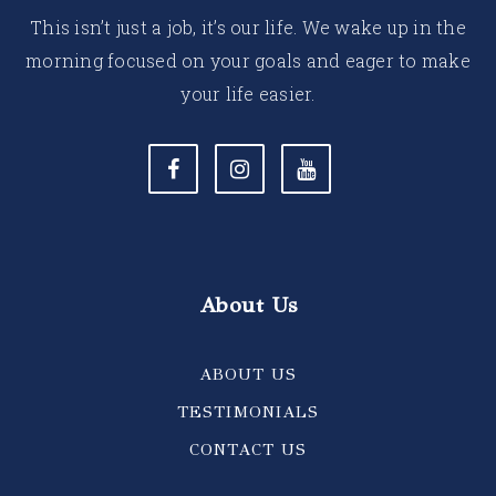
This isn’t just a job, it’s our life. We wake up in the
morning focused on your goals and eager to make
your life easier.
About Us
ABOUT US
TESTIMONIALS
CONTACT US