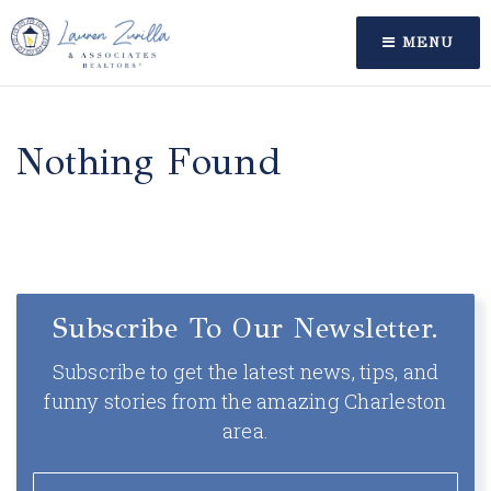
MENU
Nothing Found
Subscribe To Our Newsletter.
Subscribe to get the latest news, tips, and
funny stories from the amazing Charleston
area.
Email