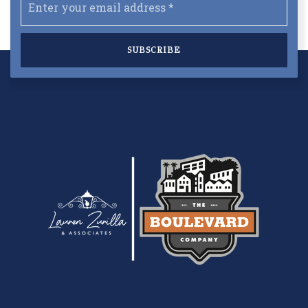
*
SUBSCRIBE