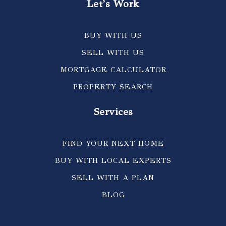
Let's Work
BUY WITH US
SELL WITH US
MORTGAGE CALCULATOR
PROPERTY SEARCH
Services
FIND YOUR NEXT HOME
BUY WITH LOCAL EXPERTS
SELL WITH A PLAN
BLOG