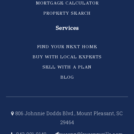
MORTGAGE CALCULATOR
PROPERTY SEARCH
Services
FIND YOUR NEXT HOME
BUY WITH LOCAL EXPERTS
SELL WITH A PLAN
BLOG
806 Johnnie Dodds Blvd., Mount Pleasant, SC
29464