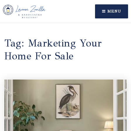
MENU
Tag: Marketing Your
Home For Sale