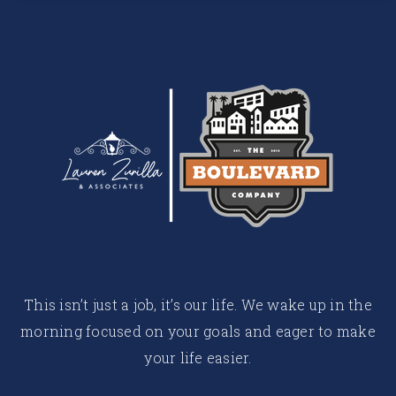
This isn’t just a job, it’s our life. We wake up in the
morning focused on your goals and eager to make
your life easier.