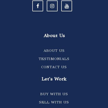
About Us
ABOUT US
TESTIMONIALS
CONTACT US
Let's Work
BUY WITH US
SELL WITH US