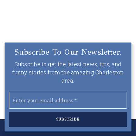
Subscribe To Our Newsletter.
Subscribe to get the latest news, tips, and
funny stories from the amazing Charleston
area.
Email
*
SUBSCRIBE