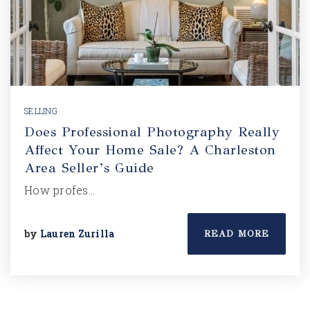
SELLING
Does Professional Photography Really
Affect Your Home Sale? A Charleston
Area Seller’s Guide
How profes…
by
Lauren Zurilla
READ MORE