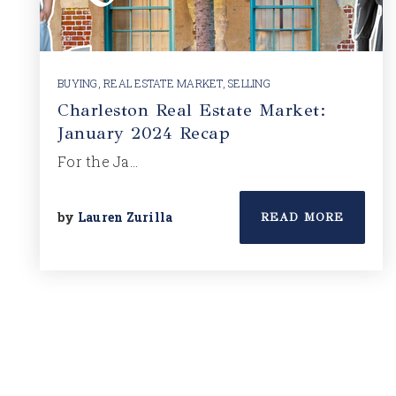
BUYING
,
REAL ESTATE MARKET
,
SELLING
Charleston Real Estate Market:
January 2024 Recap
For the Ja…
by
Lauren Zurilla
READ MORE