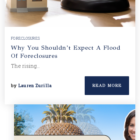
FORECLOSURES
Why You Shouldn’t Expect A Flood
Of Foreclosures
The rising…
by
Lauren Zurilla
READ MORE