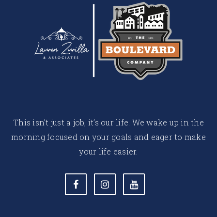
This isn’t just a job, it’s our life. We wake up in the
morning focused on your goals and eager to make
your life easier.