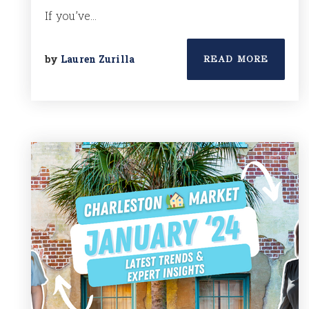
If you’ve…
by
Lauren Zurilla
READ MORE