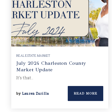
REAL ESTATE MARKET
July 2024 Charleston County
Market Update
It’s that…
by
Lauren Zurilla
READ MORE