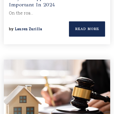
Important In 2024
On the roa…
by
Lauren Zurilla
READ MORE