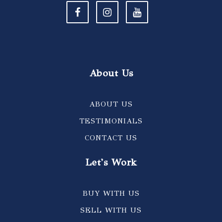
About Us
ABOUT US
TESTIMONIALS
CONTACT US
Let's Work
BUY WITH US
SELL WITH US