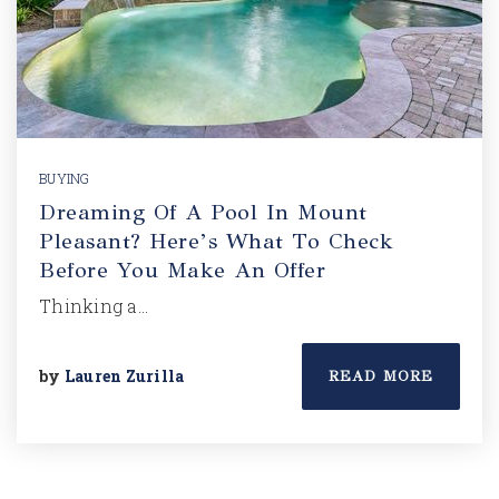
BUYING
Dreaming Of A Pool In Mount
Pleasant? Here’s What To Check
Before You Make An Offer
Thinking a…
by
Lauren Zurilla
READ MORE