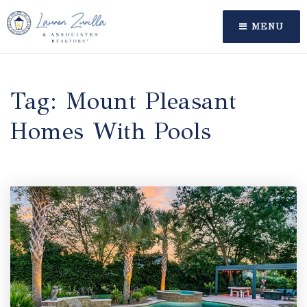
MENU
Tag: Mount Pleasant
Homes With Pools