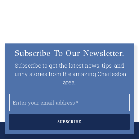
Subscribe To Our Newsletter.
Subscribe to get the latest news, tips, and
funny stories from the amazing Charleston
area.
Email
*
SUBSCRIBE