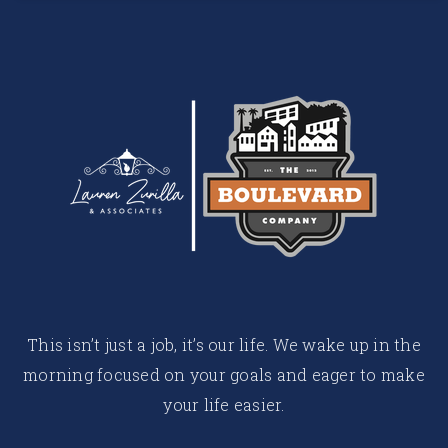
This isn’t just a job, it’s our life. We wake up in the
morning focused on your goals and eager to make
your life easier.