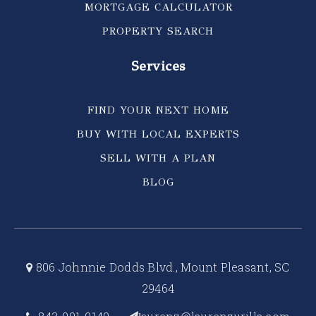
MORTGAGE CALCULATOR
PROPERTY SEARCH
Services
FIND YOUR NEXT HOME
BUY WITH LOCAL EXPERTS
SELL WITH A PLAN
BLOG
806 Johnnie Dodds Blvd., Mount Pleasant, SC
29464