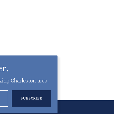
r.
zing Charleston area.
SUBSCRIBE