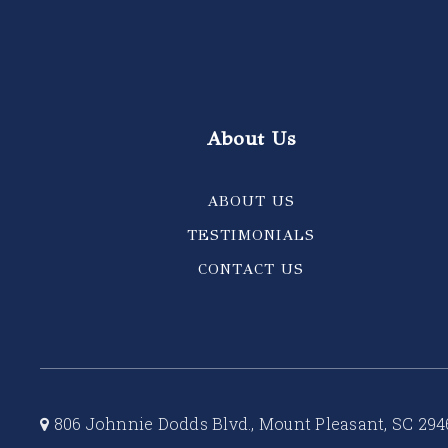
About Us
ABOUT US
TESTIMONIALS
CONTACT US
806 Johnnie Dodds Blvd., Mount Pleasant, SC 294