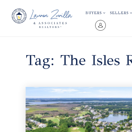
BUYERS
SELLERS
Tag: The Isles 