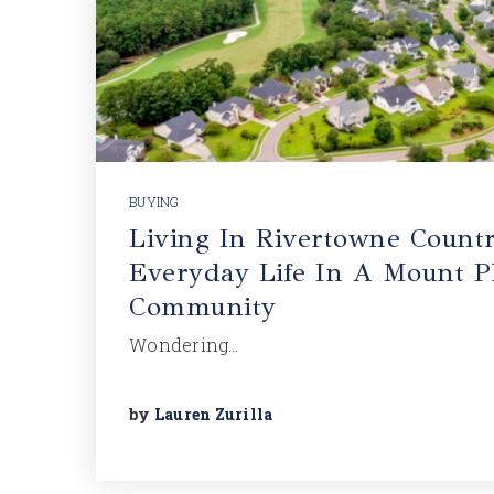
BUYING
Living In Rivertowne Countr
Everyday Life In A Mount Pl
Community
Wondering…
by
Lauren Zurilla