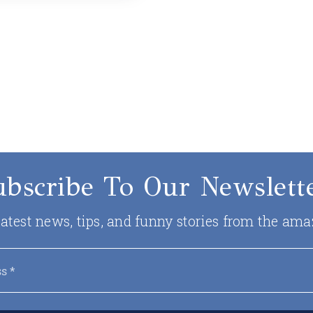
ubscribe To Our Newslette
 latest news, tips, and funny stories from the ama
Email
*