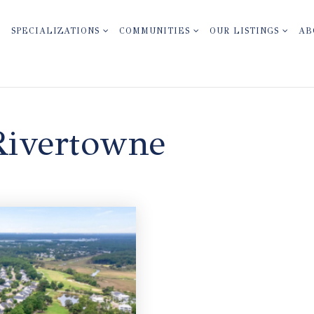
SPECIALIZATIONS
COMMUNITIES
OUR LISTINGS
AB
Rivertowne