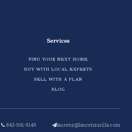
Services
FIND YOUR NEXT HOME
BUY WITH LOCAL EXPERTS
SELL WITH A PLAN
BLOG
843-991-9149
aurenz@laurenzurilla.com
l