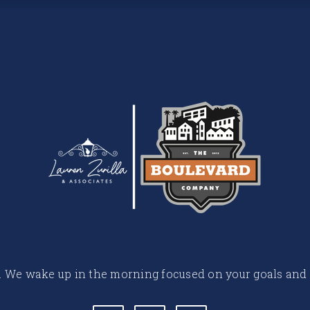
 life. We wake up in the morning focused on your goals and