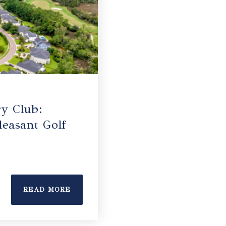
y Club:
easant Golf
READ MORE