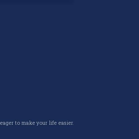
 eager to make your life easier.