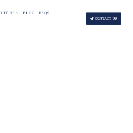
OUT US
BLOG
FAQS
CONTACT US