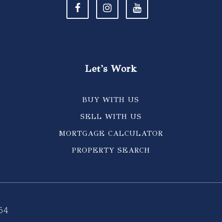
Let's Work
BUY WITH US
SELL WITH US
MORTGAGE CALCULATOR
PROPERTY SEARCH
64