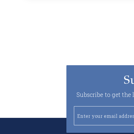
S
Subscribe to get the