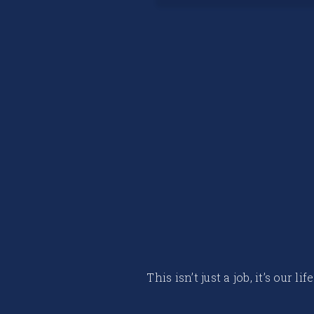
This isn’t just a job, it’s our