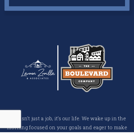
This isn’t just a job, it’s our life. We wake up in the
morning focused on your goals and eager to make