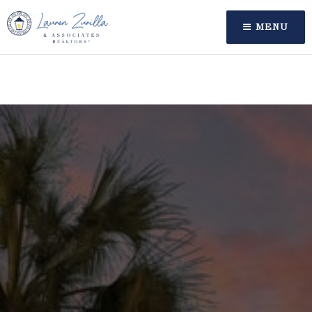
oaiq("measure", "order_created", { type: "contents",
amount: 12999, currency: "USD" }, { event_id:
MENU
"order_12345" });