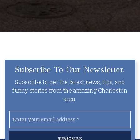
Subscribe To Our Newsletter.
Subscribe to get the latest news, tips, and
funny stories from the amazing Charleston
area.
Email
*
SUBSCRIBE