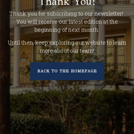
Thank You!
Thank you for subscribing to our newsletter!
You will receive our latest edition at the
beginning of next month.
Until then, keep exploring our website to learn
more about our team!
BACK TO THE HOMEPAGE