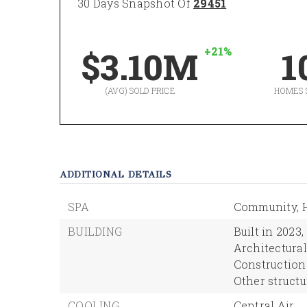
30 Days Snapshot Of
29451
+21%
$3.10M
1
(AVG) SOLD PRICE
HOMES 
ADDITIONAL DETAILS
SPA
Community,
BUILDING
Built in 2023,
Architectural 
Construction
Other structu
COOLING
Central Air