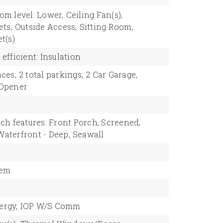
om level: Lower,
Ceiling Fan(s),
ets,
Outside Access,
Sitting Room,
t(s)
efficient: Insulation
ces,
2 total parkings,
2 Car Garage,
 Opener
ch features: Front Porch, Screened,
Waterfront - Deep,
Seawall
tem
rgy,
IOP W/S Comm