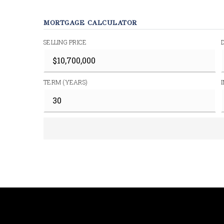
MORTGAGE CALCULATOR
SELLING PRICE
TERM (YEARS)