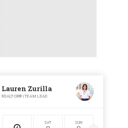
Lauren Zurilla
REALTOR® | TEAM LEAD
SAT
SUN
MON