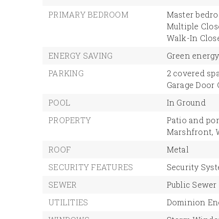
PRIMARY BEDROOM
Master bedro
Multiple Clos
Walk-In Close
ENERGY SAVING
Green energy 
PARKING
2 covered spa
Garage Door
POOL
In Ground
PROPERTY
Patio and por
Marshfront,
ROOF
Metal
SECURITY FEATURES
Security Sys
SEWER
Public Sewer
UTILITIES
Dominion Ene