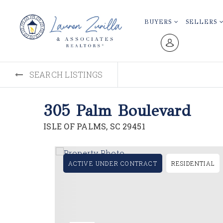
BUYERS
SELLERS
SEARCH LISTINGS
305 Palm Boulevard
ISLE OF PALMS, SC 29451
ACTIVE UNDER CONTRACT
RESIDENTIAL