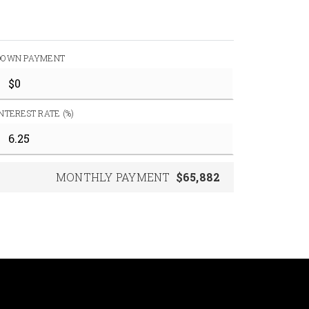
DOWN PAYMENT
INTEREST RATE (%)
MONTHLY PAYMENT
$65,882