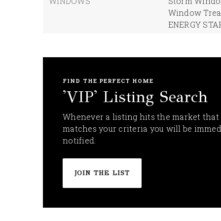
WINDOWS
Storm Window
Window Trea
ENERGY STAR
FIND THE PERFECT HOME
'VIP' Listing Search
Whenever a listing hits the market that
matches your criteria you will be immed
notified.
JOIN THE LIST