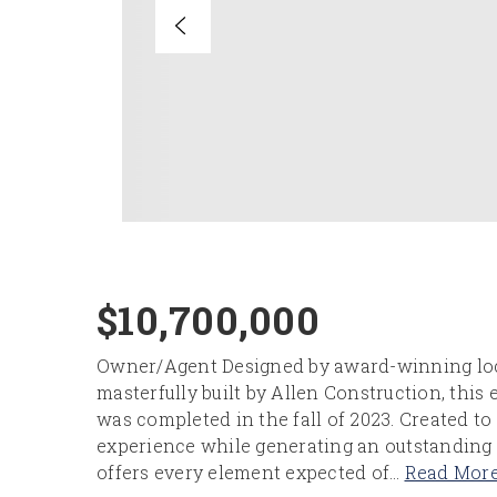
$10,700,000
Owner/Agent Designed by award-winning loc
masterfully built by Allen Construction, this
was completed in the fall of 2023. Created to
experience while generating an outstanding 
offers every element expected of
…
Read Mor