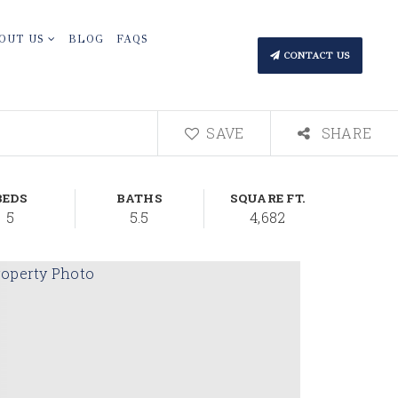
OUT US
BLOG
FAQS
CONTACT US
SAVE
SHARE
BEDS
BATHS
SQUARE FT.
5
5.5
4,682