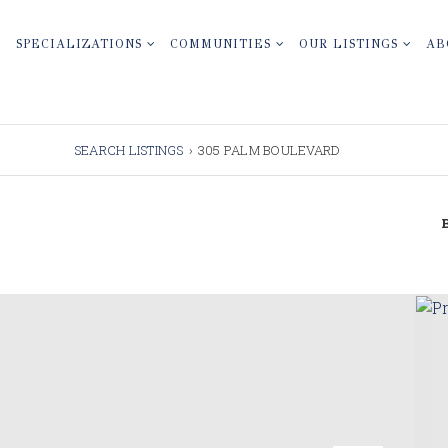
SPECIALIZATIONS
COMMUNITIES
OUR LISTINGS
AB
SEARCH LISTINGS
›
305 PALM BOULEVARD