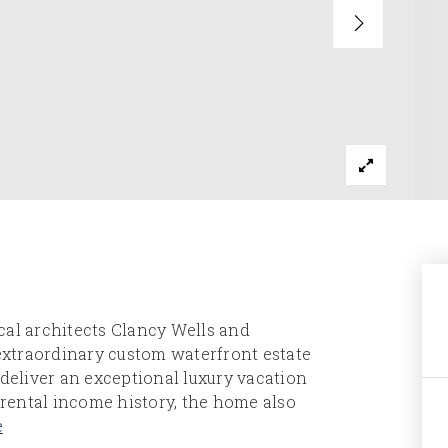
al architects Clancy Wells and
 extraordinary custom waterfront estate
 deliver an exceptional luxury vacation
rental income history, the home also
e