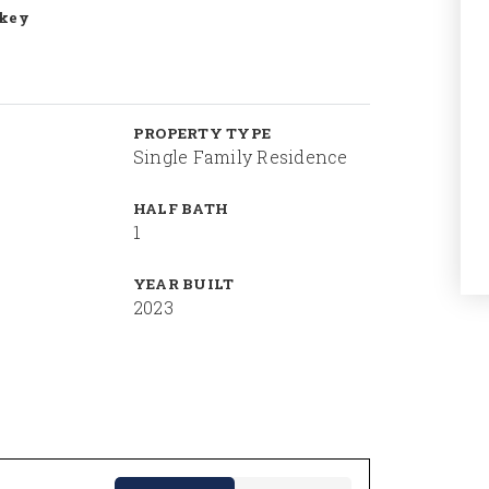
ckey
PROPERTY TYPE
Single Family Residence
HALF BATH
1
YEAR BUILT
2023