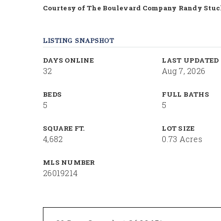
Courtesy of The Boulevard Company Randy Stu
LISTING SNAPSHOT
DAYS ONLINE
LAST UPDATED
32
Aug 7, 2026
BEDS
FULL BATHS
5
5
SQUARE FT.
LOT SIZE
4,682
0.73 Acres
MLS NUMBER
26019214