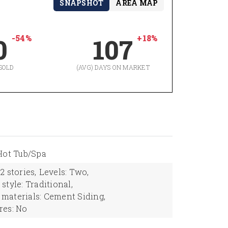
SNAPSHOT
AREA MAP
-54%
+18%
0
107
SOLD
(AVG) DAYS ON MARKET
Hot Tub/Spa
2 stories,
Levels: Two,
style: Traditional,
 materials: Cement Siding,
res: No