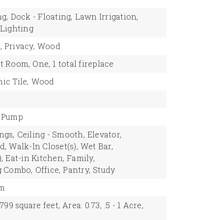
ng,
Dock - Floating,
Lawn Irrigation,
Lighting
,
Privacy,
Wood
t Room,
One,
1 total fireplace
ic Tile,
Wood
 Pump
ngs,
Ceiling - Smooth,
Elevator,
d,
Walk-In Closet(s),
Wet Bar,
,
Eat-in Kitchen,
Family,
g Combo,
Office,
Pantry,
Study
om
,799 square feet,
Area: 0.73,
.5 - 1 Acre,