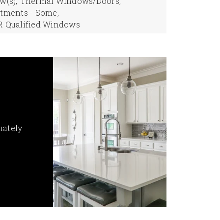
(s),
Thermal Windows/Doors,
tments - Some,
 Qualified Windows
iately