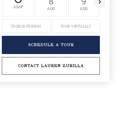
8
9
10
ASAP
AUG
AUG
AUG
TOUR IN PERSON
TOUR VIRTUALLY
SCHEDULE A TOUR
CONTACT LAUREN ZURILLA