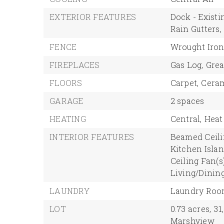
EXTERIOR FEATURES
Dock - Existi
Rain Gutters,
FENCE
Wrought Iron
FIREPLACES
Gas Log,
Grea
FLOORS
Carpet,
Ceram
GARAGE
2 spaces
HEATING
Central,
Heat
INTERIOR FEATURES
Beamed Ceili
Kitchen Islan
Ceiling Fan(s)
Living/Dinin
LAUNDRY
Laundry Ro
LOT
0.73 acres,
31
Marshview