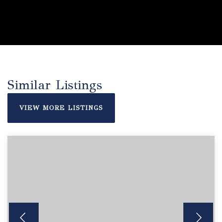
Similar Listings
VIEW MORE LISTINGS