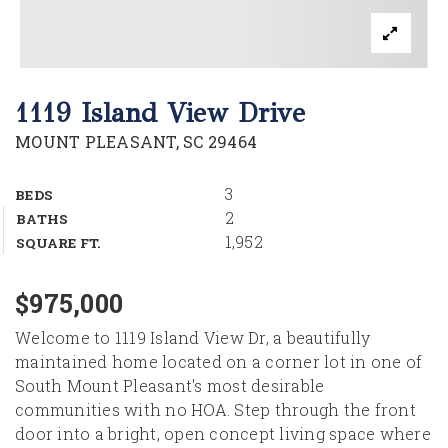
1119 Island View Drive
MOUNT PLEASANT, SC 29464
3
BEDS
2
BATHS
1,952
SQUARE FT.
$975,000
Welcome to 1119 Island View Dr, a beautifully
maintained home located on a corner lot in one of
South Mount Pleasant's most desirable
communities with no HOA. Step through the front
door into a bright, open concept living space where