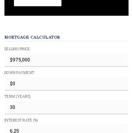
MORTGAGE CALCULATOR
SELLING PRICE
DOWN PAYMENT
TERM (YEARS)
INTEREST RATE (%)