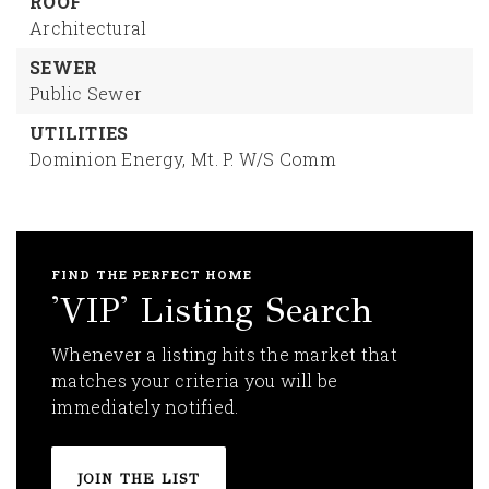
ROOF
Architectural
SEWER
Public Sewer
UTILITIES
Dominion Energy,
Mt. P. W/S Comm
FIND THE PERFECT HOME
'VIP' Listing Search
Whenever a listing hits the market that
matches your criteria you will be
immediately notified.
JOIN THE LIST