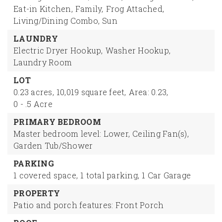
Eat-in Kitchen,
Family,
Frog Attached,
Living/Dining Combo,
Sun
LAUNDRY
Electric Dryer Hookup,
Washer Hookup,
Laundry Room
LOT
0.23 acres,
10,019 square feet,
Area: 0.23,
0 - .5 Acre
PRIMARY BEDROOM
Master bedroom level: Lower,
Ceiling Fan(s),
Garden Tub/Shower
PARKING
1 covered space,
1 total parking,
1 Car Garage
PROPERTY
Patio and porch features: Front Porch