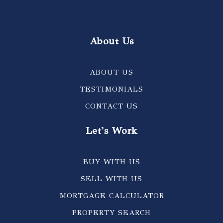
About Us
ABOUT US
TESTIMONIALS
CONTACT US
Let's Work
BUY WITH US
SELL WITH US
MORTGAGE CALCULATOR
PROPERTY SEARCH