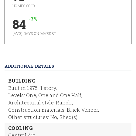
HOMES SOLD
-7%
84
(AVG) DAYS ON MARKET
ADDITIONAL DETAILS
BUILDING
Built in 1975,
1 story,
Levels: One, One and One Half,
Architectural style: Ranch,
Construction materials: Brick Veneer,
Other structures: No, Shed(s)
COOLING
Central Air