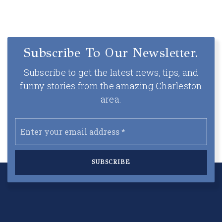
Subscribe To Our Newsletter.
Subscribe to get the latest news, tips, and
funny stories from the amazing Charleston
area.
Email
*
SUBSCRIBE