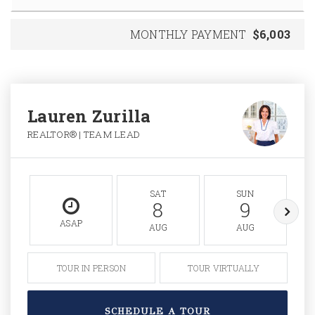
MONTHLY PAYMENT
$6,003
Lauren Zurilla
REALTOR® | TEAM LEAD
SAT
SUN
8
9
ASAP
AUG
AUG
TOUR IN PERSON
TOUR VIRTUALLY
SCHEDULE A TOUR