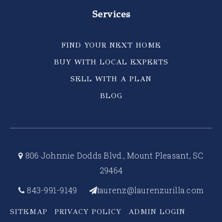
Services
FIND YOUR NEXT HOME
BUY WITH LOCAL EXPERTS
SELL WITH A PLAN
BLOG
806 Johnnie Dodds Blvd., Mount Pleasant, SC
29464
843-991-9149
aurenz@laurenzurilla.com
l
SITEMAP
PRIVACY POLICY
ADMIN LOGIN