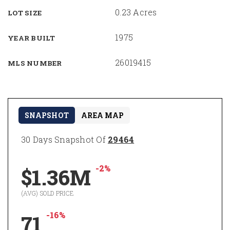
0.23 Acres
LOT SIZE
1975
YEAR BUILT
26019415
MLS NUMBER
SNAPSHOT
AREA MAP
30 Days Snapshot Of
29464
-2%
$1.36M
(AVG) SOLD PRICE
-16%
71