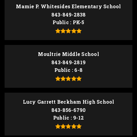
Mamie P. Whitesides Elementary School
843-849-2838
Public
PK-5
Moultrie Middle School
843-849-2819
Public
6-8
Lucy Garrett Beckham High School
843-856-6790
Public
9-12