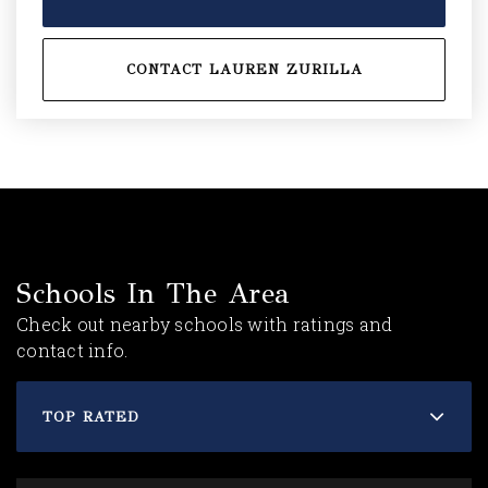
CONTACT LAUREN ZURILLA
Schools In The Area
Check out nearby schools with ratings and
contact info.
TOP RATED