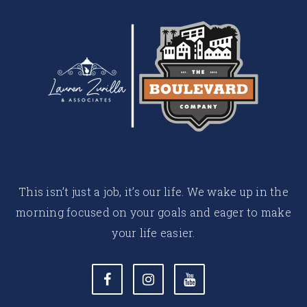
This isn’t just a job, it’s our life. We wake up in the
morning focused on your goals and eager to make
your life easier.