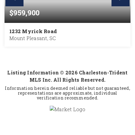
$959,900
1232 Myrick Road
Mount Pleasant, SC
3
2
1,610
BEDS
BATHS
SQFT
Listing Information ©
2026
Charleston-Trident
MLS Inc. All Rights Reserved.
Information herein deemed reliable but not guaranteed,
representations are approximate, individual
verification recommended.