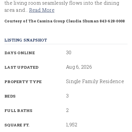
the living room seamlessly flows into the dining
area and
…
Read More
Courtesy of The Cassina Group Claudia Shuman 843-628-0008
LISTING SNAPSHOT
30
DAYS ONLINE
Aug 6, 2026
LAST UPDATED
Single Family Residence
PROPERTY TYPE
3
BEDS
2
FULL BATHS
1,952
SQUARE FT.