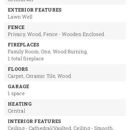
EXTERIOR FEATURES
Lawn Well
FENCE
Privacy,
Wood,
Fence - Wooden Enclosed
FIREPLACES
Family Room,
One,
Wood Burning,
1 total fireplace
FLOORS
Carpet,
Ceramic Tile,
Wood
GARAGE
1 space
HEATING
Central
INTERIOR FEATURES
Ceiling - Cathedral/Vaulted,
Ceiling - Smooth,