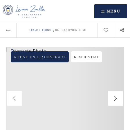
MENU
›
SEARCH LISTINGS
1119 ISLAND VIEW DRIVE
ACTIVE UNDER CONTRACT
RESIDENTIAL