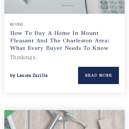
BUYING
How To Buy A Home In Mount
Pleasant And The Charleston Area:
What Every Buyer Needs To Know
Thinking a…
by
Lauren Zurilla
READ MORE