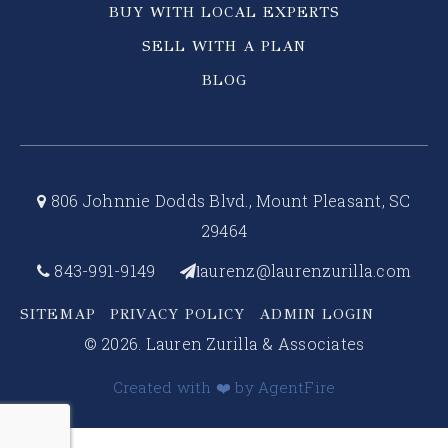
BUY WITH LOCAL EXPERTS
SELL WITH A PLAN
BLOG
806 Johnnie Dodds Blvd., Mount Pleasant, SC
29464
843-991-9149
aurenz@laurenzurilla.com
l
SITEMAP
PRIVACY POLICY
ADMIN LOGIN
© 2026. Lauren Zurilla & Associates
Created with ❤️ by AgentFire