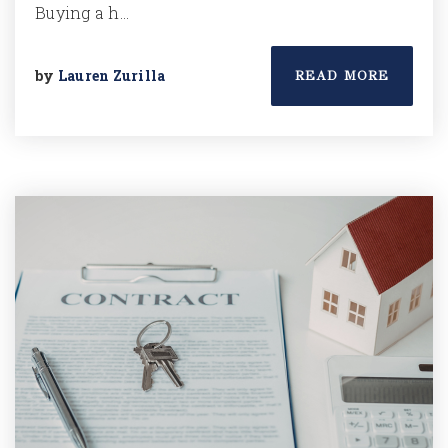
Buying a h…
by
Lauren Zurilla
READ MORE