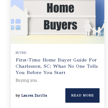
BUYING
First-Time Home Buyer Guide For
Charleston, SC: What No One Tells
You Before You Start
Buying you…
by
Lauren Zurilla
READ MORE