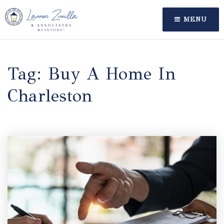
MENU
Tag: Buy A Home In
Charleston