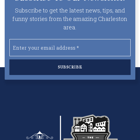
Subscribe to get the latest news, tips, and
funny stories from the amazing Charleston
area.
Email
*
SUBSCRIBE