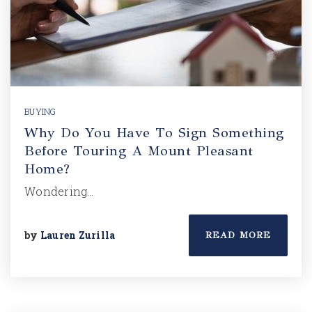
BUYING
Why Do You Have To Sign Something
Before Touring A Mount Pleasant
Home?
Wondering…
by
Lauren Zurilla
READ MORE