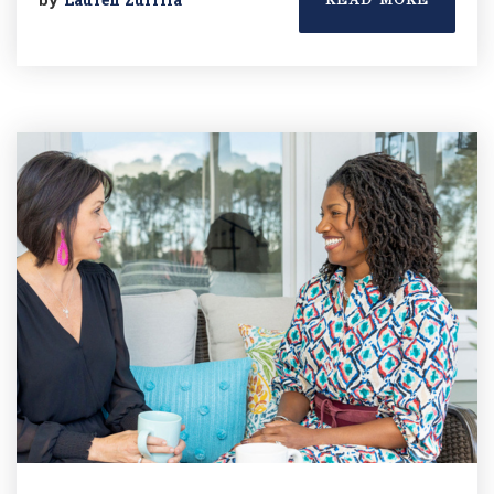
READ MORE