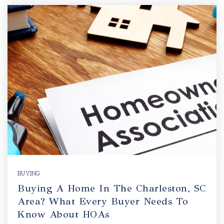
BUYING
Buying A Home In The Charleston, SC
Area? What Every Buyer Needs To
Know About HOAs