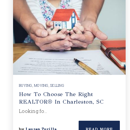
BUYING
,
MOVING
,
SELLING
How To Choose The Right
REALTOR® In Charleston, SC
Looking fo…
by
Lauren Zurilla
READ MORE