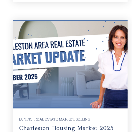
BUYING
,
REAL ESTATE MARKET
,
SELLING
Charleston Housing Market 2025