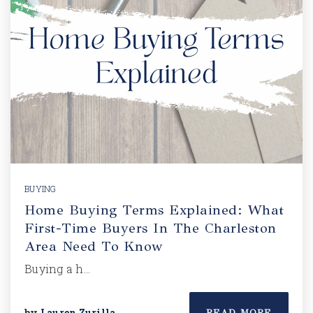
BUYING
Home Buying Terms Explained: What
First-Time Buyers In The Charleston
Area Need To Know
Buying a h…
by
Lauren Zurilla