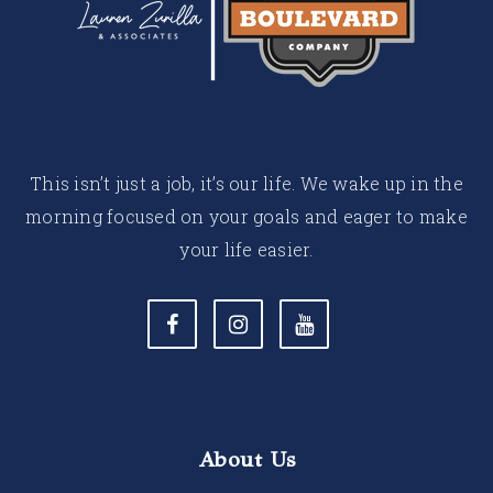
This isn’t just a job, it’s our life. We wake up in the
morning focused on your goals and eager to make
your life easier.
About Us