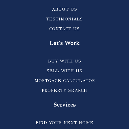
ABOUT US
TESTIMONIALS
CONTACT US
Let's Work
BUY WITH US
SELL WITH US
MORTGAGE CALCULATOR
PROPERTY SEARCH
Services
FIND YOUR NEXT HOME