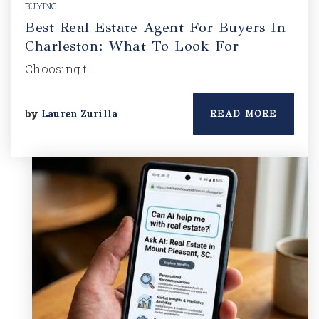
BUYING
Best Real Estate Agent For Buyers In
Charleston: What To Look For
Choosing t…
by
Lauren Zurilla
READ MORE