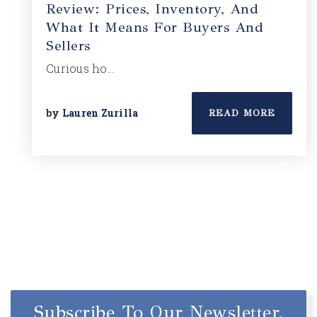
Review: Prices, Inventory, And
What It Means For Buyers And
Sellers
Curious ho…
by
Lauren Zurilla
READ MORE
Subscribe To Our Newsletter.