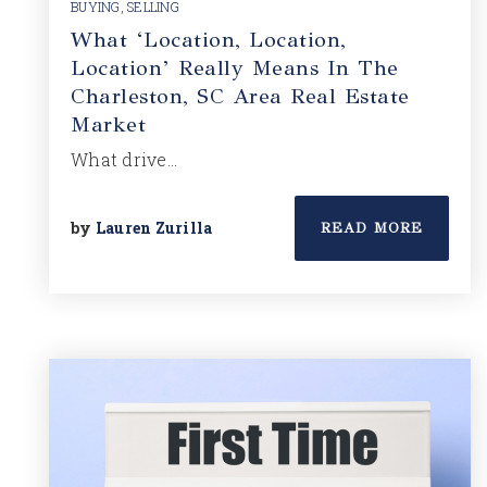
BUYING
,
SELLING
What ‘Location, Location,
Location’ Really Means In The
Charleston, SC Area Real Estate
Market
What drive…
by
Lauren Zurilla
READ MORE