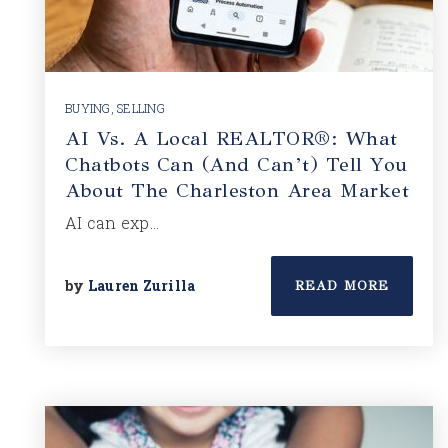
BUYING
,
SELLING
AI Vs. A Local REALTOR®: What
Chatbots Can (and Can’t) Tell You
About The Charleston Area Market
AI can exp…
by
Lauren Zurilla
READ MORE