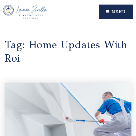
MENU
Tag: Home Updates With
Roi