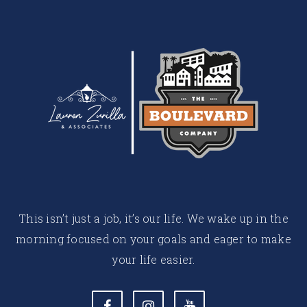
This isn’t just a job, it’s our life. We wake up in the
morning focused on your goals and eager to make
your life easier.