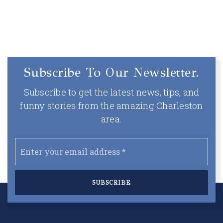
Subscribe To Our Newsletter.
Subscribe to get the latest news, tips, and
funny stories from the amazing Charleston
area.
Email
*
SUBSCRIBE