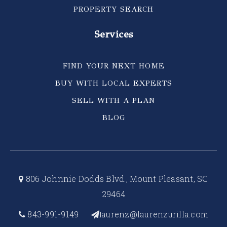
PROPERTY SEARCH
Services
FIND YOUR NEXT HOME
BUY WITH LOCAL EXPERTS
SELL WITH A PLAN
BLOG
806 Johnnie Dodds Blvd., Mount Pleasant, SC
29464
843-991-9149
aurenz@laurenzurilla.com
l