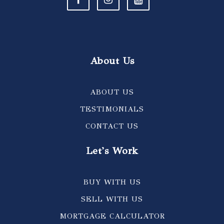
About Us
ABOUT US
TESTIMONIALS
CONTACT US
Let's Work
BUY WITH US
SELL WITH US
MORTGAGE CALCULATOR