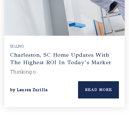
SELLING
Charleston, SC Home Updates With
The Highest ROI In Today’s Market
Thinking o…
by
Lauren Zurilla
READ MORE