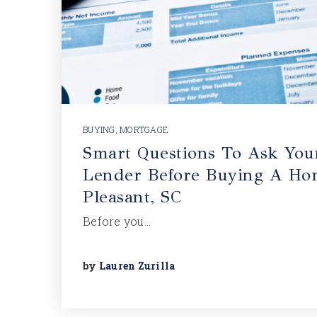
BUYING
,
MORTGAGE
Smart Questions To Ask You
Lender Before Buying A Ho
Pleasant, SC
Before you…
by
Lauren Zurilla