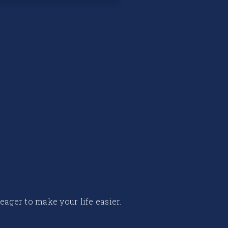
 eager to make your life easier.