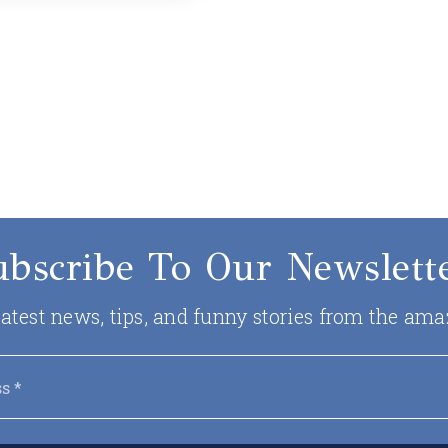
ubscribe To Our Newslette
 latest news, tips, and funny stories from the ama
Email
*