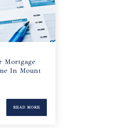
r Mortgage
me In Mount
READ MORE