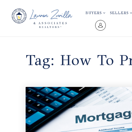
BUYERS
SELLERS
Tag: How To Pr