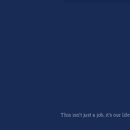
This isn’t just a job, it’s our