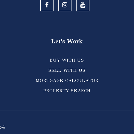
Let's Work
BUY WITH US
SELL WITH US
MORTGAGE CALCULATOR
PROPERTY SEARCH
64