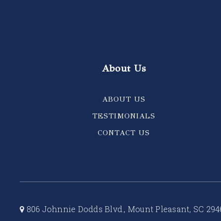
About Us
ABOUT US
TESTIMONIALS
CONTACT US
806 Johnnie Dodds Blvd., Mount Pleasant, SC 294