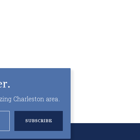
r.
zing Charleston area.
SUBSCRIBE