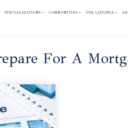
SPECIALIZATIONS
COMMUNITIES
OUR LISTINGS
AB
epare For A Mortg