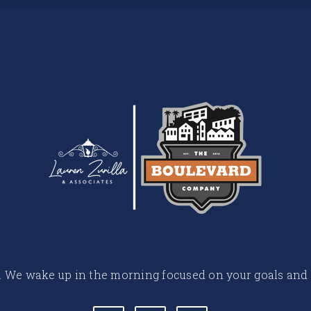
 life. We wake up in the morning focused on your goals and