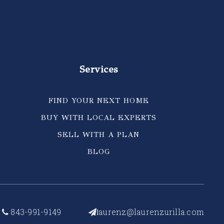
Services
FIND YOUR NEXT HOME
BUY WITH LOCAL EXPERTS
SELL WITH A PLAN
BLOG
843-991-9149
aurenz@laurenzurilla.com
l