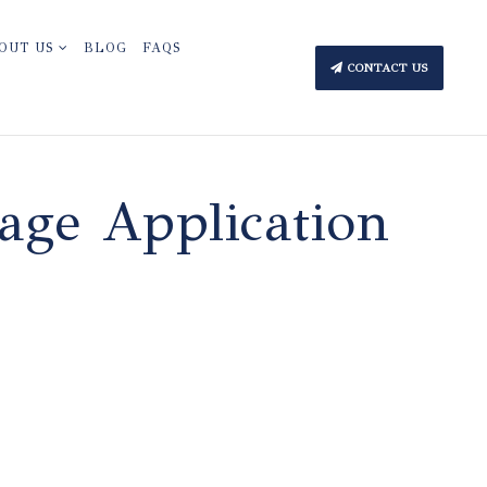
OUT US
BLOG
FAQS
CONTACT US
age Application