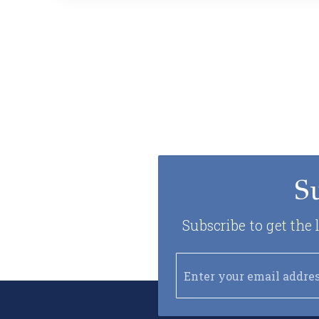
S
Subscribe to get the