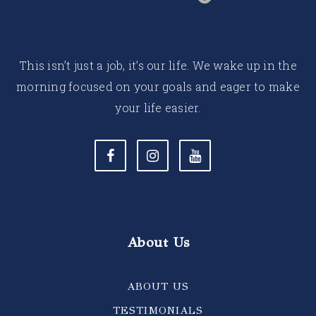
This isn’t just a job, it’s our life. We wake up in the
morning focused on your goals and eager to make
your life easier.
About Us
ABOUT US
TESTIMONIALS