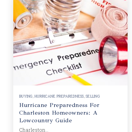
BUYING
,
HURRICANE PREPAREDNESS
,
SELLING
Hurricane Preparedness For
Charleston Homeowners: A
Lowcountry Guide
Charleston…