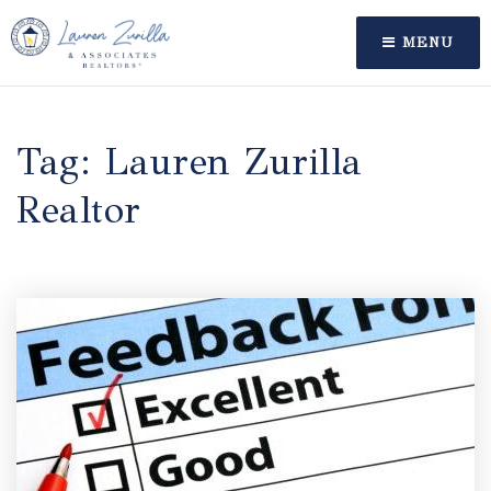
MENU
Tag: Lauren Zurilla
Realtor