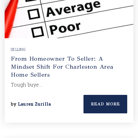
SELLING
From Homeowner To Seller: A
Mindset Shift For Charleston Area
Home Sellers
Tough buye…
by
Lauren Zurilla
READ MORE