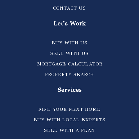
CONTACT US
Let's Work
BUY WITH US
SELL WITH US
MORTGAGE CALCULATOR
PROPERTY SEARCH
Services
FIND YOUR NEXT HOME
BUY WITH LOCAL EXPERTS
SELL WITH A PLAN