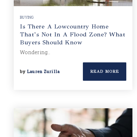
BUYING
Is There A Lowcountry Home
That’s Not In A Flood Zone? What
Buyers Should Know
Wondering…
by
Lauren Zurilla
READ MORE