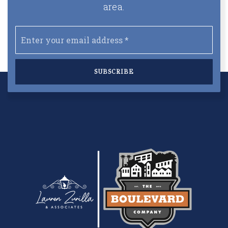
area.
Email
*
SUBSCRIBE