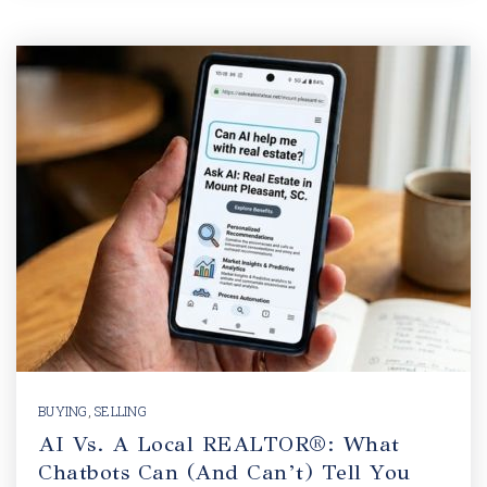
BUYING
,
SELLING
AI Vs. A Local REALTOR®: What
Chatbots Can (and Can’t) Tell You