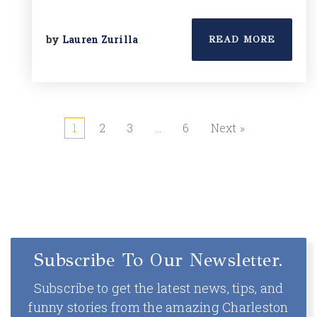
by
Lauren Zurilla
READ MORE
1
2
3
…
6
Next »
Subscribe To Our Newsletter.
Subscribe to get the latest news, tips, and
funny stories from the amazing Charleston