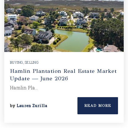
BUYING
,
SELLING
Hamlin Plantation Real Estate Market
Update — June 2026
Hamlin Pla…
by
Lauren Zurilla
READ MORE