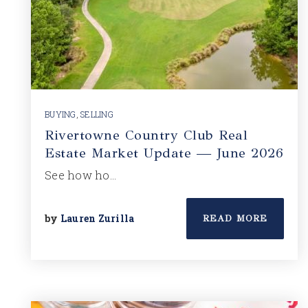
BUYING
,
SELLING
Rivertowne Country Club Real
Estate Market Update — June 2026
See how ho…
by
Lauren Zurilla
READ MORE