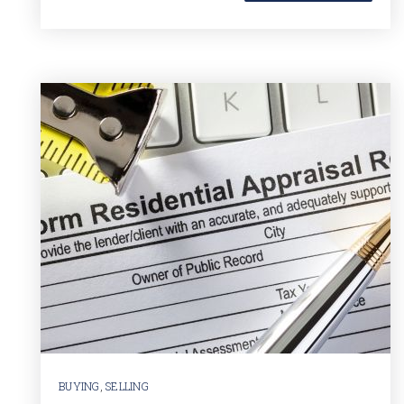
BUYING
,
SELLING