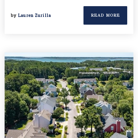
by
Lauren Zurilla
READ MORE