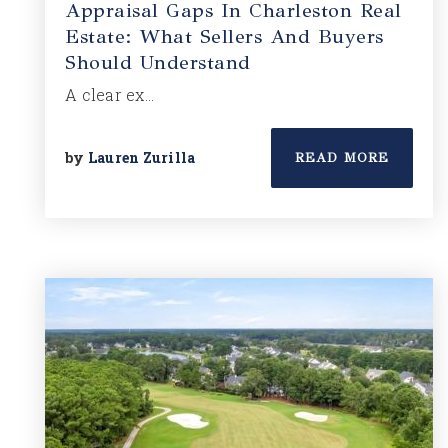
Appraisal Gaps In Charleston Real
Estate: What Sellers And Buyers
Should Understand
A clear ex…
by
Lauren Zurilla
READ MORE