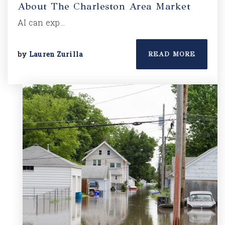
About The Charleston Area Market
AI can exp…
by
Lauren Zurilla
READ MORE