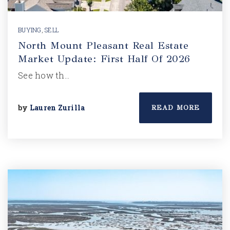
BUYING
,
SELL
North Mount Pleasant Real Estate
Market Update: First Half Of 2026
See how th…
by
Lauren Zurilla
READ MORE