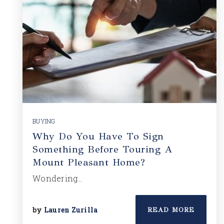
BUYING
Why Do You Have To Sign
Something Before Touring A
Mount Pleasant Home?
Wondering…
by
Lauren Zurilla
READ MORE