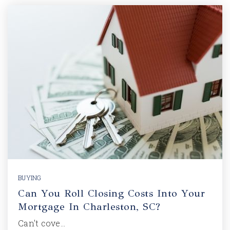
BUYING
Can You Roll Closing Costs Into Your
Mortgage In Charleston, SC?
Can't cove…