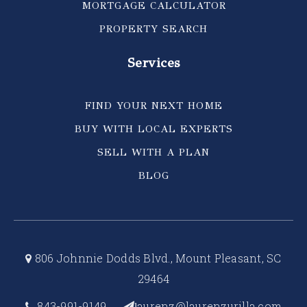
MORTGAGE CALCULATOR
PROPERTY SEARCH
Services
FIND YOUR NEXT HOME
BUY WITH LOCAL EXPERTS
SELL WITH A PLAN
BLOG
806 Johnnie Dodds Blvd., Mount Pleasant, SC
29464
843-991-9149
aurenz@laurenzurilla.com
l