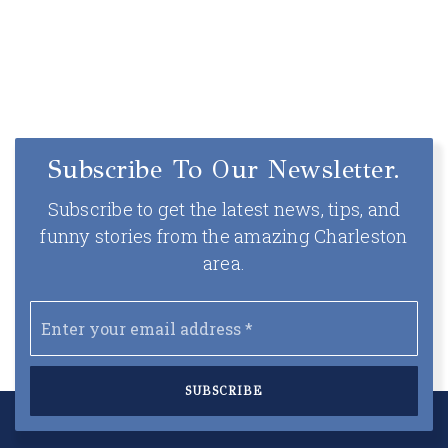
Subscribe To Our Newsletter.
Subscribe to get the latest news, tips, and
funny stories from the amazing Charleston
area.
Email
*
SUBSCRIBE