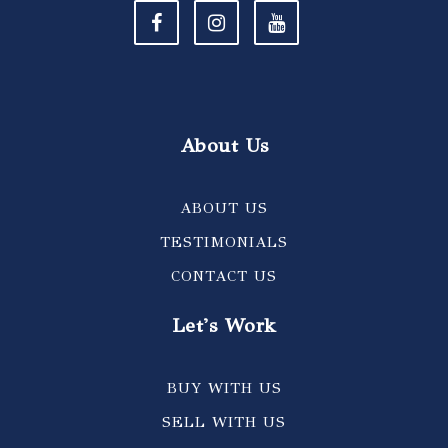
About Us
ABOUT US
TESTIMONIALS
CONTACT US
Let's Work
BUY WITH US
SELL WITH US