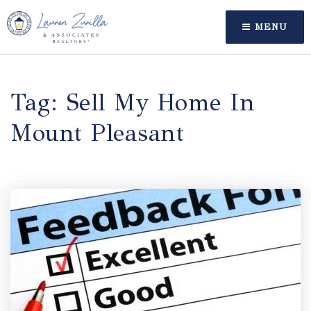
MENU
Tag: Sell My Home In
Mount Pleasant