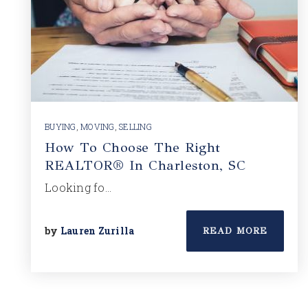
BUYING
,
MOVING
,
SELLING
How To Choose The Right
REALTOR® In Charleston, SC
Looking fo…
by
Lauren Zurilla
READ MORE