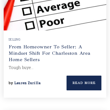
SELLING
From Homeowner To Seller: A
Mindset Shift For Charleston Area
Home Sellers
Tough buye…
by
Lauren Zurilla
READ MORE