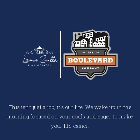
This isn’t just a job, it’s our life. We wake up in the
morning focused on your goals and eager to make
your life easier.