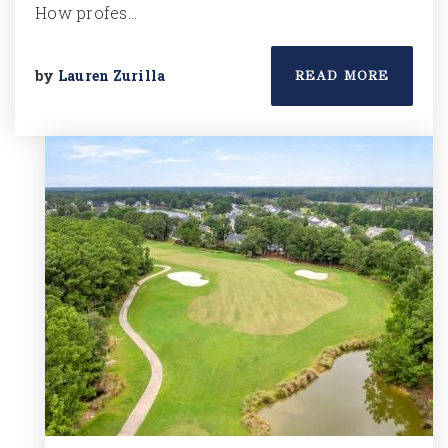
How profes…
by
Lauren Zurilla
READ MORE