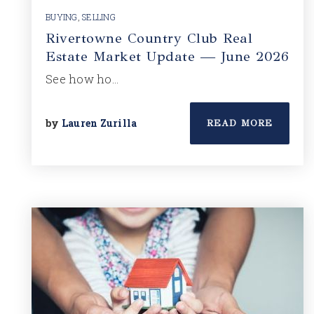
BUYING
,
SELLING
Rivertowne Country Club Real
Estate Market Update — June 2026
See how ho…
by
Lauren Zurilla
READ MORE