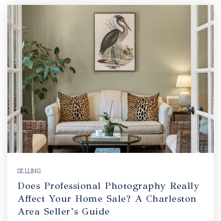
SELLING
Does Professional Photography Really
Affect Your Home Sale? A Charleston
Area Seller’s Guide