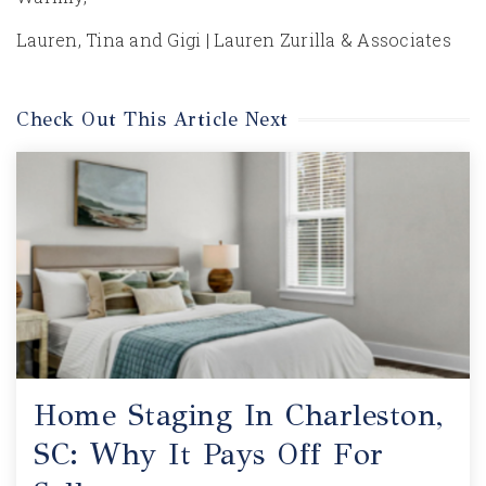
Lauren, Tina and Gigi | Lauren Zurilla & Associates
Check Out This Article Next
Home Staging In Charleston,
SC: Why It Pays Off For