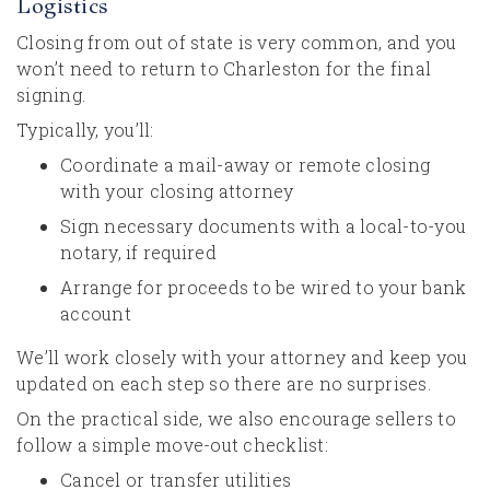
Logistics
Closing from out of state is very common, and you
won’t need to return to Charleston for the final
signing.
Typically, you’ll:
Coordinate a mail-away or remote closing
with your closing attorney
Sign necessary documents with a local-to-you
notary, if required
Arrange for proceeds to be wired to your bank
account
We’ll work closely with your attorney and keep you
updated on each step so there are no surprises.
On the practical side, we also encourage sellers to
follow a simple move-out checklist:
Cancel or transfer utilities