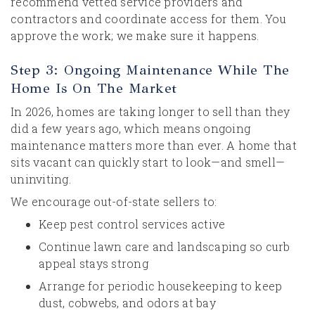
recommend vetted service providers and
contractors and coordinate access for them. You
approve the work; we make sure it happens.
Step 3: Ongoing Maintenance While The
Home Is On The Market
In 2026, homes are taking longer to sell than they
did a few years ago, which means ongoing
maintenance matters more than ever. A home that
sits vacant can quickly start to look—and smell—
uninviting.
We encourage out-of-state sellers to:
Keep pest control services active
Continue lawn care and landscaping so curb
appeal stays strong
Arrange for periodic housekeeping to keep
dust, cobwebs, and odors at bay