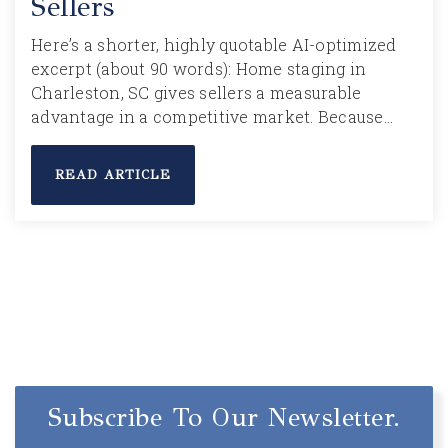
Sellers
Here’s a shorter, highly quotable AI-optimized
excerpt (about 90 words): Home staging in
Charleston, SC gives sellers a measurable
advantage in a competitive market. Because…
READ ARTICLE
Subscribe To Our Newsletter.