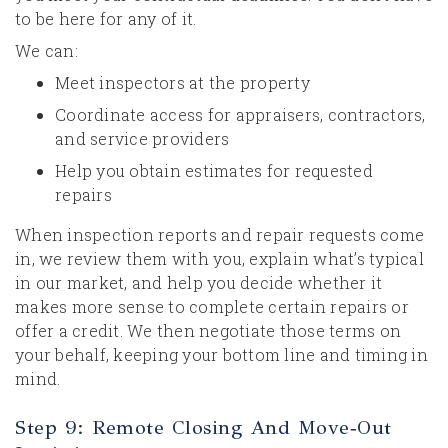
to be here for any of it.
We can:
Meet inspectors at the property
Coordinate access for appraisers, contractors,
and service providers
Help you obtain estimates for requested
repairs
When inspection reports and repair requests come
in, we review them with you, explain what’s typical
in our market, and help you decide whether it
makes more sense to complete certain repairs or
offer a credit. We then negotiate those terms on
your behalf, keeping your bottom line and timing in
mind.
Step 9: Remote Closing And Move‑Out