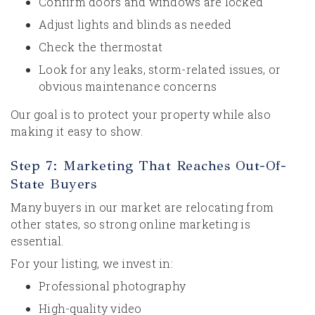
Confirm doors and windows are locked
Adjust lights and blinds as needed
Check the thermostat
Look for any leaks, storm-related issues, or
obvious maintenance concerns
Our goal is to protect your property while also
making it easy to show.
Step 7: Marketing That Reaches Out-Of-
State Buyers
Many buyers in our market are relocating from
other states, so strong online marketing is
essential.
For your listing, we invest in:
Professional photography
High-quality video