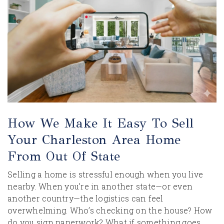
How We Make It Easy To Sell
Your Charleston Area Home
From Out Of State
Selling a home is stressful enough when you live
nearby. When you’re in another state—or even
another country—the logistics can feel
overwhelming. Who’s checking on the house? How
do you sign paperwork? What if something goes