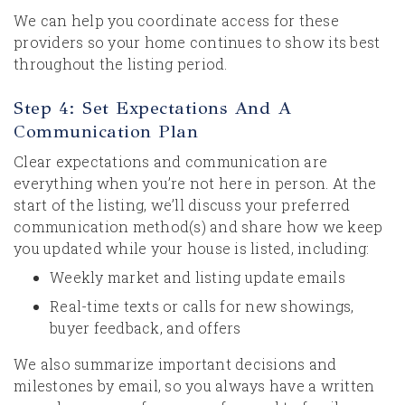
We can help you coordinate access for these
providers so your home continues to show its best
throughout the listing period.
Step 4: Set Expectations And A
Communication Plan
Clear expectations and communication are
everything when you’re not here in person. At the
start of the listing, we’ll discuss your preferred
communication method(s) and share how we keep
you updated while your house is listed, including:
Weekly market and listing update emails
Real-time texts or calls for new showings,
buyer feedback, and offers
We also summarize important decisions and
milestones by email, so you always have a written