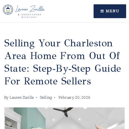
MENU
Selling Your Charleston
Area Home From Out Of
State: Step‑by‑Step Guide
For Remote Sellers
By
Lauren Zurilla
Selling
February 20, 2026