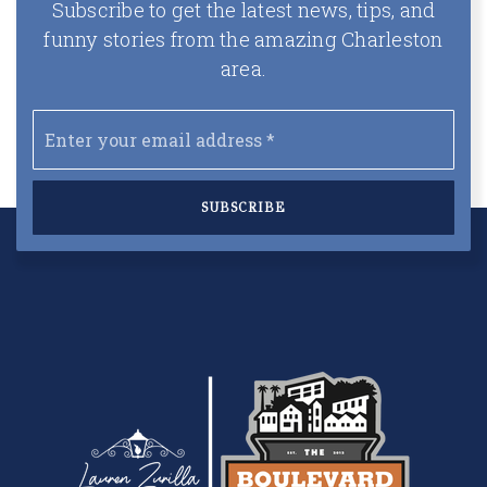
Subscribe to get the latest news, tips, and
funny stories from the amazing Charleston
area.
Email
*
SUBSCRIBE