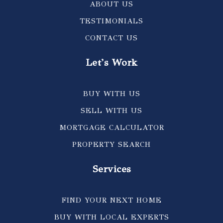
ABOUT US
TESTIMONIALS
CONTACT US
Let's Work
BUY WITH US
SELL WITH US
MORTGAGE CALCULATOR
PROPERTY SEARCH
Services
FIND YOUR NEXT HOME
BUY WITH LOCAL EXPERTS