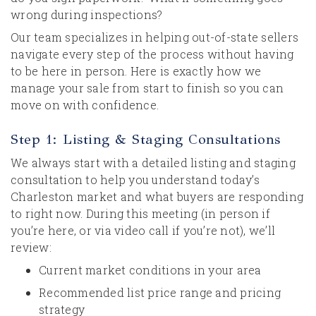
wrong during inspections?
Our team specializes in helping out-of-state sellers
navigate every step of the process without having
to be here in person. Here is exactly how we
manage your sale from start to finish so you can
move on with confidence.
Step 1: Listing & Staging Consultations
We always start with a detailed listing and staging
consultation to help you understand today’s
Charleston market and what buyers are responding
to right now. During this meeting (in person if
you’re here, or via video call if you’re not), we’ll
review:
Current market conditions in your area
Recommended list price range and pricing
strategy