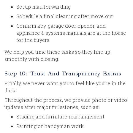
Set up mail forwarding
Schedule a final cleaning after move‑out
Confirm key, garage door opener, and
appliance & systems manuals are at the house
for the buyers
We help you time these tasks so they line up
smoothly with closing.
Step 10: Trust And Transparency Extras
Finally, we never want you to feel like you’re in the
dark.
Throughout the process, we provide photo or video
updates after major milestones, such as:
Staging and furniture rearrangement
Painting or handyman work