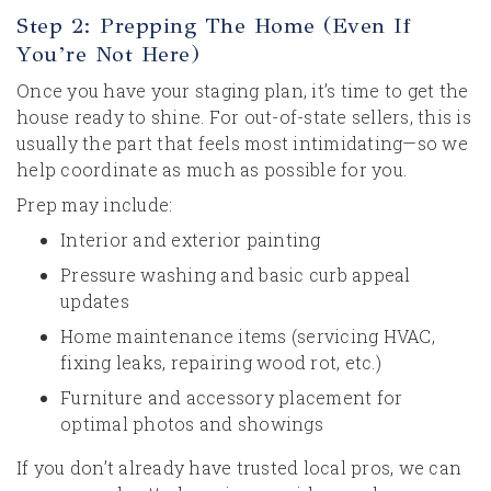
Step 2: Prepping The Home (Even If
You’re Not Here)
Once you have your staging plan, it’s time to get the
house ready to shine. For out-of-state sellers, this is
usually the part that feels most intimidating—so we
help coordinate as much as possible for you.
Prep may include:
Interior and exterior painting
Pressure washing and basic curb appeal
updates
Home maintenance items (servicing HVAC,
fixing leaks, repairing wood rot, etc.)
Furniture and accessory placement for
optimal photos and showings
If you don’t already have trusted local pros, we can